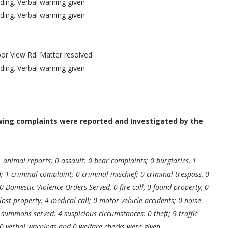
ding. Verbal warning given
ding. Verbal warning given
or View Rd. Matter resolved
ding. Verbal warning given
owing complaints were reported and Investigated by the
1 animal reports; 0 assault; 0 bear complaints; 0 burglaries, 1
ed; 1 criminal complaint; 0 criminal mischief; 0 criminal trespass, 0
0 Domestic Violence Orders Served, 0 fire call, 0 found property, 0
lost property; 4 medical call; 0 motor vehicle accidents; 0 noise
summons served; 4 suspicious circumstances; 0 theft; 9 traffic
0 verbal warnings and 0 welfare checks were given