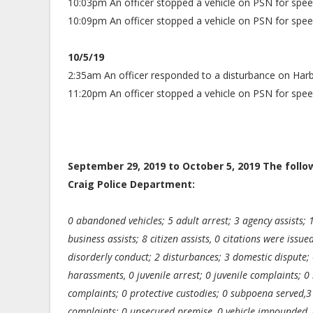
10:03pm An officer stopped a vehicle on PSN for spee
10:09pm An officer stopped a vehicle on PSN for spee
10/5/19
2:35am An officer responded to a disturbance on Harb
11:20pm An officer stopped a vehicle on PSN for spee
September 29, 2019 to October 5, 2019 The foll
Craig Police Department:
0 abandoned vehicles; 5 adult arrest; 3 agency assists; 
business assists; 8 citizen assists, 0 citations were issu
disorderly conduct; 2 disturbances; 3 domestic dispute; 
harassments, 0 juvenile arrest; 0 juvenile complaints; 0 
complaints; 0 protective custodies; 0 subpoena served,3 
complaints; 0 unsecured premise, 0 vehicle impounded, 