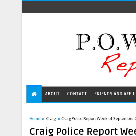
ABOUT
CONTACT
FRIENDS AND AFFIL
Home
Craig
Craig Police Report Week of September 2
Craig Police Report We