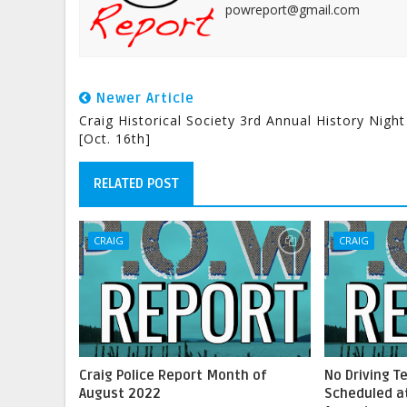
powreport@gmail.com
Newer Article
Craig Historical Society 3rd Annual History Night
[Oct. 16th]
RELATED POST
CRAIG
CRAIG
Craig Police Report Month of
No Driving T
August 2022
Scheduled at