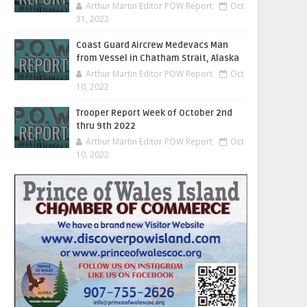
Arthur Martin Editor POW Report
Oct
31, 2022
Coast Guard Aircrew Medevacs Man
from Vessel in Chatham Strait, Alaska
Arthur Martin Editor POW Report
Oct
10, 2022
Trooper Report Week of October 2nd
thru 9th 2022
Arthur Martin Editor POW Report
Oct
10, 2022