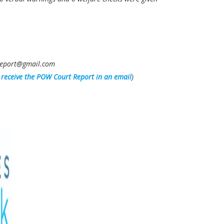
owreport@gmail.com
l receive the POW Court Report in an email
)