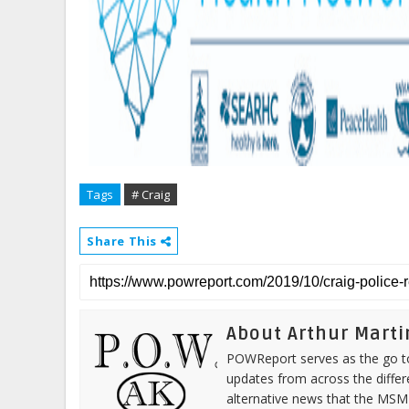
Tags
# Craig
Share This
About Arthur Marti
POWReport serves as the go to 
updates from across the differ
alternative news that the MSM