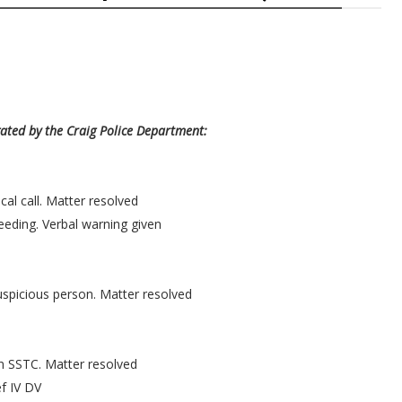
gated by the Craig Police Department:
al call. Matter resolved
eeding. Verbal warning given
uspicious person. Matter resolved
n SSTC. Matter resolved
f IV DV