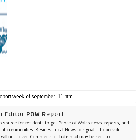
n Editor POW Report
source for residents to get Prince of Wales news, reports, and
ent communities. Besides Local News our goal is to provide
 will not cover. Comments or hate mail may be sent to