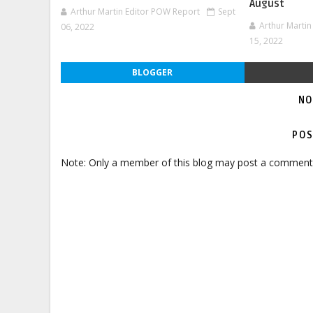
August
Arthur Martin Editor POW Report
Sept
Arthur Marti
06, 2022
15, 2022
BLOGGER
NO
POS
Note: Only a member of this blog may post a comment