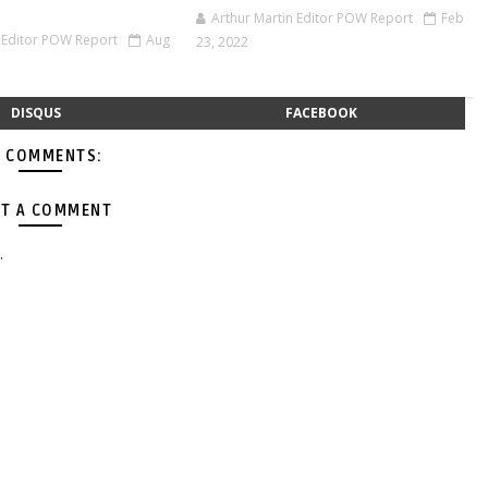
Arthur Martin Editor POW Report
Feb
n Editor POW Report
Aug
23, 2022
DISQUS
FACEBOOK
 COMMENTS:
T A COMMENT
.