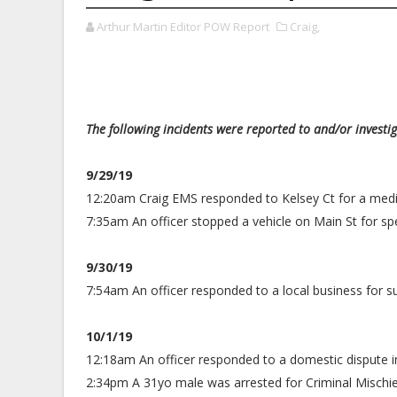
Arthur Martin Editor POW Report
Craig,
The following incidents were reported to and/or investi
9/29/19
12:20am Craig EMS responded to Kelsey Ct for a medic
7:35am An officer stopped a vehicle on Main St for sp
9/30/19
7:54am An officer responded to a local business for s
10/1/19
12:18am An officer responded to a domestic dispute i
2:34pm A 31yo male was arrested for Criminal Mischie