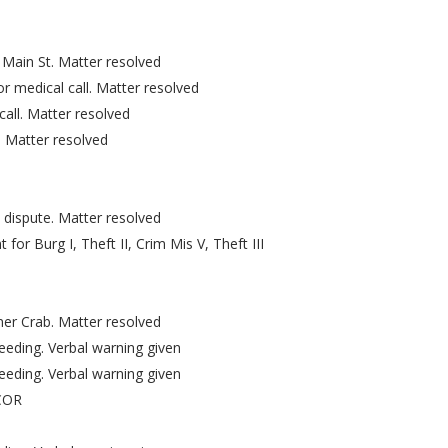
 Main St. Matter resolved
 medical call. Matter resolved
all. Matter resolved
 Matter resolved
dispute. Matter resolved
or Burg I, Theft II, Crim Mis V, Theft III
er Crab. Matter resolved
eeding. Verbal warning given
eeding. Verbal warning given
VCOR