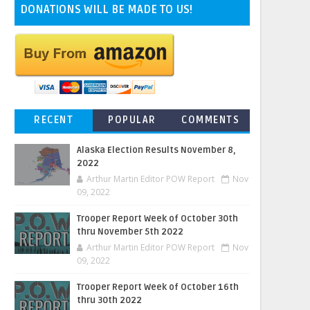
DONATIONS WILL BE MADE TO US!
RECENT
POPULAR
COMMENTS
Alaska Election Results November 8,
2022
Arthur Martin Editor POW Report
Nov
09, 2022
Trooper Report Week of October 30th
thru November 5th 2022
Arthur Martin Editor POW Report
Nov
09, 2022
Trooper Report Week of October 16th
thru 30th 2022