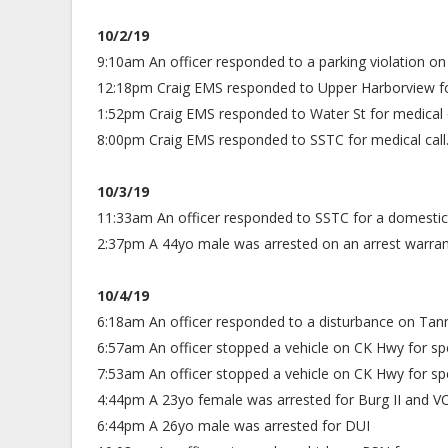
10/2/19
9:10am An officer responded to a parking violation on
12:18pm Craig EMS responded to Upper Harborview for
1:52pm Craig EMS responded to Water St for medical c
8:00pm Craig EMS responded to SSTC for medical call.
10/3/19
11:33am An officer responded to SSTC for a domestic 
2:37pm A 44yo male was arrested on an arrest warrant f
10/4/19
6:18am An officer responded to a disturbance on Tann
6:57am An officer stopped a vehicle on CK Hwy for sp
7:53am An officer stopped a vehicle on CK Hwy for sp
4:44pm A 23yo female was arrested for Burg II and 
6:44pm A 26yo male was arrested for DUI