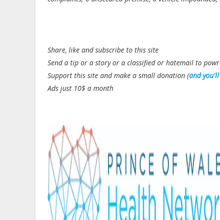
Share, like and subscribe to this site
Send a tip or a story or a classified or hatemail to p
Support this site and make a small donation (
and you'l
Ads just 10$ a month