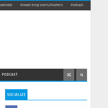
Calendar
Known Drug Users/Pushers
Podcast
PODCAST
SOCIALIZE