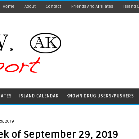
Home
About
Contact
Friends And Affiliates
Island 
IATES
ISLAND CALENDAR
KNOWN DRUG USERS/PUSHERS
9, 2019
ek of September 29, 2019