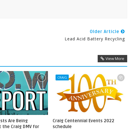
Older Article
Lead Acid Battery Recycling
View More
CRAIG
ests Are Being
Craig Centennial Events 2022
 the Craig DMV for
schedule