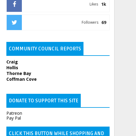
1k
Likes
69
Followers
COMMUNITY COUNCIL REPORTS
Craig
Hollis
Thorne Bay
Coffman Cove
DONATE TO SUPPORT THIS SITE
Patreon
Pay Pal
CLICK THIS BUTTON WHILE SHOPPING AND