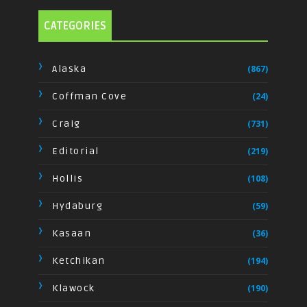
CATEGORIES
Alaska
(867)
Coffman Cove
(24)
Craig
(731)
Editorial
(219)
Hollis
(108)
Hydaburg
(59)
Kasaan
(36)
Ketchikan
(194)
Klawock
(190)