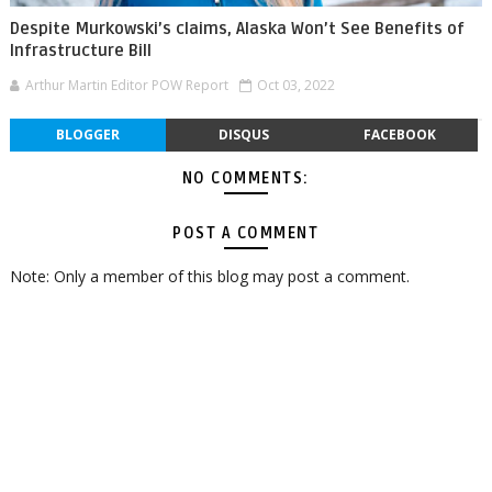
Despite Murkowski’s claims, Alaska Won’t See Benefits of
Infrastructure Bill
Arthur Martin Editor POW Report
Oct 03, 2022
BLOGGER
DISQUS
FACEBOOK
NO COMMENTS:
POST A COMMENT
Note: Only a member of this blog may post a comment.