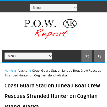
Home
Alaska
Coast Guard Station Juneau Boat Crew Rescues
Stranded Hunter on Coghlan Island, Alaska
Coast Guard Station Juneau Boat Crew
Rescues Stranded Hunter on Coghlan
Island, Alaska