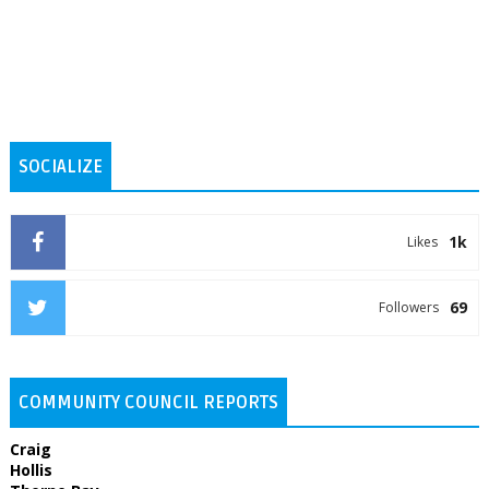
SOCIALIZE
1k
Likes
69
Followers
COMMUNITY COUNCIL REPORTS
Craig
Hollis