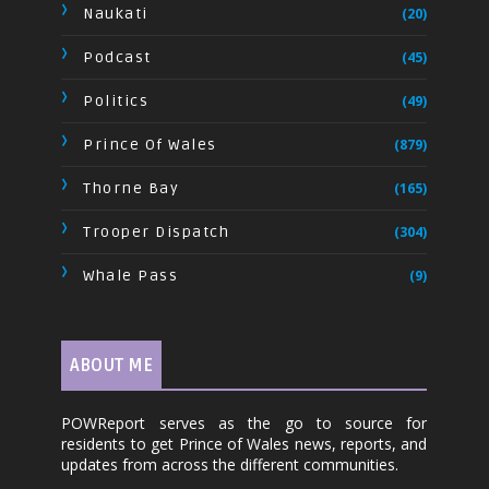
Naukati
(20)
Podcast
(45)
Politics
(49)
Prince Of Wales
(879)
Thorne Bay
(165)
Trooper Dispatch
(304)
Whale Pass
(9)
ABOUT ME
POWReport serves as the go to source for
residents to get Prince of Wales news, reports, and
updates from across the different communities.