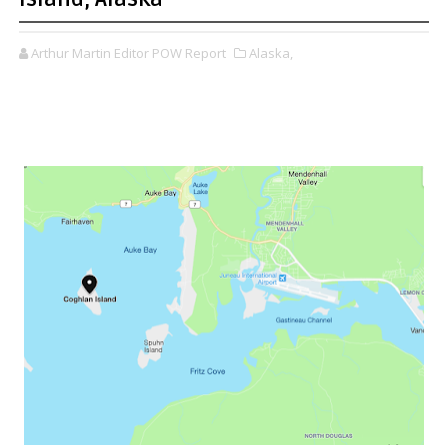
Arthur Martin Editor POW Report
Alaska,