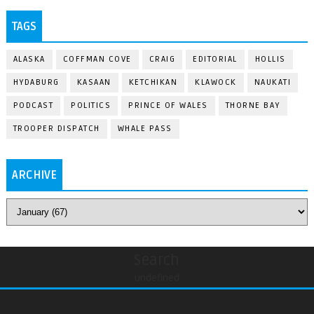
TAGS
ALASKA
COFFMAN COVE
CRAIG
EDITORIAL
HOLLIS
HYDABURG
KASAAN
KETCHIKAN
KLAWOCK
NAUKATI
PODCAST
POLITICS
PRINCE OF WALES
THORNE BAY
TROOPER DISPATCH
WHALE PASS
ARCHIVE
Search
undefined