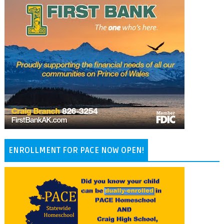
ENROLLMENT FOR PACE NOW OPEN!