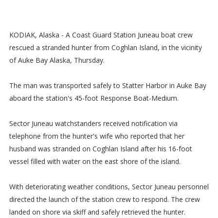
KODIAK, Alaska - A Coast Guard Station Juneau boat crew
rescued a stranded hunter from Coghlan Island, in the vicinity
of Auke Bay Alaska, Thursday.
The man was transported safely to Statter Harbor in Auke Bay
aboard the station's 45-foot Response Boat-Medium.
Sector Juneau watchstanders received notification via
telephone from the hunter's wife who reported that her
husband was stranded on Coghlan Island after his 16-foot
vessel filled with water on the east shore of the island.
With deteriorating weather conditions, Sector Juneau personnel
directed the launch of the station crew to respond. The crew
landed on shore via skiff and safely retrieved the hunter.