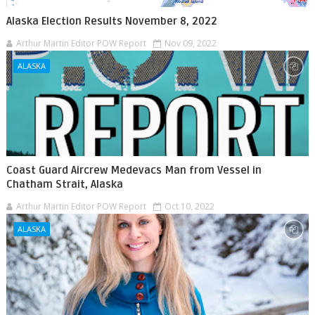
Alaska Election Results November 8, 2022
Arthur Martin Editor POW Report
Nov 09, 2022
ALASKA
Coast Guard Aircrew Medevacs Man from Vessel in
Chatham Strait, Alaska
Arthur Martin Editor POW Report
Oct 10, 2022
ALASKA