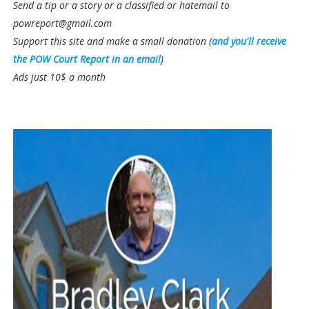
Send a tip or a story or a classified or hatemail to
powreport@gmail.com
Support this site and make a small donation (
and you'll receive
the POW Court Report in an email
)
Ads just 10$ a month