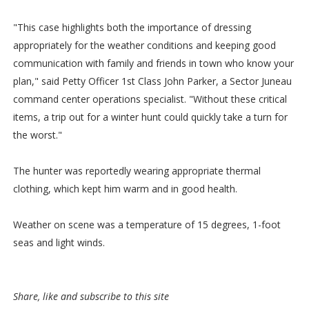
"This case highlights both the importance of dressing
appropriately for the weather conditions and keeping good
communication with family and friends in town who know your
plan," said Petty Officer 1st Class John Parker, a Sector Juneau
command center operations specialist. "Without these critical
items, a trip out for a winter hunt could quickly take a turn for
the worst."
The hunter was reportedly wearing appropriate thermal
clothing, which kept him warm and in good health.
Weather on scene was a temperature of 15 degrees, 1-foot
seas and light winds.
Share, like and subscribe to this site