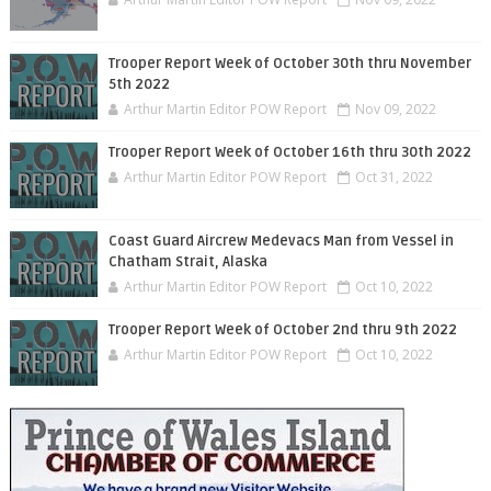
Trooper Report Week of October 30th thru November
5th 2022
Arthur Martin Editor POW Report
Nov 09, 2022
Trooper Report Week of October 16th thru 30th 2022
Arthur Martin Editor POW Report
Oct 31, 2022
Coast Guard Aircrew Medevacs Man from Vessel in
Chatham Strait, Alaska
Arthur Martin Editor POW Report
Oct 10, 2022
Trooper Report Week of October 2nd thru 9th 2022
Arthur Martin Editor POW Report
Oct 10, 2022