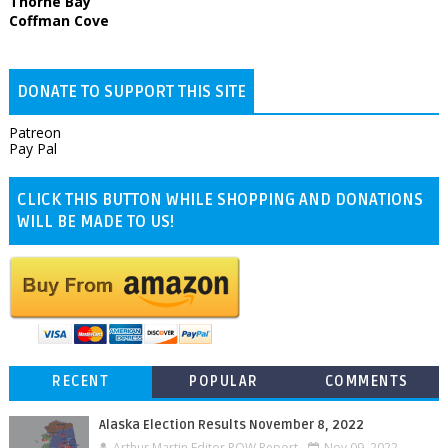
Thorne Bay
Coffman Cove
DONATE TO SUPPORT THIS SITE
Patreon
Pay Pal
CLICK THIS BUTTON WHILE SHOPPING AND DONATIONS
WILL BE MADE TO US!
RECENT
POPULAR
COMMENTS
Alaska Election Results November 8, 2022
Arthur Martin Editor POW Report
Nov 09, 2022