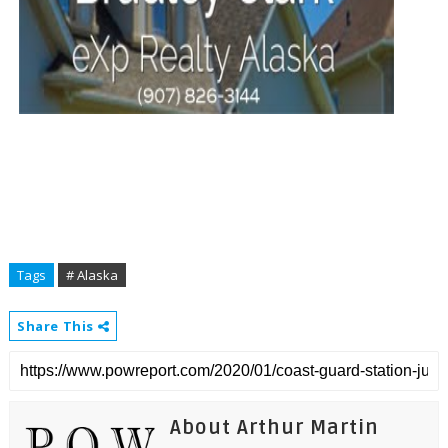
Tags
# Alaska
Share This
About Arthur Martin