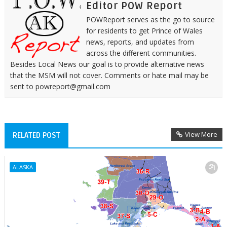
Editor POW Report
POWReport serves as the go to source
for residents to get Prince of Wales
news, reports, and updates from
across the different communities.
Besides Local News our goal is to provide alternative news
that the MSM will not cover. Comments or hate mail may be
sent to powreport@gmail.com
View More
RELATED POST
ALASKA