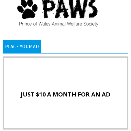
PLACE YOUR AD
JUST $10 A MONTH FOR AN AD