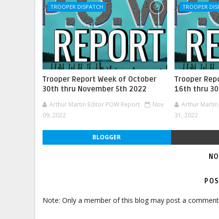
TROOPER DISPATCH
TROOPER DIS
Trooper Report Week of October
Trooper Rep
30th thru November 5th 2022
16th thru 3
Arthur Martin Editor POW Report
Nov
Arthur Marti
09, 2022
31, 2022
BLOGGER
NO
POS
Note: Only a member of this blog may post a comment