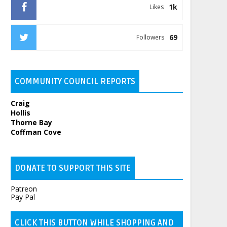
1k
Likes
69
Followers
COMMUNITY COUNCIL REPORTS
Craig
Hollis
Thorne Bay
Coffman Cove
DONATE TO SUPPORT THIS SITE
Patreon
Pay Pal
CLICK THIS BUTTON WHILE SHOPPING AND