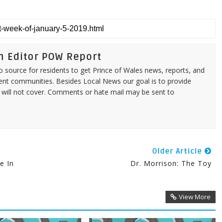
n Editor POW Report
source for residents to get Prince of Wales news, reports, and
ent communities. Besides Local News our goal is to provide
 will not cover. Comments or hate mail may be sent to
Older Article
e In
Dr. Morrison: The Toy
View More