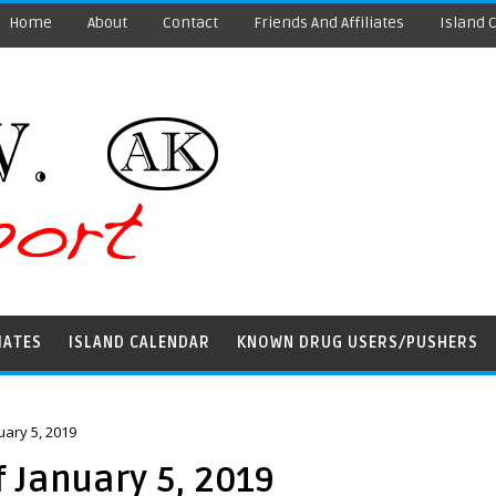
Home
About
Contact
Friends And Affiliates
Island 
IATES
ISLAND CALENDAR
KNOWN DRUG USERS/PUSHERS
ary 5, 2019
 January 5, 2019