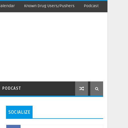
Calendar
Known Drug Users/Pushers
Podcast
PODCAST
SOCIALIZE