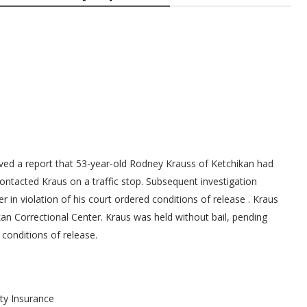
ived a report that 53-year-old Rodney Krauss of Ketchikan had
contacted Kraus on a traffic stop. Subsequent investigation
 in violation of his court ordered conditions of release . Kraus
an Correctional Center. Kraus was held without bail, pending
conditions of release.
ity Insurance