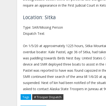
require an appearance in the First Judicial Court in Ket
Location: Sitka
Type: SAR/Missing Person
Dispatch Text:
On 1/5/20 at approximately 1225 hours, Sitka Mounta
overdue boater. Kale Pastel, age 36 of Sitka, had ta
was paddling towards Birds Nest Bay. United States C
device and SMR deployed three boats to assist in the s
Pastel was reported to have was found capsized in t
SMR continued their search of the area till 1/6/20 at 
suspended. Next of kin had been notified of the situat
asked to contact Alaska State Troopers in Juneau at 
Tags
# Trooper Dispatch