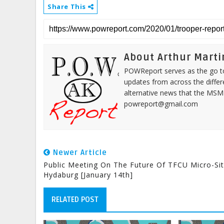
Share This
About Arthur Marti
POWReport serves as the go to 
updates from across the differ
alternative news that the MSM
powreport@gmail.com
Newer Article
Public Meeting On The Future Of TFCU Micro-Sit
Hydaburg [January 14th]
RELATED POST