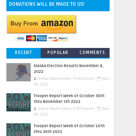
DONATIONS WILL BE MADE TO US!
RECENT
POPULAR
COMMENTS
Alaska Election Results November 8,
2022
Arthur Martin Editor POW Report
Nov
09, 2022
Trooper Report Week of October 30th
thru November 5th 2022
Arthur Martin Editor POW Report
Nov
09, 2022
Trooper Report Week of October 16th
thru 30th 2022