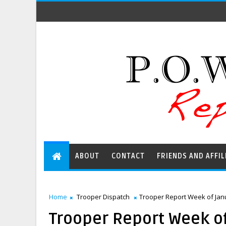
ABOUT
CONTACT
FRIENDS AND AFFIL
Home
Trooper Dispatch
Trooper Report Week of Janu
Trooper Report Week of