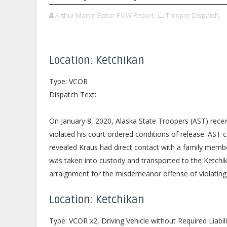
Arthur Martin Editor POW Report
Trooper Dispatch,
Location: Ketchikan
Type: VCOR
Dispatch Text:
On January 8, 2020, Alaska State Troopers (AST) rece
violated his court ordered conditions of release. AST 
revealed Kraus had direct contact with a family member
was taken into custody and transported to the Ketchik
arraignment for the misdemeanor offense of violating 
Location: Ketchikan
Type: VCOR x2, Driving Vehicle without Required Liabil