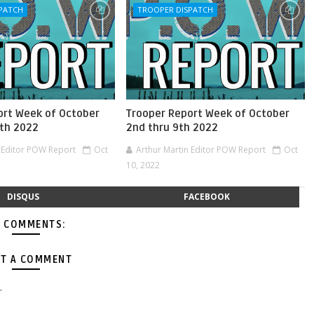
PATCH
TROOPER DISPATCH
ort Week of October
Trooper Report Week of October
0th 2022
2nd thru 9th 2022
n Editor POW Report
Oct
Arthur Martin Editor POW Report
Oct
10, 2022
DISQUS
FACEBOOK
 COMMENTS:
T A COMMENT
.