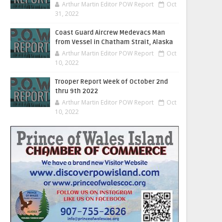
Arthur Martin Editor POW Report
Oct
31, 2022
Coast Guard Aircrew Medevacs Man
from Vessel in Chatham Strait, Alaska
Arthur Martin Editor POW Report
Oct
10, 2022
Trooper Report Week of October 2nd
thru 9th 2022
Arthur Martin Editor POW Report
Oct
10, 2022