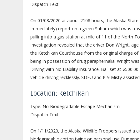
Dispatch Text:
On 01/08/2020 at about 2108 hours, the Alaska State
Immediately) report on a green Subaru which was tr
pulling into a gas station at mile of 11 of the North
Investigation revealed that the driver Don Wright, age
the Ketchikan Courthouse from the original charge of D
being in possession of drug paraphernalia. Wright wa
Driving with No Liability Insurance. Bail set at $500.0
vehicle driving recklessly. SDEU and K-9 Misty assisted
Location: Ketchikan
Type: No Biodegradable Escape Mechanism
Dispatch Text:
On 1/11/2020, the Alaska Wildlife Troopers issued a ci
biodegradable cotton twine on personal use Dungeness