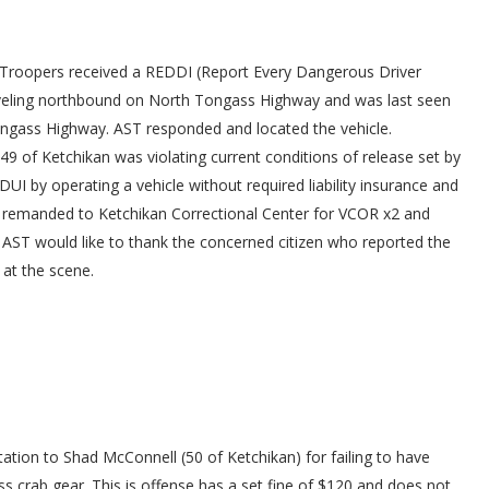
 Troopers received a REDDI (Report Every Dangerous Driver
aveling northbound on North Tongass Highway and was last seen
 Tongass Highway. AST responded and located the vehicle.
 49 of Ketchikan was violating current conditions of release set by
UI by operating a vehicle without required liability insurance and
s remanded to Ketchikan Correctional Center for VCOR x2 and
0. AST would like to thank the concerned citizen who reported the
 at the scene.
tation to Shad McConnell (50 of Ketchikan) for failing to have
 crab gear. This is offense has a set fine of $120 and does not