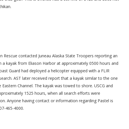
chikan.
in Rescue contacted Juneau Alaska State Troopers reporting an
ken a kayak from Eliason Harbor at approximately 0500 hours and
oast Guard had deployed a helicopter equipped with a FLIR
earch. AST later received report that a kayak similar to the one
he Eastern Channel. The kayak was towed to shore. USCG and
approximately 1525 hours, when all search efforts were
ion. Anyone having contact or information regarding Pastel is
907-465-4000.