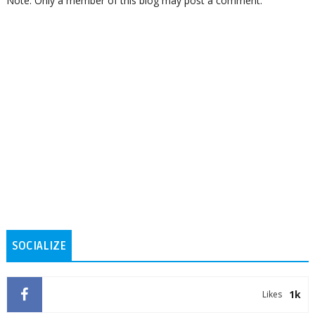
Note: Only a member of this blog may post a comment.
SOCIALIZE
1k
Likes