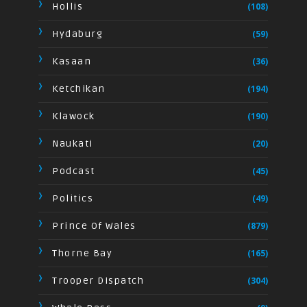
Hollis
(108)
Hydaburg
(59)
Kasaan
(36)
Ketchikan
(194)
Klawock
(190)
Naukati
(20)
Podcast
(45)
Politics
(49)
Prince Of Wales
(879)
Thorne Bay
(165)
Trooper Dispatch
(304)