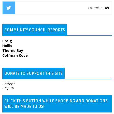
69
Followers
COMMUNITY COUNCIL REPORTS
Craig
Hollis
Thorne Bay
Coffman Cove
DONATE TO SUPPORT THIS SITE
Patreon
Pay Pal
CLICK THIS BUTTON WHILE SHOPPING AND DONATIONS
WILL BE MADE TO US!