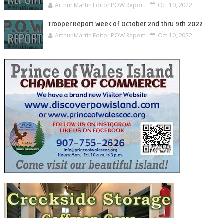
Arthur Martin Editor POW Report
Oct 10, 2022
Trooper Report Week of October 2nd thru 9th 2022
Arthur Martin Editor POW Report
Oct 10, 2022