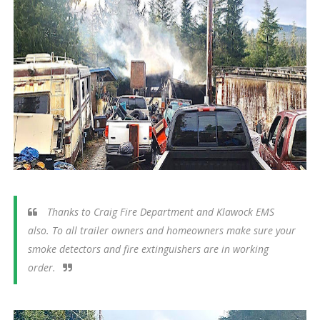
Thanks to Craig Fire Department and Klawock EMS
also. To all trailer owners and homeowners make sure your
smoke detectors and fire extinguishers are in working
order.