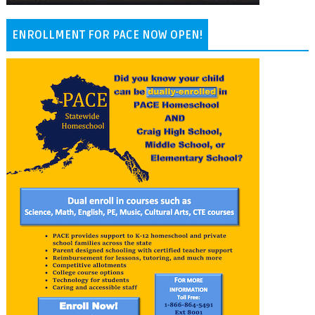
ENROLLMENT FOR PACE NOW OPEN!