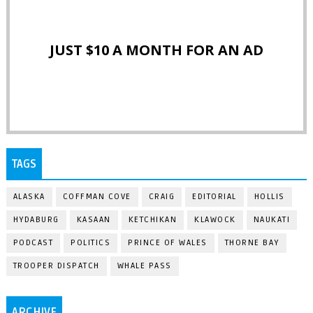
JUST $10 A MONTH FOR AN AD
TAGS
ALASKA
COFFMAN COVE
CRAIG
EDITORIAL
HOLLIS
HYDABURG
KASAAN
KETCHIKAN
KLAWOCK
NAUKATI
PODCAST
POLITICS
PRINCE OF WALES
THORNE BAY
TROOPER DISPATCH
WHALE PASS
ARCHIVE