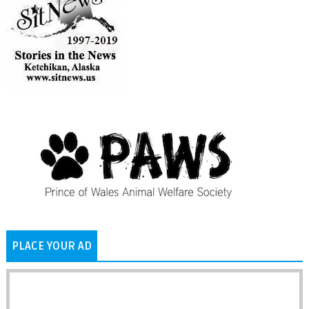
PLACE YOUR AD