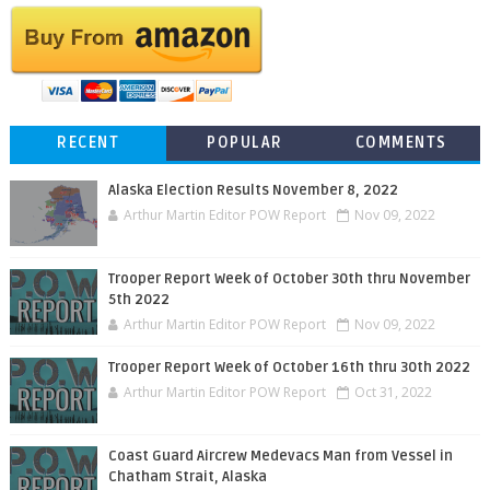
RECENT
POPULAR
COMMENTS
Alaska Election Results November 8, 2022
Arthur Martin Editor POW Report
Nov 09, 2022
Trooper Report Week of October 30th thru November
5th 2022
Arthur Martin Editor POW Report
Nov 09, 2022
Trooper Report Week of October 16th thru 30th 2022
Arthur Martin Editor POW Report
Oct 31, 2022
Coast Guard Aircrew Medevacs Man from Vessel in
Chatham Strait, Alaska