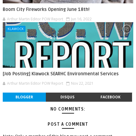
Boom City Fireworks Opening June 18th!
Arthur Martin Editor POW Report
Jun 16, 2022
KLAWOCK
[Job Posting] Klawock SEARHC Environmental Services
Arthur Martin Editor POW Report
Nov 22, 2021
BLOGGER
DISQUS
FACEBOOK
NO COMMENTS:
POST A COMMENT