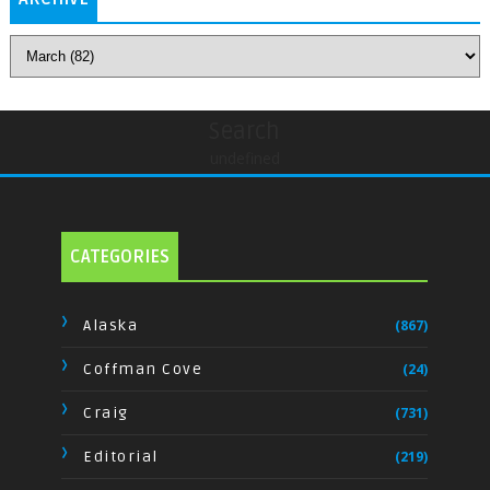
Search
undefined
CATEGORIES
Alaska
(867)
Coffman Cove
(24)
Craig
(731)
Editorial
(219)