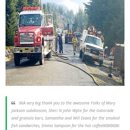
￼A very big thank you to the awesome Folks of Mary
Jackson subdivision, Sheri N John Wylie for the Gatorade
and granola bars, Samantha and Will Evans for the smoked
fish sandwiches, Emma Sampson for the hot coffee￼￼￼￼