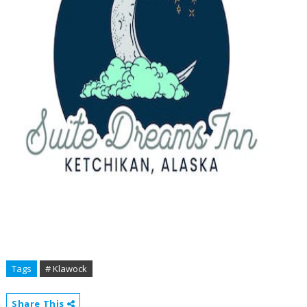
Tags
# Klawock
Share This