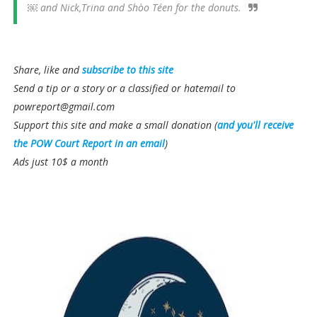
￼ and Nick,Trina and Shòo Téen for the donuts.
Share, like and
subscribe to this site
Send a tip or a story or a classified or hatemail to
powreport@gmail.com
Support this site and make a small donation (
and you'll receive
the POW Court Report in an email
)
Ads just 10$ a month