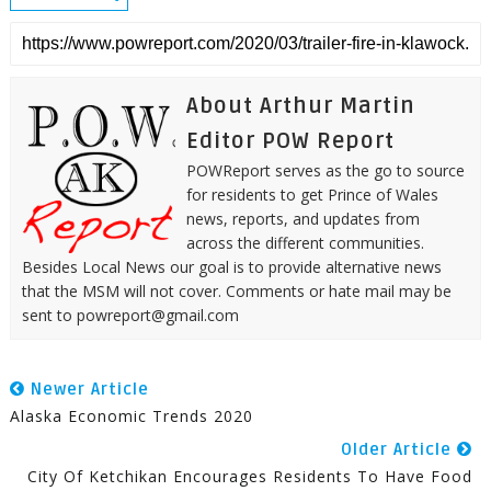
About Arthur Martin
Editor POW Report
POWReport serves as the go to source
for residents to get Prince of Wales
news, reports, and updates from
across the different communities.
Besides Local News our goal is to provide alternative news
that the MSM will not cover. Comments or hate mail may be
sent to powreport@gmail.com
Newer Article
Alaska Economic Trends 2020
Older Article
City Of Ketchikan Encourages Residents To Have Food