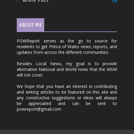
Whale Pass
(9)
ABOUT ME
POWReport serves as the go to source for
residents to get Prince of Wales news, reports, and
updates from across the different communities.
Besides Local News, my goal is to provide
alternative National and World news that the MSM
will not cover.
We hope that you have an interest in contributing
and writing articles to be featured on this site and
any constructive suggestions or ideas will always
be appreciated and can be sent to
powreport@gmail.com