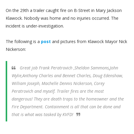
On the 29th a trailer caught fire on B-Street in Mary Jackson
Klawock. Nobody was home and no injuries occurred. The
incident is under-investigation.
The following is a
post
and pictures from Klawock Mayor Nick
Nickerson:
Great job Frank Peratrovich ,Sheldon Sammons,John
Wylie,Anthony Charles and Bennet Charles, Doug Edenshaw,
William Joseph, Machelle Dennis Nickerson, Corey
Peratrovich and myself. Trailer fires are the most
dangerous! They are death traps to the homeowner and the
Fire Department. Containment is all that can be done and
that is what was tasked by KVFD!