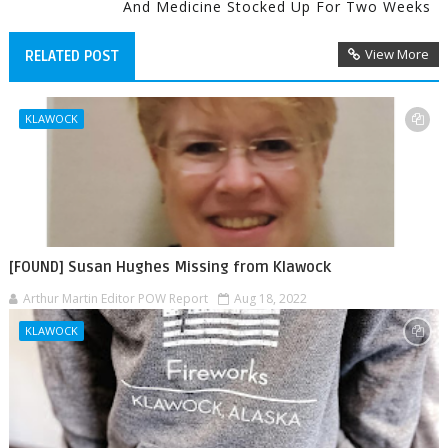
And Medicine Stocked Up For Two Weeks
View More
RELATED POST
KLAWOCK
[FOUND] Susan Hughes Missing from Klawock
Arthur Martin Editor POW Report
Aug 18, 2022
KLAWOCK