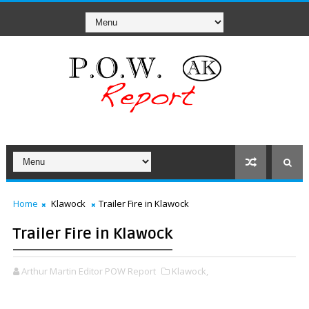
Home
Klawock
Trailer Fire in Klawock
Trailer Fire in Klawock
Arthur Martin Editor POW Report
Klawock,