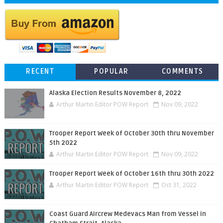
RECENT
POPULAR
COMMENTS
Alaska Election Results November 8, 2022
Arthur Martin Editor POW Report
Nov 09, 2022
Trooper Report Week of October 30th thru November
5th 2022
Arthur Martin Editor POW Report
Nov 09, 2022
Trooper Report Week of October 16th thru 30th 2022
Arthur Martin Editor POW Report
Oct 31, 2022
Coast Guard Aircrew Medevacs Man from Vessel in