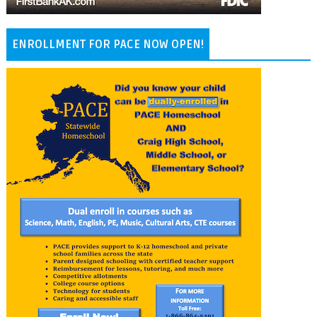
ENROLLMENT FOR PACE NOW OPEN!