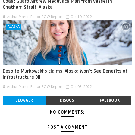
Coast Guard Aircrew Medevacs Man from Vessel in
Chatham Strait, Alaska
Arthur Martin Editor POW Report
Oct 10, 2022
ALASKA
Despite Murkowski’s claims, Alaska Won’t See Benefits of
Infrastructure Bill
Arthur Martin Editor POW Report
Oct 03, 2022
BLOGGER
DISQUS
FACEBOOK
NO COMMENTS:
POST A COMMENT