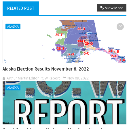
View More
RELATED POST
ALASKA
Alaska Election Results November 8, 2022
Arthur Martin Editor POW Report
Nov 09, 2022
ALASKA