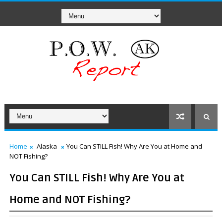
Home
Alaska
You Can STILL Fish! Why Are You at Home and
NOT Fishing?
You Can STILL Fish! Why Are You at
Home and NOT Fishing?