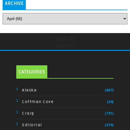
ARCHIVE
Search
undefined
CATEGORIES
Alaska
(867)
Coffman Cove
(24)
Craig
(731)
Editorial
(219)