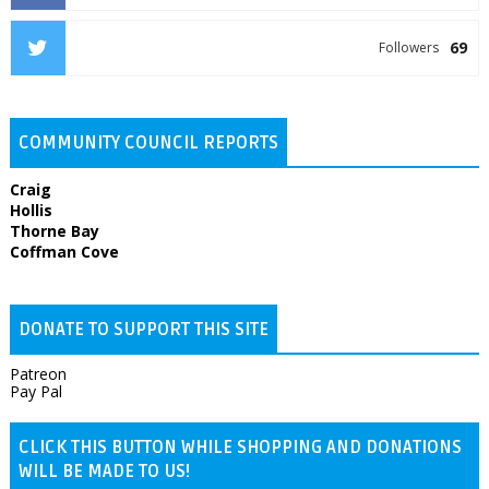
69
Followers
COMMUNITY COUNCIL REPORTS
Craig
Hollis
Thorne Bay
Coffman Cove
DONATE TO SUPPORT THIS SITE
Patreon
Pay Pal
CLICK THIS BUTTON WHILE SHOPPING AND DONATIONS
WILL BE MADE TO US!