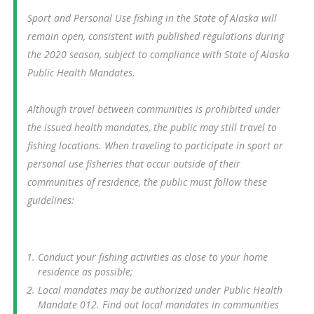
Sport and Personal Use fishing in the State of Alaska will
remain open, consistent with published regulations during
the 2020 season, subject to compliance with State of Alaska
Public Health Mandates.
Although travel between communities is prohibited under
the issued health mandates, the public may still travel to
fishing locations. When traveling to participate in sport or
personal use fisheries that occur outside of their
communities of residence, the public must follow these
guidelines:
Conduct your fishing activities as close to your home
residence as possible;
Local mandates may be authorized under Public Health
Mandate 012. Find out local mandates in communities