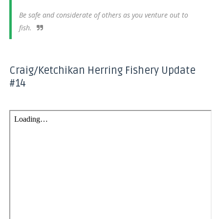
Be safe and considerate of others as you venture out to
fish.
Craig/Ketchikan Herring Fishery Update
#14