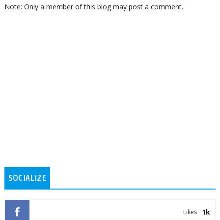
Note: Only a member of this blog may post a comment.
SOCIALIZE
1k
Likes