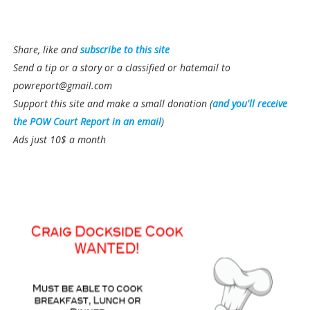
Share, like and
subscribe to this site
Send a tip or a story or a classified or hatemail to
powreport@gmail.com
Support this site and make a small donation (
and you'll receive
the POW Court Report in an email
)
Ads just 10$ a month