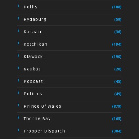
Hollis
(108)
Hydaburg
(59)
Kasaan
(36)
Ketchikan
(194)
Klawock
(190)
Naukati
(20)
Podcast
(45)
Politics
(49)
Prince Of Wales
(879)
Thorne Bay
(165)
Trooper Dispatch
(304)