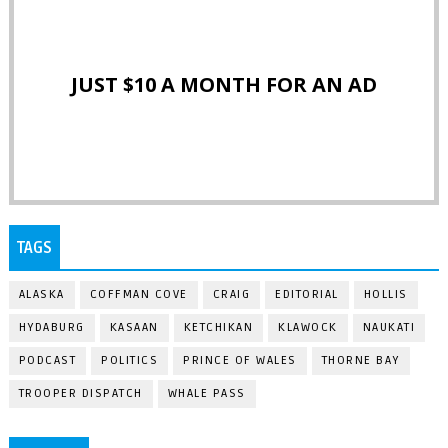
JUST $10 A MONTH FOR AN AD
TAGS
ALASKA
COFFMAN COVE
CRAIG
EDITORIAL
HOLLIS
HYDABURG
KASAAN
KETCHIKAN
KLAWOCK
NAUKATI
PODCAST
POLITICS
PRINCE OF WALES
THORNE BAY
TROOPER DISPATCH
WHALE PASS