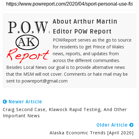
About Arthur Martin
Editor POW Report
POWReport serves as the go to source
for residents to get Prince of Wales
news, reports, and updates from
across the different communities.
Besides Local News our goal is to provide alternative news
that the MSM will not cover. Comments or hate mail may be
sent to powreport@gmail.com
Newer Article
Craig Second Case, Klawock Rapid Testing, And Other
Important News
Older Article
Alaska Economic Trends [April 2020]