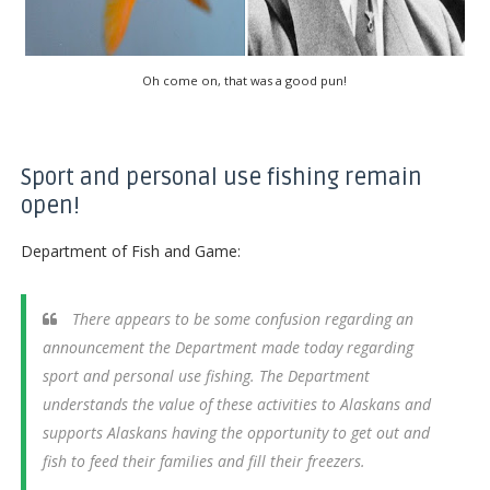
Oh come on, that was a good pun!
Sport and personal use fishing remain
open!
Department of Fish and Game:
There appears to be some confusion regarding an
announcement the Department made today regarding
sport and personal use fishing. The Department
understands the value of these activities to Alaskans and
supports Alaskans having the opportunity to get out and
fish to feed their families and fill their freezers.