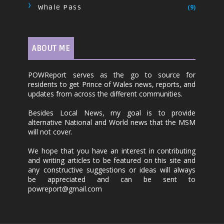
Whale Pass
(9)
ABOUT ME
POWReport serves as the go to source for
residents to get Prince of Wales news, reports, and
updates from across the different communities.
Besides Local News, my goal is to provide
alternative National and World news that the MSM
will not cover.
We hope that you have an interest in contributing
and writing articles to be featured on this site and
any constructive suggestions or ideas will always
be appreciated and can be sent to
powreport@gmail.com