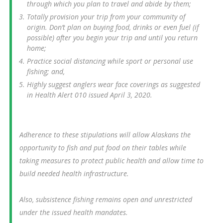
through which you plan to travel and abide by them;
Totally provision your trip from your community of
origin. Don’t plan on buying food, drinks or even fuel (if
possible) after you begin your trip and until you return
home;
Practice social distancing while sport or personal use
fishing; and,
Highly suggest anglers wear face coverings as suggested
in Health Alert 010 issued April 3, 2020.
Adherence to these stipulations will allow Alaskans the
opportunity to fish and put food on their tables while
taking measures to protect public health and allow time to
build needed health infrastructure.
Also, subsistence fishing remains open and unrestricted
under the issued health mandates.