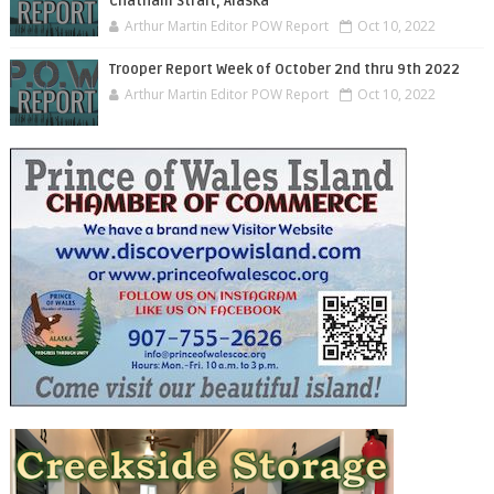
Chatham Strait, Alaska
Arthur Martin Editor POW Report
Oct 10, 2022
Trooper Report Week of October 2nd thru 9th 2022
Arthur Martin Editor POW Report
Oct 10, 2022