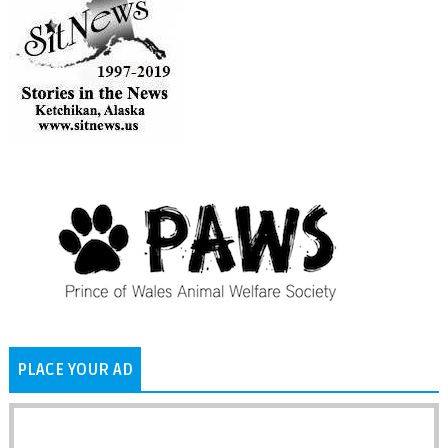
PLACE YOUR AD