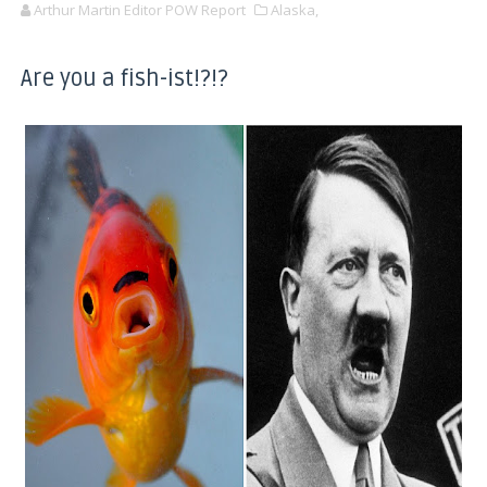
Arthur Martin Editor POW Report
Alaska,
Are you a fish-ist!?!?