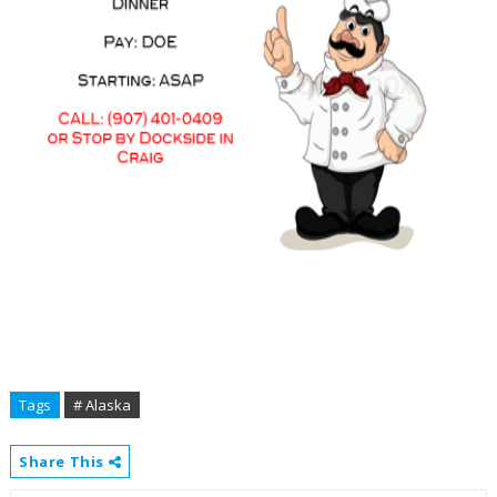
Tags
# Alaska
Share This