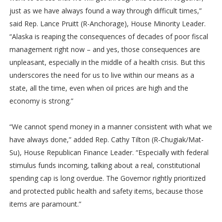
just as we have always found a way through difficult times,”
said Rep. Lance Pruitt (R-Anchorage), House Minority Leader.
“Alaska is reaping the consequences of decades of poor fiscal
management right now – and yes, those consequences are
unpleasant, especially in the middle of a health crisis. But this
underscores the need for us to live within our means as a
state, all the time, even when oil prices are high and the
economy is strong.”
“We cannot spend money in a manner consistent with what we
have always done,” added Rep. Cathy Tilton (R-Chugiak/Mat-
Su), House Republican Finance Leader. “Especially with federal
stimulus funds incoming, talking about a real, constitutional
spending cap is long overdue. The Governor rightly prioritized
and protected public health and safety items, because those
items are paramount.”