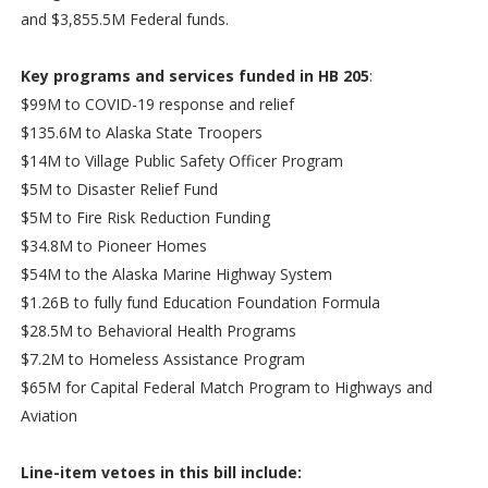
and $3,855.5M Federal funds.
Key programs and services funded in HB 205
:
$99M to COVID-19 response and relief
$135.6M to Alaska State Troopers
$14M to Village Public Safety Officer Program
$5M to Disaster Relief Fund
$5M to Fire Risk Reduction Funding
$34.8M to Pioneer Homes
$54M to the Alaska Marine Highway System
$1.26B to fully fund Education Foundation Formula
$28.5M to Behavioral Health Programs
$7.2M to Homeless Assistance Program
$65M for Capital Federal Match Program to Highways and
Aviation
Line-item vetoes in this bill include: