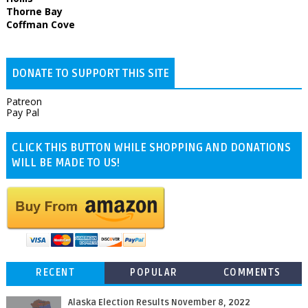
Thorne Bay
Coffman Cove
DONATE TO SUPPORT THIS SITE
Patreon
Pay Pal
CLICK THIS BUTTON WHILE SHOPPING AND DONATIONS
WILL BE MADE TO US!
RECENT
POPULAR
COMMENTS
Alaska Election Results November 8, 2022