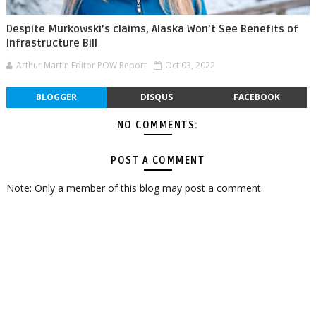
Despite Murkowski’s claims, Alaska Won’t See Benefits of
Infrastructure Bill
Arthur Martin Editor POW Report
Oct 03, 2022
BLOGGER
DISQUS
FACEBOOK
NO COMMENTS:
POST A COMMENT
Note: Only a member of this blog may post a comment.