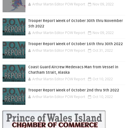
Arthur Martin Editor POW Report
Nov 09, 2022
Trooper Report Week of October 30th thru November
5th 2022
Arthur Martin Editor POW Report
Nov 09, 2022
Trooper Report Week of October 16th thru 30th 2022
Arthur Martin Editor POW Report
Oct 31, 2022
Coast Guard Aircrew Medevacs Man from Vessel in
Chatham Strait, Alaska
Arthur Martin Editor POW Report
Oct 10, 2022
Trooper Report Week of October 2nd thru 9th 2022
Arthur Martin Editor POW Report
Oct 10, 2022