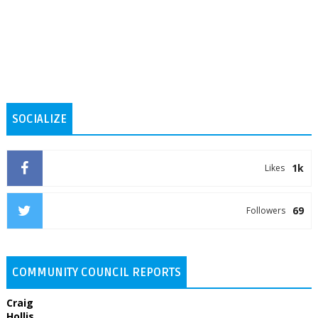
SOCIALIZE
1k
Likes
69
Followers
COMMUNITY COUNCIL REPORTS
Craig
Hollis