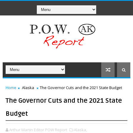
Home
Alaska
The Governor Cuts and the 2021 State Budget
The Governor Cuts and the 2021 State
Budget
Arthur Martin Editor POW Report
Alaska,