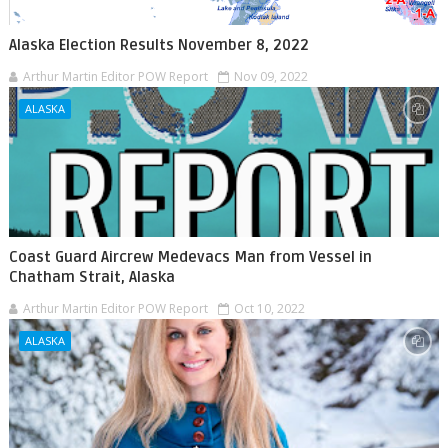
Alaska Election Results November 8, 2022
Arthur Martin Editor POW Report
Nov 09, 2022
ALASKA
Coast Guard Aircrew Medevacs Man from Vessel in
Chatham Strait, Alaska
Arthur Martin Editor POW Report
Oct 10, 2022
ALASKA