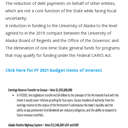
The reduction of debt payments on behalf of other entities,
which are not a core function of the State while facing fiscal
uncertainty;
A reduction in funding to the University of Alaska to the level
agreed to in the 2019 compact between the University of
Alaska Board of Regents and the Office of the Governor; and
The elimination of one-time State general funds for programs
that may qualify for funding under the Federal CARES Act.
Click here for FY 2021 budget items of interest
.