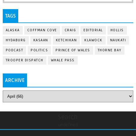
TAGS
ALASKA
COFFMAN COVE
CRAIG
EDITORIAL
HOLLIS
HYDABURG
KASAAN
KETCHIKAN
KLAWOCK
NAUKATI
PODCAST
POLITICS
PRINCE OF WALES
THORNE BAY
TROOPER DISPATCH
WHALE PASS
ARCHIVE
Search
undefined