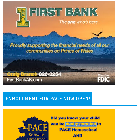
ENROLLMENT FOR PACE NOW OPEN!