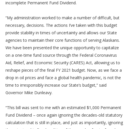
incomplete Permanent Fund Dividend.
“My administration worked to make a number of difficult, but
necessary, decisions. The actions I’ve taken with this budget
provide stability in times of uncertainty and allows our State
agencies to maintain their core functions of serving Alaskans.
We have been presented the unique opportunity to capitalize
on a one-time fund source through the Federal Coronavirus
Aid, Relief, and Economic Security (CARES) Act, allowing us to
reshape pieces of the final FY 2021 budget. Now, as we face a
drop in oil prices and face a global health pandemic, is not the
time to irresponsibly increase our State’s budget,” said
Governor Mike Dunleavy.
“This bill was sent to me with an estimated $1,000 Permanent
Fund Dividend – once again ignoring the decades-old statutory
calculation that is still in place, and just as importantly, ignoring