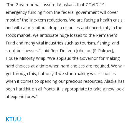
“The Governor has assured Alaskans that COVID-19
emergency funding from the federal government will cover
most of the line-item reductions. We are facing a health crisis,
and with a precipitous drop in oil prices and uncertainty in the
stock market, we anticipate huge losses to the Permanent
Fund and many vital industries such as tourism, fishing, and
small businesses,” said Rep. DeLena Johnson (R-Palmer),
House Minority Whip. “We applaud the Governor for making
hard choices at a time when hard choices are required. We will
get through this, but only if we start making wiser choices
when it comes to spending our precious resources. Alaska has
been hard hit on all fronts. It is appropriate to take a new look
at expenditures.”
KTUU
: