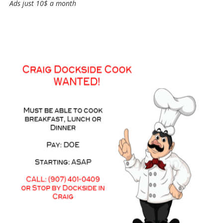
Ads just 10$ a month