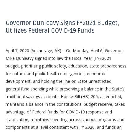
Governor Dunleavy Signs FY2021 Budget,
Utilizes Federal COVID-19 Funds
April 7, 2020 (Anchorage, AK) – On Monday, April 6, Governor
Mike Dunleavy signed into law the Fiscal Year (FY) 2021
budget, prioritizing public safety, education, state preparedness
for natural and public health emergencies, economic
development, and holding the line on State unrestricted
general fund spending while preserving a balance in the State’s
traditional savings accounts. House Bill (HB) 205, as enacted,
maintains a balance in the constitutional budget reserve, takes
advantage of Federal funds for COVID-19 response and
stabilization, maintains spending across various programs and
components at a level consistent with FY 2020, and funds an