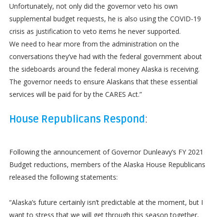
Unfortunately, not only did the governor veto his own
supplemental budget requests, he is also using the COVID-19
crisis as justification to veto items he never supported.
We need to hear more from the administration on the
conversations they’ve had with the federal government about
the sideboards around the federal money Alaska is receiving.
The governor needs to ensure Alaskans that these essential
services will be paid for by the CARES Act.”
House Republicans Respond
:
Following the announcement of Governor Dunleavy’s FY 2021
Budget reductions, members of the Alaska House Republicans
released the following statements:
“Alaska’s future certainly isn’t predictable at the moment, but I
want to stress that we will get through this season together,