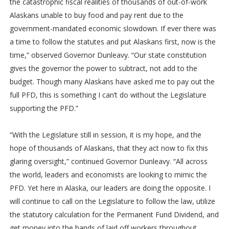
the catastrophic fiscal realities of thousands of out-of-work
Alaskans unable to buy food and pay rent due to the
government-mandated economic slowdown. If ever there was
a time to follow the statutes and put Alaskans first, now is the
time,” observed Governor Dunleavy. “Our state constitution
gives the governor the power to subtract, not add to the
budget. Though many Alaskans have asked me to pay out the
full PFD, this is something I can’t do without the Legislature
supporting the PFD.”
“With the Legislature still in session, it is my hope, and the
hope of thousands of Alaskans, that they act now to fix this
glaring oversight,” continued Governor Dunleavy. “All across
the world, leaders and economists are looking to mimic the
PFD. Yet here in Alaska, our leaders are doing the opposite. I
will continue to call on the Legislature to follow the law, utilize
the statutory calculation for the Permanent Fund Dividend, and
get money into the hands of laid off workers throughout