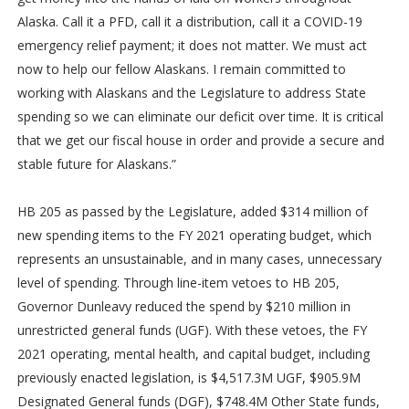
Alaska. Call it a PFD, call it a distribution, call it a COVID-19
emergency relief payment; it does not matter. We must act
now to help our fellow Alaskans. I remain committed to
working with Alaskans and the Legislature to address State
spending so we can eliminate our deficit over time. It is critical
that we get our fiscal house in order and provide a secure and
stable future for Alaskans.”
HB 205 as passed by the Legislature, added $314 million of
new spending items to the FY 2021 operating budget, which
represents an unsustainable, and in many cases, unnecessary
level of spending. Through line-item vetoes to HB 205,
Governor Dunleavy reduced the spend by $210 million in
unrestricted general funds (UGF). With these vetoes, the FY
2021 operating, mental health, and capital budget, including
previously enacted legislation, is $4,517.3M UGF, $905.9M
Designated General funds (DGF), $748.4M Other State funds,