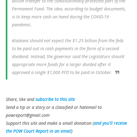
billion transfer to the constitutionally protected part of the
Permanent Fund. The idea, according to budget documents,
is to keep more cash on hand during the COVID-19
pandemic.
Alaskans should not expect the $1.25 billion from the feds
to be paid out in cash payments in the form of a second
dividend. Instead, the governor said the Legislature should
appropriate more funds for a larger divided after it
approved a single $1,000 PFD to be paid in October.
Share, like and
subscribe to this site
Send a tip or a story or a classified or hatemail to
powreport@gmail.com
Support this site and make a small donation (
and you'll receive
the POW Court Report in an email
)