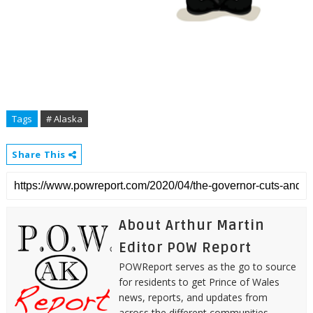
Tags
# Alaska
Share This
About Arthur Martin
Editor POW Report
POWReport serves as the go to source
for residents to get Prince of Wales
news, reports, and updates from
across the different communities.