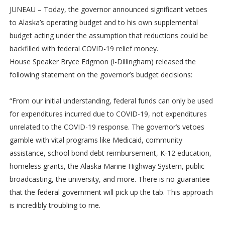
JUNEAU – Today, the governor announced significant vetoes
to Alaska’s operating budget and to his own supplemental
budget acting under the assumption that reductions could be
backfilled with federal COVID-19 relief money.
House Speaker Bryce Edgmon (I-Dillingham) released the
following statement on the governor’s budget decisions:
“From our initial understanding, federal funds can only be used
for expenditures incurred due to COVID-19, not expenditures
unrelated to the COVID-19 response. The governor’s vetoes
gamble with vital programs like Medicaid, community
assistance, school bond debt reimbursement, K-12 education,
homeless grants, the Alaska Marine Highway System, public
broadcasting, the university, and more. There is no guarantee
that the federal government will pick up the tab. This approach
is incredibly troubling to me.