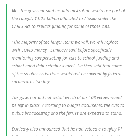
The governor said his administration would use part of
the roughly $1.25 billion allocated to Alaska under the
CARES Act to replace funding for some of those cuts.
“The majority of the larger items we will, we will replace
with COVID money,” Dunleavy said before specifically
mentioning compensating for cuts to school funding and
school bond debt reimbursement. He then said that some
of the smaller reductions would not be covered by federal
coronavirus funding.
The governor did not detail which of his 108 vetoes would
be left in place. According to budget documents, the cuts to
public broadcasting and the ferries are expected to stand.
Dunleavy also announced that he had vetoed a roughly $1