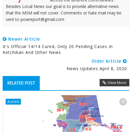
Besides Local News our goal is to provide alternative news
that the MSM will not cover. Comments or hate mail may be
sent to powreport@gmail.com
Newer Article
It's Official 14/14 Cured, Only 20 Pending Cases In
Ketchikan And Other News
Older Article
News Updates April 8, 2020
View More
RELATED POST
ALASKA