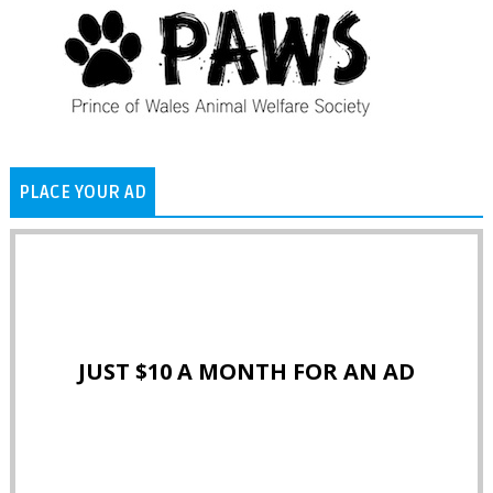
PLACE YOUR AD
JUST $10 A MONTH FOR AN AD