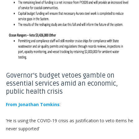
Governor’s budget vetoes gamble on
essential services amid an economic,
public health crisis
From Jonathan Tomkins
:
‘He is using the COVID-19 crisis as justification to veto items he
never supported’