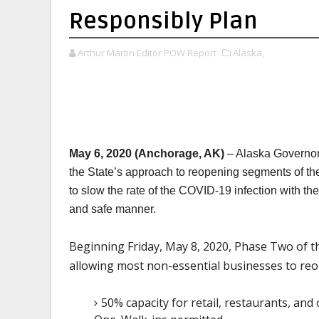
Responsibly Plan
Arthur Martin Editor POW Report
Alaska,
May 6, 2020 (Anchorage, AK)
– Alaska Governor
the State’s approach to reopening segments of th
to slow the rate of the COVID-19 infection with th
and safe manner.
Beginning Friday, May 8, 2020, Phase Two of th
allowing most non-essential businesses to reop
50% capacity for retail, restaurants, an