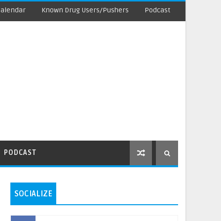
Calendar
Known Drug Users/Pushers
Podcast
PODCAST
SOCIALIZE