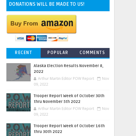
DONATIONS WILL BE MADE TO US!
RECENT
POPULAR
COMMENTS
Alaska Election Results November 8,
2022
Arthur Martin Editor POW Report
Nov
09, 2022
Trooper Report Week of October 30th
thru November 5th 2022
Arthur Martin Editor POW Report
Nov
09, 2022
Trooper Report Week of October 16th
thru 30th 2022