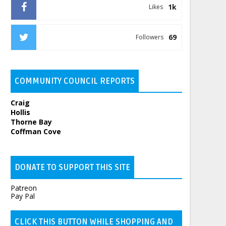
1k
Likes
69
Followers
COMMUNITY COUNCIL REPORTS
Craig
Hollis
Thorne Bay
Coffman Cove
DONATE TO SUPPORT THIS SITE
Patreon
Pay Pal
CLICK THIS BUTTON WHILE SHOPPING AND