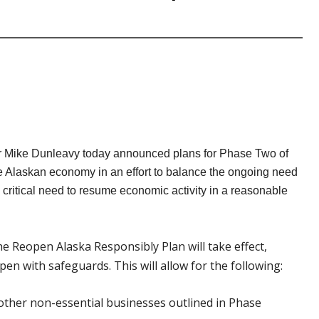
 Mike Dunleavy today announced plans for Phase Two of
e Alaskan economy in an effort to balance the ongoing need
e critical need to resume economic activity in a reasonable
e Reopen Alaska Responsibly Plan will take effect,
en with safeguards. This will allow for the following:
d other non-essential businesses outlined in Phase