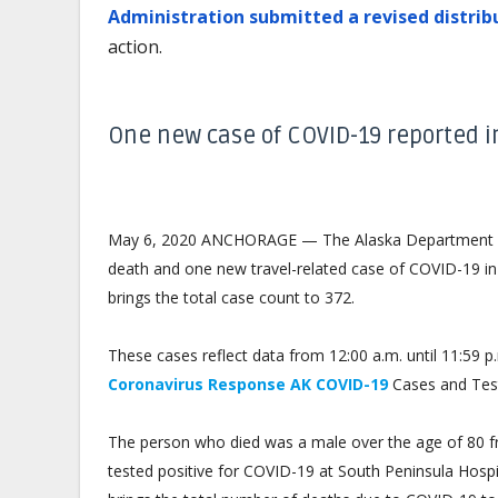
Administration submitted a revised distrib
action.
One new case of COVID-19 reported 
May 6, 2020 ANCHORAGE — The Alaska Department of
death and one new travel-related case of COVID-19 in 
brings the total case count to 372.
These cases reflect data from 12:00 a.m. until 11:59
Coronavirus Response AK COVID-19
Cases and Tes
The person who died was a male over the age of 80 f
tested positive for COVID-19 at South Peninsula Hosp