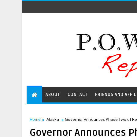
ABOUT
CONTACT
FRIENDS AND AFFIL
Home
Alaska
Governor Announces Phase Two of Re
Governor Announces P