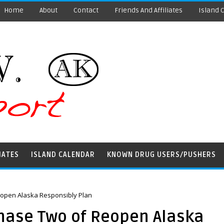
Home
About
Contact
Friends And Affiliates
Island 
IATES
ISLAND CALENDAR
KNOWN DRUG USERS/PUSHERS
open Alaska Responsibly Plan
hase Two of Reopen Alaska