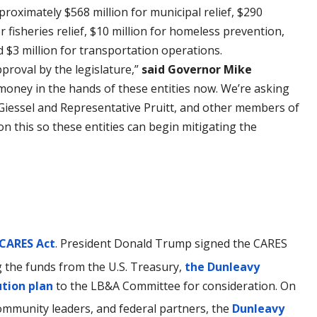
oximately $568 million for municipal relief, $290
or fisheries relief, $10 million for homeless prevention,
d $3 million for transportation operations.
pproval by the legislature,”
said Governor Mike
money in the hands of these entities now. We’re asking
Giessel and Representative Pruitt, and other members of
 on this so these entities can begin mitigating the
 CARES Act
. President Donald Trump signed the CARES
g the funds from the U.S. Treasury,
the Dunleavy
ution plan
to the LB&A Committee for consideration. On
ommunity leaders, and federal partners, the
Dunleavy