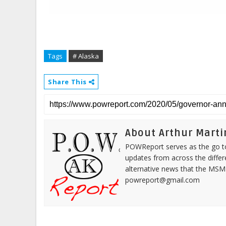
Tags
# Alaska
Share This
About Arthur Marti
POWReport serves as the go to 
updates from across the differ
alternative news that the MSM
powreport@gmail.com