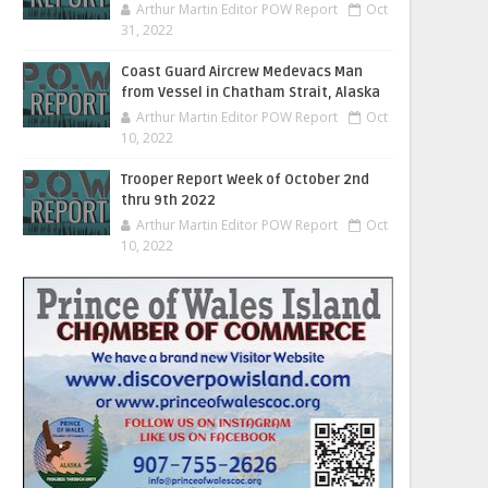
Arthur Martin Editor POW Report
Oct
31, 2022
Coast Guard Aircrew Medevacs Man
from Vessel in Chatham Strait, Alaska
Arthur Martin Editor POW Report
Oct
10, 2022
Trooper Report Week of October 2nd
thru 9th 2022
Arthur Martin Editor POW Report
Oct
10, 2022