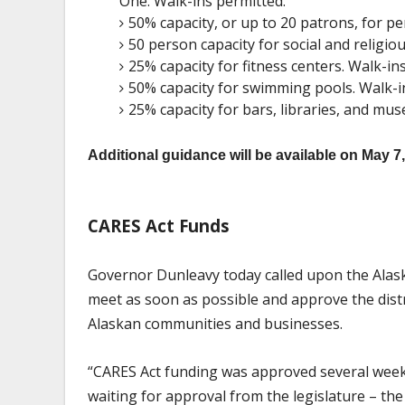
One. Walk-ins permitted.
50% capacity, or up to 20 patrons, for pe
50 person capacity for social and religio
25% capacity for fitness centers. Walk-in
50% capacity for swimming pools. Walk-i
25% capacity for bars, libraries, and mu
Additional guidance will be available on May 7
CARES Act Funds
Governor Dunleavy today called upon the Alas
meet as soon as possible and approve the dist
Alaskan communities and businesses.
“CARES Act funding was approved several weeks a
waiting for approval from the legislature – t