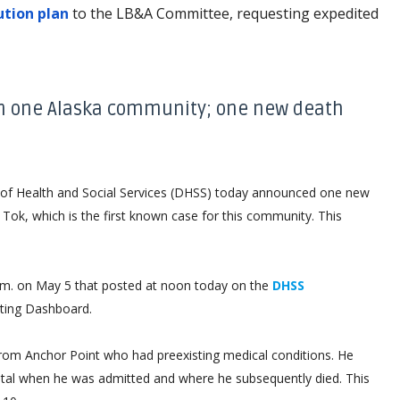
ution plan
to the LB&A Committee, requesting expedited
in one Alaska community; one new death
 Health and Social Services (DHSS) today announced one new
Tok, which is the first known case for this community. This
 p.m. on May 5 that posted at noon today on the
DHSS
ting Dashboard.
rom Anchor Point who had preexisting medical conditions. He
ital when he was admitted and where he subsequently died. This