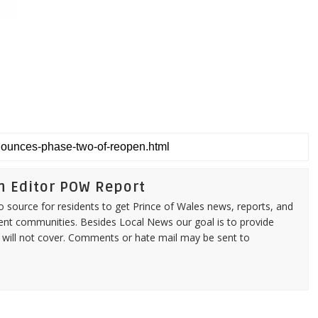
n Editor POW Report
source for residents to get Prince of Wales news, reports, and
ent communities. Besides Local News our goal is to provide
 will not cover. Comments or hate mail may be sent to