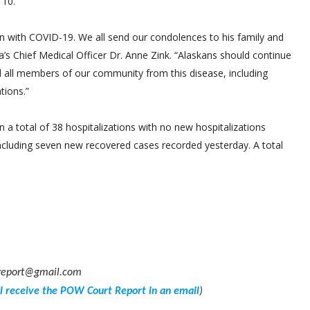
 10.
n with COVID-19. We all send our condolences to his family and
’s Chief Medical Officer Dr. Anne Zink. “Alaskans should continue
d all members of our community from this disease, including
tions.”
a total of 38 hospitalizations with no new hospitalizations
ncluding seven new recovered cases recorded yesterday. A total
powreport@gmail.com
ll receive the POW Court Report in an email
)