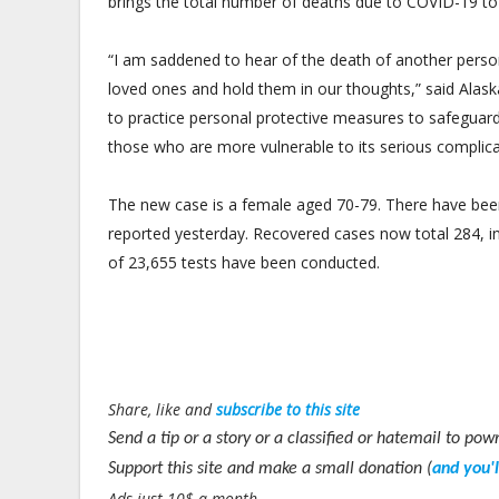
brings the total number of deaths due to COVID-19 to
“I am saddened to hear of the death of another perso
loved ones and hold them in our thoughts,” said Alaska
to practice personal protective measures to safeguar
those who are more vulnerable to its serious complica
The new case is a female aged 70-79. There have been 
reported yesterday. Recovered cases now total 284, i
of 23,655 tests have been conducted.
Share, like and
subscribe to this site
Send a tip or a story or a classified or hatemail to 
Support this site and make a small donation (
and you'
Ads just 10$ a month