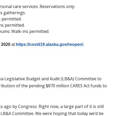
rsonal care services. Reservations only.
us gatherings.
s permitted.
ns permitted.
seums. Walk-ins permitted.
, 2020
at
https://covid19.alaska.gov/
reopen/
.
ka Legislative Budget and Audit (LB&A) Committee to
ribution of the pending $870 million CARES Act funds to
go by Congress. Right now, a large part of it is still
he LB&A Committee. We were hoping that today we’d be