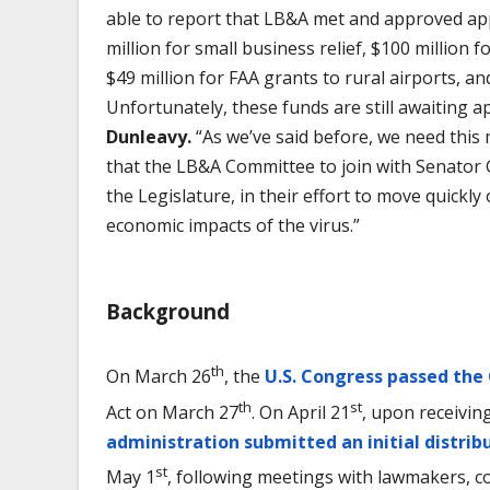
able to report that LB&A met and approved appr
million for small business relief, $100 million f
$49 million for FAA grants to rural airports, an
Unfortunately, these funds are still awaiting a
Dunleavy.
“As we’ve said before, we need this 
that the LB&A Committee to join with Senator 
the Legislature, in their effort to move quickly
economic impacts of the virus.”
Background
th
On March 26
, the
U.S. Congress passed the
th
st
Act on March 27
. On April 21
, upon receivin
administration submitted an initial distrib
st
May 1
, following meetings with lawmakers, c