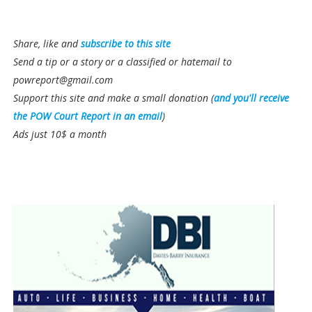
Share, like and
subscribe to this site
Send a tip or a story or a classified or hatemail to
powreport@gmail.com
Support this site and make a small donation (
and you'll receive
the POW Court Report in an email
)
Ads just 10$ a month