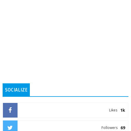
SOCIALIZE
1k
Likes
69
Followers