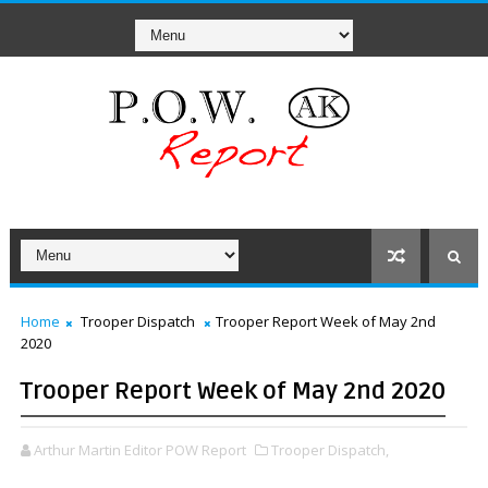
Home
Trooper Dispatch
Trooper Report Week of May 2nd
2020
Trooper Report Week of May 2nd 2020
Arthur Martin Editor POW Report
Trooper Dispatch,