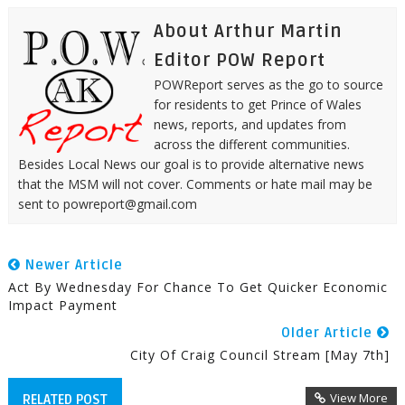
About Arthur Martin
Editor POW Report
POWReport serves as the go to source
for residents to get Prince of Wales
news, reports, and updates from
across the different communities.
Besides Local News our goal is to provide alternative news
that the MSM will not cover. Comments or hate mail may be
sent to powreport@gmail.com
Newer Article
Act By Wednesday For Chance To Get Quicker Economic
Impact Payment
Older Article
City Of Craig Council Stream [May 7th]
View More
RELATED POST