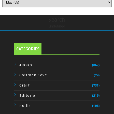
Search
undefined
CATEGORIES
Alaska
(867)
Coffman Cove
(24)
Craig
(731)
Editorial
(219)
Hollis
(108)