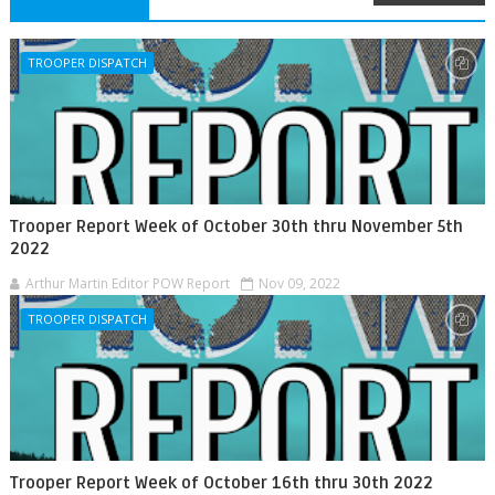
TROOPER DISPATCH
Trooper Report Week of October 30th thru November 5th
2022
Arthur Martin Editor POW Report
Nov 09, 2022
TROOPER DISPATCH
Trooper Report Week of October 16th thru 30th 2022