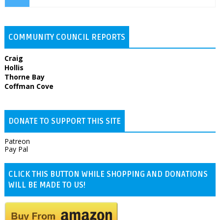
COMMUNITY COUNCIL REPORTS
Craig
Hollis
Thorne Bay
Coffman Cove
DONATE TO SUPPORT THIS SITE
Patreon
Pay Pal
CLICK THIS BUTTON WHILE SHOPPING AND DONATIONS
WILL BE MADE TO US!