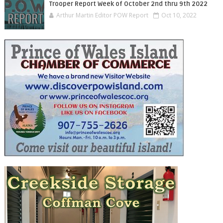
Trooper Report Week of October 2nd thru 9th 2022
Arthur Martin Editor POW Report
Oct 10, 2022