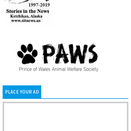
PLACE YOUR AD