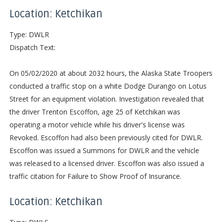
Location: Ketchikan
Type: DWLR
Dispatch Text:
On 05/02/2020 at about 2032 hours, the Alaska State Troopers
conducted a traffic stop on a white Dodge Durango on Lotus
Street for an equipment violation. Investigation revealed that
the driver Trenton Escoffon, age 25 of Ketchikan was
operating a motor vehicle while his driver's license was
Revoked. Escoffon had also been previously cited for DWLR.
Escoffon was issued a Summons for DWLR and the vehicle
was released to a licensed driver. Escoffon was also issued a
traffic citation for Failure to Show Proof of Insurance.
Location: Ketchikan