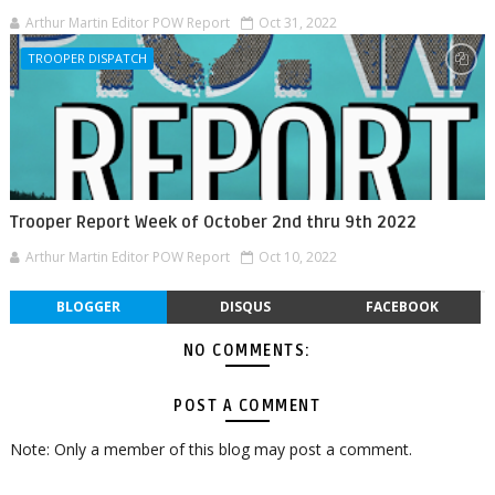
Arthur Martin Editor POW Report
Oct 31, 2022
TROOPER DISPATCH
Trooper Report Week of October 2nd thru 9th 2022
Arthur Martin Editor POW Report
Oct 10, 2022
BLOGGER
DISQUS
FACEBOOK
NO COMMENTS:
POST A COMMENT
Note: Only a member of this blog may post a comment.