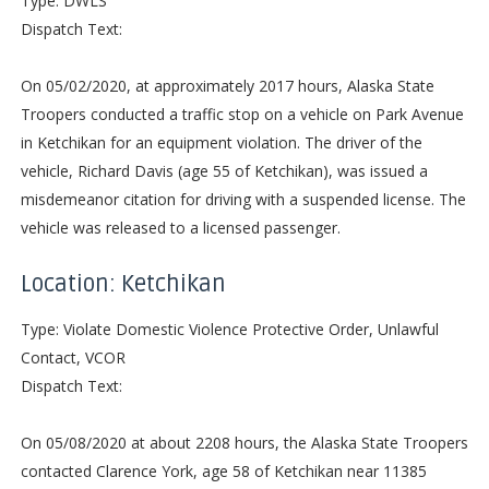
Type: DWLS
Dispatch Text:
On 05/02/2020, at approximately 2017 hours, Alaska State
Troopers conducted a traffic stop on a vehicle on Park Avenue
in Ketchikan for an equipment violation. The driver of the
vehicle, Richard Davis (age 55 of Ketchikan), was issued a
misdemeanor citation for driving with a suspended license. The
vehicle was released to a licensed passenger.
Location: Ketchikan
Type: Violate Domestic Violence Protective Order, Unlawful
Contact, VCOR
Dispatch Text:
On 05/08/2020 at about 2208 hours, the Alaska State Troopers
contacted Clarence York, age 58 of Ketchikan near 11385