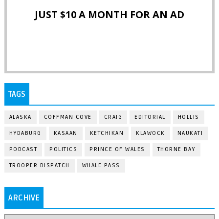
JUST $10 A MONTH FOR AN AD
TAGS
ALASKA
COFFMAN COVE
CRAIG
EDITORIAL
HOLLIS
HYDABURG
KASAAN
KETCHIKAN
KLAWOCK
NAUKATI
PODCAST
POLITICS
PRINCE OF WALES
THORNE BAY
TROOPER DISPATCH
WHALE PASS
ARCHIVE