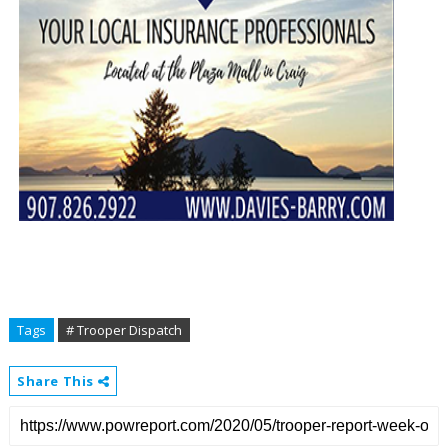
Tags
# Trooper Dispatch
Share This