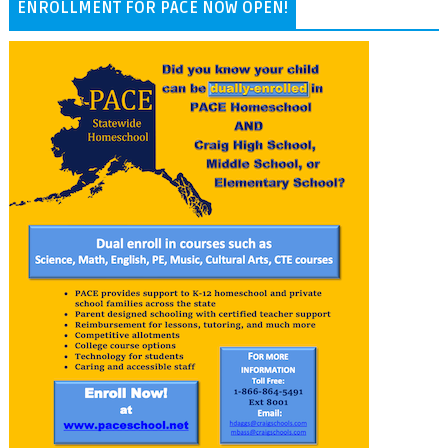
ENROLLMENT FOR PACE NOW OPEN!