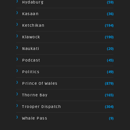
Hydaburg
(59)
Kasaan
(36)
Ketchikan
(194)
Klawock
(190)
Naukati
(20)
Podcast
(45)
Politics
(49)
Prince Of Wales
(879)
Thorne Bay
(165)
Trooper Dispatch
(304)
Whale Pass
(9)