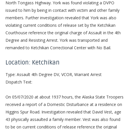
North Tongass Highway. York was found violating a DVPO
issued to him by being in contact with victim and other family
members. Further investigation revealed that York was also
violatiing current conditions of release set by the Ketchikan
Courthouse reference the original charge of Assault in the 4th
Degree and Resisting Arrest. York was transported and
remanded to Ketchikan Correctional Center with No Bail.
Location: Ketchikan
Type: Assault 4th Degree DV, VCOR, Warrant Arrest
Dispatch Text:
On 05/07/2020 at about 1937 hours, the Alaska State Troopers
received a report of a Domestic Disturbance at a residence on
Higgins Spur Road. Investigation revealed that David Vest, age
43 physically assaulted a family member. Vest was also found
to be on current conditions of release reference the original