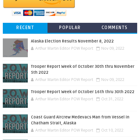
RECENT
POPULAR
COMMENTS
Alaska Election Results November 8, 2022
Arthur Martin Editor POW Report
Nov 09, 2022
Trooper Report Week of October 30th thru November
5th 2022
Arthur Martin Editor POW Report
Nov 09, 2022
Trooper Report Week of October 16th thru 30th 2022
Arthur Martin Editor POW Report
Oct 31, 2022
Coast Guard Aircrew Medevacs Man from Vessel in
Chatham Strait, Alaska
Arthur Martin Editor POW Report
Oct 10, 2022