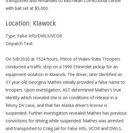
transported and remanded to Ketchikan Correctional Center
with bail set at $5,000.
Location: Klawock
Type: False Info/DWLS/VCOR
Dispatch Text:
On 5/8/2020 at 1524 hours, Prince of Wales State Troopers
conducted a traffic stop on a 1990 Chevrolet pickup for an
equipment violation in Klawock. The driver, later identified as
37 year-old Georgina Mathes initially provided a false name to
troopers. Upon investigation, AST determined Mathes's true
identity which revealed she is on conditions of release in a
felony DV case, and that her Alaska driver's license is
suspended. Further investigation revealed Mathes has previous
convictions for driving while suspended. Mathes was arrested
and transported to Craig Jail for False Info, VCOR and DWLS.