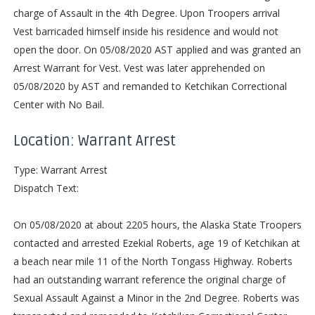
charge of Assault in the 4th Degree. Upon Troopers arrival
Vest barricaded himself inside his residence and would not
open the door. On 05/08/2020 AST applied and was granted an
Arrest Warrant for Vest. Vest was later apprehended on
05/08/2020 by AST and remanded to Ketchikan Correctional
Center with No Bail.
Location: Warrant Arrest
Type: Warrant Arrest
Dispatch Text:
On 05/08/2020 at about 2205 hours, the Alaska State Troopers
contacted and arrested Ezekial Roberts, age 19 of Ketchikan at
a beach near mile 11 of the North Tongass Highway. Roberts
had an outstanding warrant reference the original charge of
Sexual Assault Against a Minor in the 2nd Degree. Roberts was