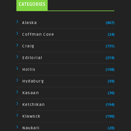
CATEGORIES
Alaska
(867)
Coffman Cove
(24)
Craig
(731)
Editorial
(219)
Hollis
(108)
Hydaburg
(59)
Kasaan
(36)
Ketchikan
(194)
Klawock
(190)
Naukati
(20)