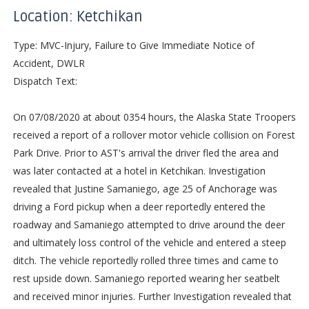
Location: Ketchikan
Type: MVC-Injury, Failure to Give Immediate Notice of
Accident, DWLR
Dispatch Text:
On 07/08/2020 at about 0354 hours, the Alaska State Troopers
received a report of a rollover motor vehicle collision on Forest
Park Drive. Prior to AST's arrival the driver fled the area and
was later contacted at a hotel in Ketchikan. Investigation
revealed that Justine Samaniego, age 25 of Anchorage was
driving a Ford pickup when a deer reportedly entered the
roadway and Samaniego attempted to drive around the deer
and ultimately loss control of the vehicle and entered a steep
ditch. The vehicle reportedly rolled three times and came to
rest upside down. Samaniego reported wearing her seatbelt
and received minor injuries. Further Investigation revealed that