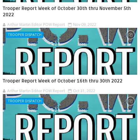
Trooper Report Week of October 30th thru November 5th
2022
Arthur Martin Editor POW Report
Nov 09, 2022
TROOPER DISPATCH
Trooper Report Week of October 16th thru 30th 2022
Arthur Martin Editor POW Report
Oct 31, 2022
TROOPER DISPATCH