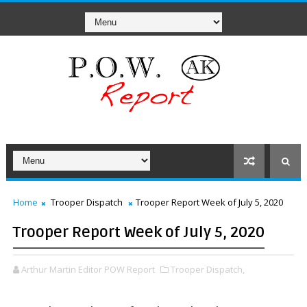
Home
Trooper Dispatch
Trooper Report Week of July 5, 2020
Trooper Report Week of July 5, 2020
Arthur Martin Editor POW Report
Trooper Dispatch,