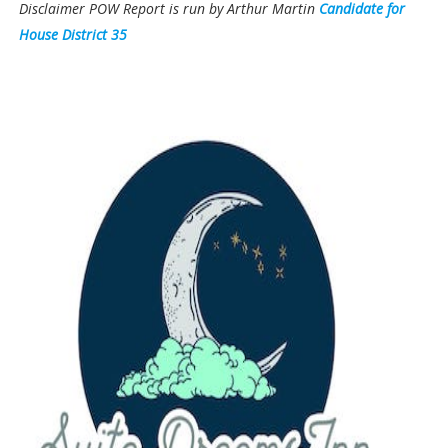
Disclaimer POW Report is run by Arthur Martin
Candidate for
House District 35