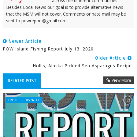
across the different communities.
Besides Local News our goal is to provide alternative news
that the MSM will not cover. Comments or hate mail may be
sent to powreport@gmail.com
Newer Article
POW Island Fishing Report July 13, 2020
Older Article
Hollis, Alaska Pickled Sea Asparagus Recipe
View More
RELATED POST
TROOPER DISPATCH