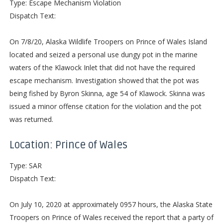
Type: Escape Mechanism Violation
Dispatch Text:
On 7/8/20, Alaska Wildlife Troopers on Prince of Wales Island
located and seized a personal use dungy pot in the marine
waters of the Klawock Inlet that did not have the required
escape mechanism. Investigation showed that the pot was
being fished by Byron Skinna, age 54 of Klawock. Skinna was
issued a minor offense citation for the violation and the pot
was returned.
Location: Prince of Wales
Type: SAR
Dispatch Text:
On July 10, 2020 at approximately 0957 hours, the Alaska State
Troopers on Prince of Wales received the report that a party of