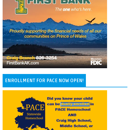
ENROLLMENT FOR PACE NOW OPEN!