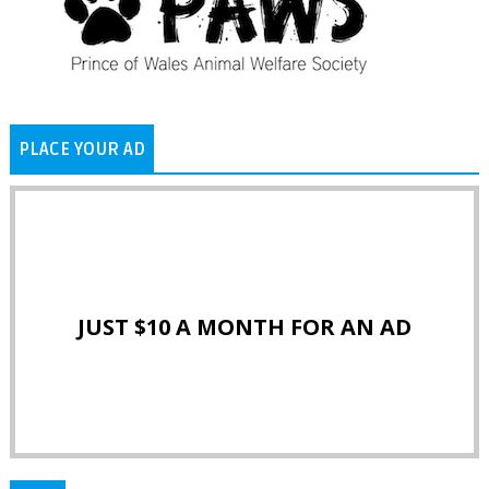
PLACE YOUR AD
JUST $10 A MONTH FOR AN AD