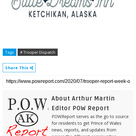
Tags
# Trooper Dispatch
Share This
About Arthur Martin
Editor POW Report
POWReport serves as the go to source
for residents to get Prince of Wales
news, reports, and updates from