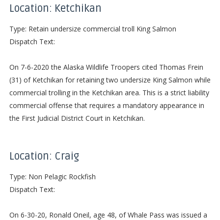
Location: Ketchikan
Type: Retain undersize commercial troll King Salmon
Dispatch Text:
On 7-6-2020 the Alaska Wildlife Troopers cited Thomas Frein
(31) of Ketchikan for retaining two undersize King Salmon while
commercial trolling in the Ketchikan area. This is a strict liability
commercial offense that requires a mandatory appearance in
the First Judicial District Court in Ketchikan.
Location: Craig
Type: Non Pelagic Rockfish
Dispatch Text:
On 6-30-20, Ronald Oneil, age 48, of Whale Pass was issued a