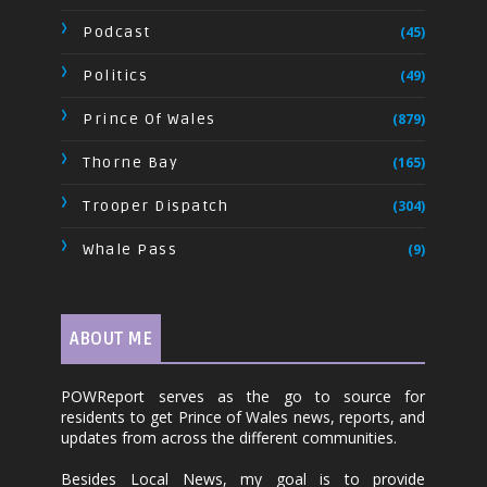
Podcast
(45)
Politics
(49)
Prince Of Wales
(879)
Thorne Bay
(165)
Trooper Dispatch
(304)
Whale Pass
(9)
ABOUT ME
POWReport serves as the go to source for
residents to get Prince of Wales news, reports, and
updates from across the different communities.
Besides Local News, my goal is to provide