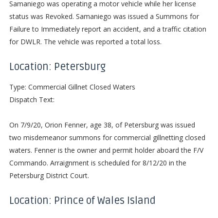
Samaniego was operating a motor vehicle while her license
status was Revoked. Samaniego was issued a Summons for
Failure to Immediately report an accident, and a traffic citation
for DWLR. The vehicle was reported a total loss.
Location: Petersburg
Type: Commercial Gillnet Closed Waters
Dispatch Text:
On 7/9/20, Orion Fenner, age 38, of Petersburg was issued
two misdemeanor summons for commercial gillnetting closed
waters. Fenner is the owner and permit holder aboard the F/V
Commando. Arraignment is scheduled for 8/12/20 in the
Petersburg District Court.
Location: Prince of Wales Island