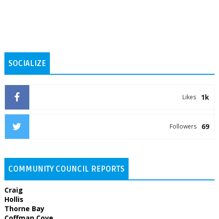
SOCIALIZE
1k
Likes
69
Followers
COMMUNITY COUNCIL REPORTS
Craig
Hollis
Thorne Bay
Coffman Cove