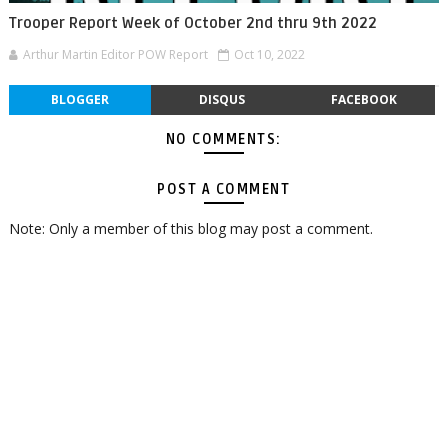
Trooper Report Week of October 2nd thru 9th 2022
Arthur Martin Editor POW Report
Oct 10, 2022
BLOGGER
DISQUS
FACEBOOK
NO COMMENTS:
POST A COMMENT
Note: Only a member of this blog may post a comment.