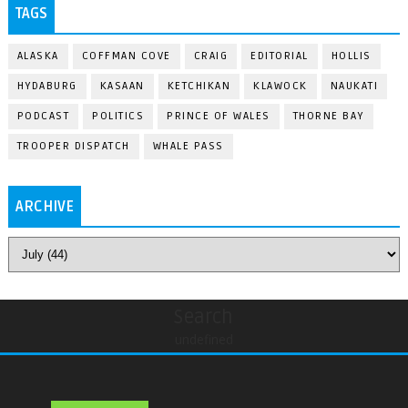
TAGS
ALASKA
COFFMAN COVE
CRAIG
EDITORIAL
HOLLIS
HYDABURG
KASAAN
KETCHIKAN
KLAWOCK
NAUKATI
PODCAST
POLITICS
PRINCE OF WALES
THORNE BAY
TROOPER DISPATCH
WHALE PASS
ARCHIVE
Search
undefined