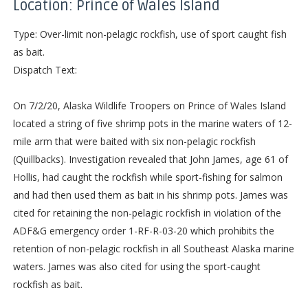
Location: Prince of Wales Island
Type: Over-limit non-pelagic rockfish, use of sport caught fish
as bait.
Dispatch Text:
On 7/2/20, Alaska Wildlife Troopers on Prince of Wales Island
located a string of five shrimp pots in the marine waters of 12-
mile arm that were baited with six non-pelagic rockfish
(Quillbacks). Investigation revealed that John James, age 61 of
Hollis, had caught the rockfish while sport-fishing for salmon
and had then used them as bait in his shrimp pots. James was
cited for retaining the non-pelagic rockfish in violation of the
ADF&G emergency order 1-RF-R-03-20 which prohibits the
retention of non-pelagic rockfish in all Southeast Alaska marine
waters. James was also cited for using the sport-caught
rockfish as bait.