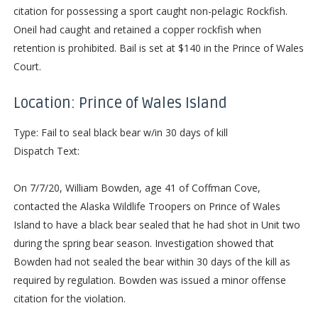
citation for possessing a sport caught non-pelagic Rockfish.
Oneil had caught and retained a copper rockfish when
retention is prohibited. Bail is set at $140 in the Prince of Wales
Court.
Location: Prince of Wales Island
Type: Fail to seal black bear w/in 30 days of kill
Dispatch Text:
On 7/7/20, William Bowden, age 41 of Coffman Cove,
contacted the Alaska Wildlife Troopers on Prince of Wales
Island to have a black bear sealed that he had shot in Unit two
during the spring bear season. Investigation showed that
Bowden had not sealed the bear within 30 days of the kill as
required by regulation. Bowden was issued a minor offense
citation for the violation.