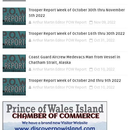
Trooper Report Week of October 30th thru November
5th 2022
Arthur Martin Editor POW Report
Nov 09, 2022
Trooper Report Week of October 16th thru 30th 2022
Arthur Martin Editor POW Report
Oct 31, 2022
Coast Guard Aircrew Medevacs Man from Vessel in
Chatham Strait, Alaska
Arthur Martin Editor POW Report
Oct 10, 2022
Trooper Report Week of October 2nd thru 9th 2022
Arthur Martin Editor POW Report
Oct 10, 2022