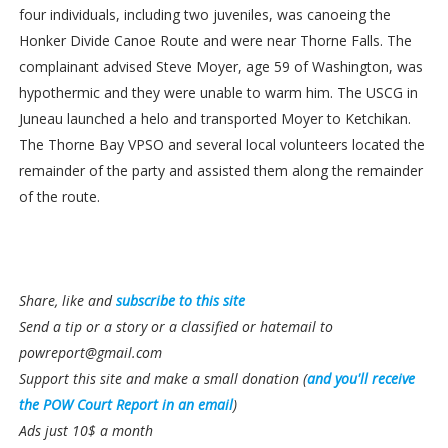
four individuals, including two juveniles, was canoeing the
Honker Divide Canoe Route and were near Thorne Falls. The
complainant advised Steve Moyer, age 59 of Washington, was
hypothermic and they were unable to warm him. The USCG in
Juneau launched a helo and transported Moyer to Ketchikan.
The Thorne Bay VPSO and several local volunteers located the
remainder of the party and assisted them along the remainder
of the route.
Share, like and
subscribe to this site
Send a tip or a story or a classified or hatemail to
powreport@gmail.com
Support this site and make a small donation (
and you'll receive
the POW Court Report in an email
)
Ads just 10$ a month