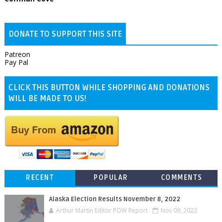
DONATE TO SUPPORT THIS SITE
Patreon
Pay Pal
CLICK THIS BUTTON WHILE SHOPPING AND DONATIONS
WILL BE MADE TO US!
RECENT
POPULAR
COMMENTS
Alaska Election Results November 8, 2022
Arthur Martin Editor POW Report
Nov 09, 2022