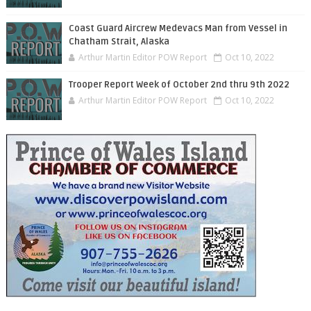
Coast Guard Aircrew Medevacs Man from Vessel in
Chatham Strait, Alaska
Arthur Martin Editor POW Report
Oct 10, 2022
Trooper Report Week of October 2nd thru 9th 2022
Arthur Martin Editor POW Report
Oct 10, 2022