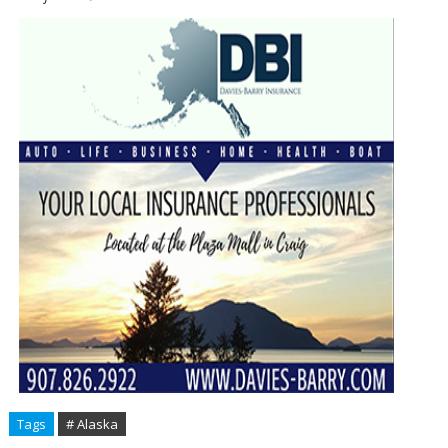
Tags
# Alaska