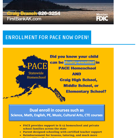
ENROLLMENT FOR PACE NOW OPEN!