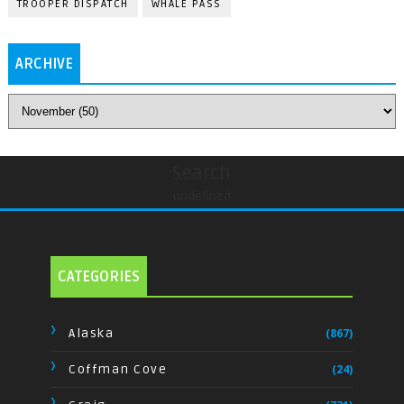
TROOPER DISPATCH
WHALE PASS
ARCHIVE
Search
undefined
CATEGORIES
Alaska
(867)
Coffman Cove
(24)