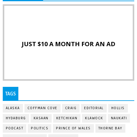
JUST $10 A MONTH FOR AN AD
TAGS
ALASKA
COFFMAN COVE
CRAIG
EDITORIAL
HOLLIS
HYDABURG
KASAAN
KETCHIKAN
KLAWOCK
NAUKATI
PODCAST
POLITICS
PRINCE OF WALES
THORNE BAY