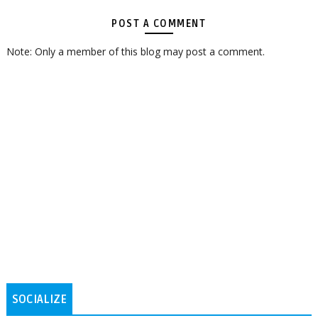
POST A COMMENT
Note: Only a member of this blog may post a comment.
SOCIALIZE