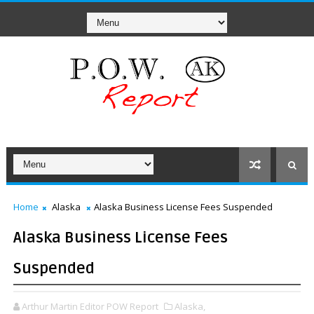
Home
Alaska
Alaska Business License Fees Suspended
Alaska Business License Fees
Suspended
Arthur Martin Editor POW Report
Alaska,