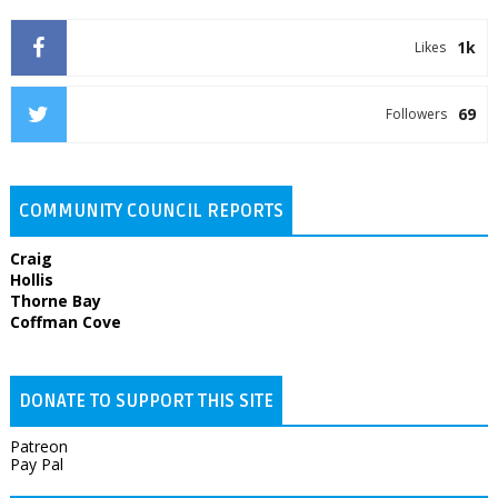
1k
Likes
69
Followers
COMMUNITY COUNCIL REPORTS
Craig
Hollis
Thorne Bay
Coffman Cove
DONATE TO SUPPORT THIS SITE
Patreon
Pay Pal