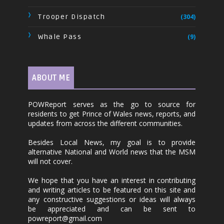
Trooper Dispatch
(304)
Whale Pass
(9)
ABOUT ME
POWReport serves as the go to source for
residents to get Prince of Wales news, reports, and
updates from across the different communities.
Besides Local News, my goal is to provide
alternative National and World news that the MSM
will not cover.
We hope that you have an interest in contributing
and writing articles to be featured on this site and
any constructive suggestions or ideas will always
be appreciated and can be sent to
powreport@gmail.com