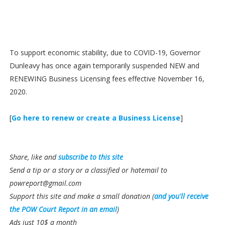
To support economic stability, due to COVID-19, Governor
Dunleavy has once again temporarily suspended NEW and
RENEWING Business Licensing fees effective November 16,
2020.
[
Go here to renew or create a Business License
]
Share, like and
subscribe to this site
Send a tip or a story or a classified or hatemail to
powreport@gmail.com
Support this site and make a small donation (
and you'll receive
the POW Court Report in an email
)
Ads just 10$ a month