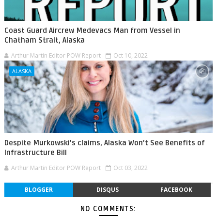
Coast Guard Aircrew Medevacs Man from Vessel in
Chatham Strait, Alaska
Arthur Martin Editor POW Report
Oct 10, 2022
ALASKA
Despite Murkowski’s claims, Alaska Won’t See Benefits of
Infrastructure Bill
Arthur Martin Editor POW Report
Oct 03, 2022
BLOGGER
DISQUS
FACEBOOK
NO COMMENTS: