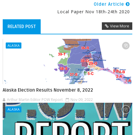
Older Article
Local Paper Nov 18th-24th 2020
View More
RELATED POST
ALASKA
Alaska Election Results November 8, 2022
Arthur Martin Editor POW Report
Nov 09, 2022
ALASKA