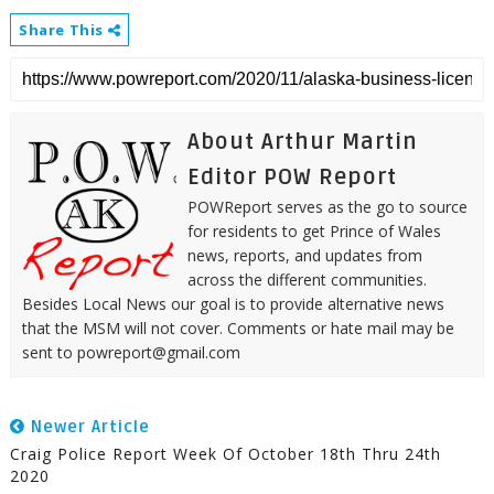
Share This
About Arthur Martin
Editor POW Report
POWReport serves as the go to source
for residents to get Prince of Wales
news, reports, and updates from
across the different communities.
Besides Local News our goal is to provide alternative news
that the MSM will not cover. Comments or hate mail may be
sent to powreport@gmail.com
Newer Article
Craig Police Report Week Of October 18th Thru 24th
2020