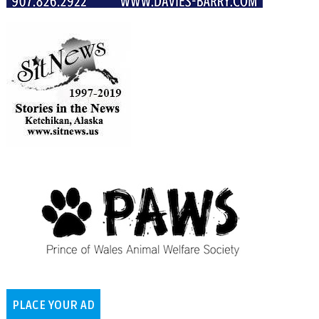
PLACE YOUR AD