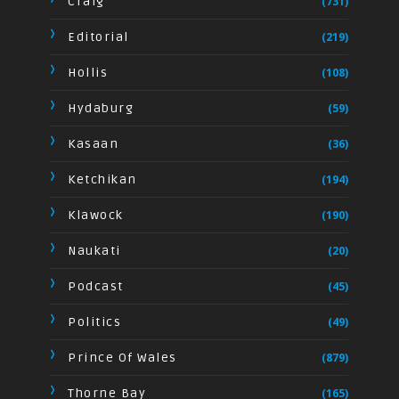
Craig
(731)
Editorial
(219)
Hollis
(108)
Hydaburg
(59)
Kasaan
(36)
Ketchikan
(194)
Klawock
(190)
Naukati
(20)
Podcast
(45)
Politics
(49)
Prince Of Wales
(879)
Thorne Bay
(165)