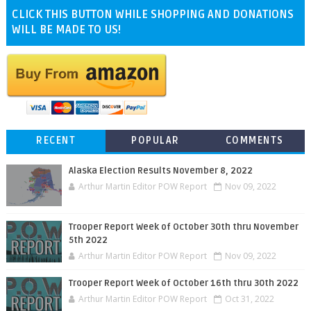
CLICK THIS BUTTON WHILE SHOPPING AND DONATIONS
WILL BE MADE TO US!
RECENT
POPULAR
COMMENTS
Alaska Election Results November 8, 2022
Arthur Martin Editor POW Report
Nov 09, 2022
Trooper Report Week of October 30th thru November
5th 2022
Arthur Martin Editor POW Report
Nov 09, 2022
Trooper Report Week of October 16th thru 30th 2022
Arthur Martin Editor POW Report
Oct 31, 2022