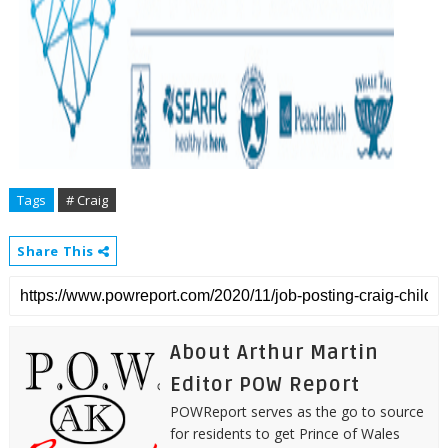
Tags
# Craig
Share This
About Arthur Martin
Editor POW Report
POWReport serves as the go to source
for residents to get Prince of Wales