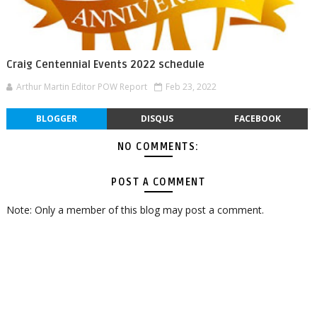
Craig Centennial Events 2022 schedule
Arthur Martin Editor POW Report
Feb 23, 2022
BLOGGER
DISQUS
FACEBOOK
NO COMMENTS:
POST A COMMENT
Note: Only a member of this blog may post a comment.