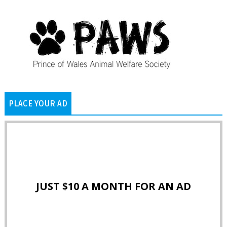
PLACE YOUR AD
JUST $10 A MONTH FOR AN AD