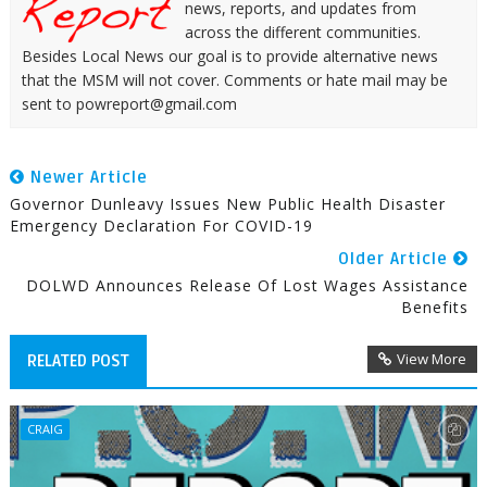
news, reports, and updates from
across the different communities.
Besides Local News our goal is to provide alternative news
that the MSM will not cover. Comments or hate mail may be
sent to powreport@gmail.com
Newer Article
Governor Dunleavy Issues New Public Health Disaster
Emergency Declaration For COVID-19
Older Article
DOLWD Announces Release Of Lost Wages Assistance
Benefits
View More
RELATED POST
CRAIG