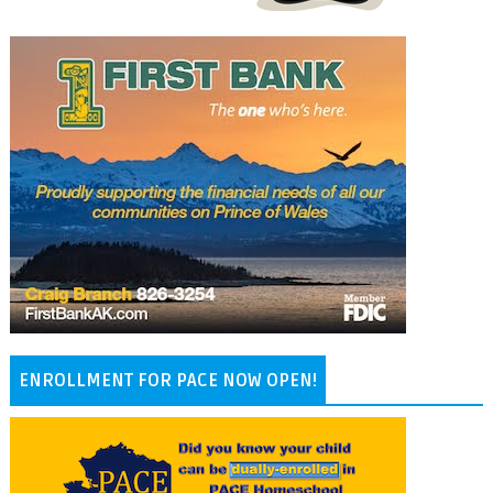
ENROLLMENT FOR PACE NOW OPEN!