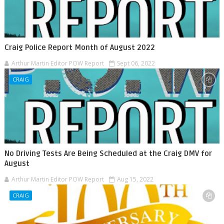
Craig Police Report Month of August 2022
Arthur Martin Editor POW Report
Sept 06, 2022
CRAIG
No Driving Tests Are Being Scheduled at the Craig DMV for
August
Arthur Martin Editor POW Report
Aug 15, 2022
CRAIG