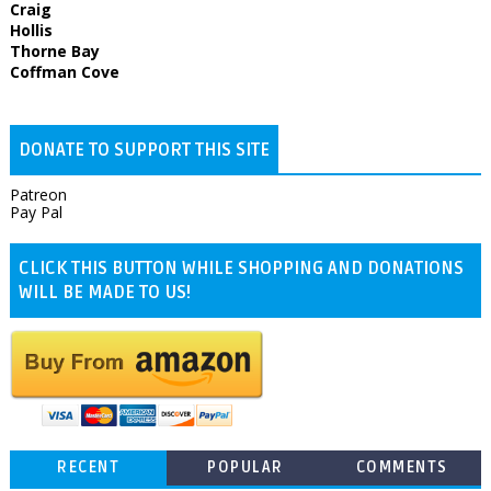
Craig
Hollis
Thorne Bay
Coffman Cove
DONATE TO SUPPORT THIS SITE
Patreon
Pay Pal
CLICK THIS BUTTON WHILE SHOPPING AND DONATIONS
WILL BE MADE TO US!
RECENT
POPULAR
COMMENTS