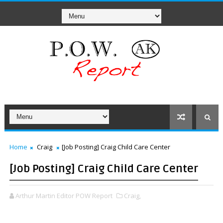
Home
Craig
[Job Posting] Craig Child Care Center
[Job Posting] Craig Child Care Center
Arthur Martin Editor POW Report
Craig,