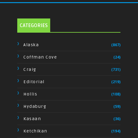
CATEGORIES
Alaska
(867)
Coffman Cove
(24)
Craig
(731)
Editorial
(219)
Hollis
(108)
Hydaburg
(59)
Kasaan
(36)
Ketchikan
(194)