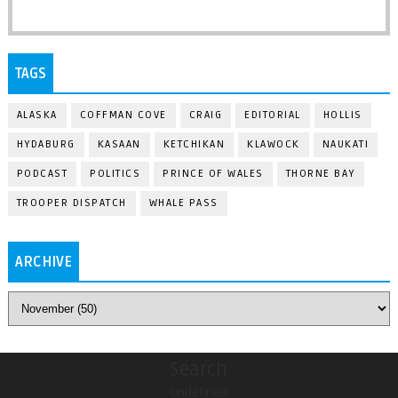
TAGS
ALASKA
COFFMAN COVE
CRAIG
EDITORIAL
HOLLIS
HYDABURG
KASAAN
KETCHIKAN
KLAWOCK
NAUKATI
PODCAST
POLITICS
PRINCE OF WALES
THORNE BAY
TROOPER DISPATCH
WHALE PASS
ARCHIVE
Search
undefined