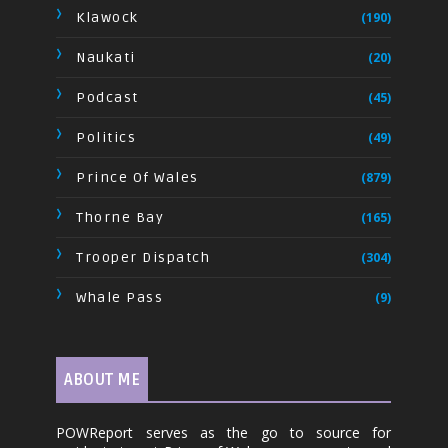
Klawock
(190)
Naukati
(20)
Podcast
(45)
Politics
(49)
Prince Of Wales
(879)
Thorne Bay
(165)
Trooper Dispatch
(304)
Whale Pass
(9)
ABOUT ME
POWReport serves as the go to source for