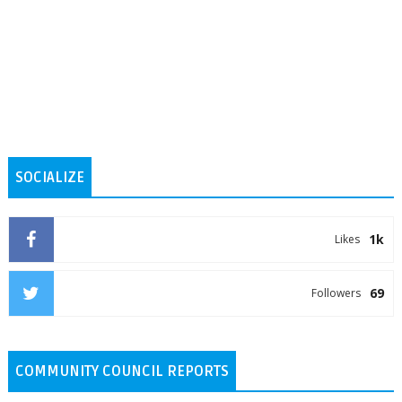
SOCIALIZE
1k
Likes
69
Followers
COMMUNITY COUNCIL REPORTS