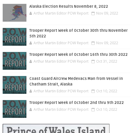
Alaska Election Results November 8, 2022
Arthur Martin Editor POW Report
Nov 09, 2022
Trooper Report Week of October 30th thru November
5th 2022
Arthur Martin Editor POW Report
Nov 09, 2022
Trooper Report Week of October 16th thru 30th 2022
Arthur Martin Editor POW Report
Oct 31, 2022
Coast Guard Aircrew Medevacs Man from Vessel in
Chatham Strait, Alaska
Arthur Martin Editor POW Report
Oct 10, 2022
Trooper Report Week of October 2nd thru 9th 2022
Arthur Martin Editor POW Report
Oct 10, 2022