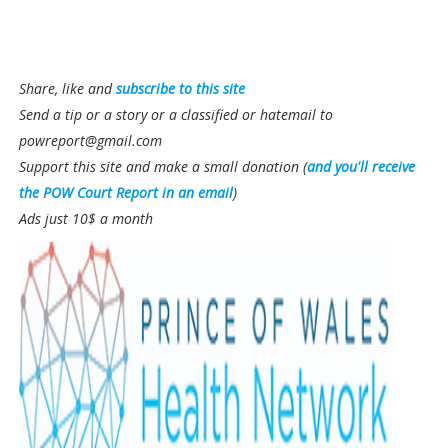
Share, like and
subscribe to this site
Send a tip or a story or a classified or hatemail to
powreport@gmail.com
Support this site and make a small donation (
and you'll receive
the POW Court Report in an email
)
Ads just 10$ a month