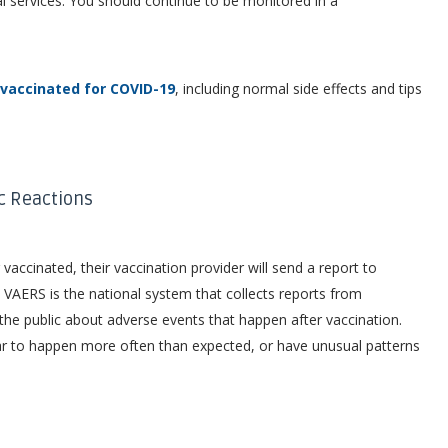
l services. You should continue to be monitored in a
vaccinated for COVID-19
, including normal side effects and tips
ic Reactions
 vaccinated, their vaccination provider will send a report to
xternal icon
VAERS is the national system that collects reports from
the public about adverse events that happen after vaccination.
ar to happen more often than expected, or have unusual patterns