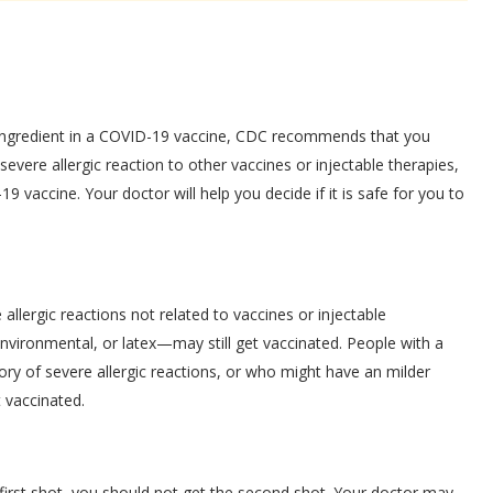
ny ingredient in a COVID-19 vaccine, CDC recommends that you
severe allergic reaction to other vaccines or injectable therapies,
 vaccine. Your doctor will help you decide if it is safe for you to
lergic reactions not related to vaccines or injectable
vironmental, or latex—may still get vaccinated. People with a
story of severe allergic reactions, or who might have an milder
t vaccinated.
e first shot, you should not get the second shot. Your doctor may