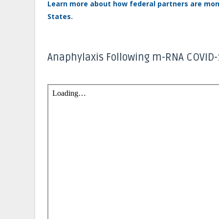
Learn more about how federal partners are moni
States.
Anaphylaxis Following m-RNA COVID-