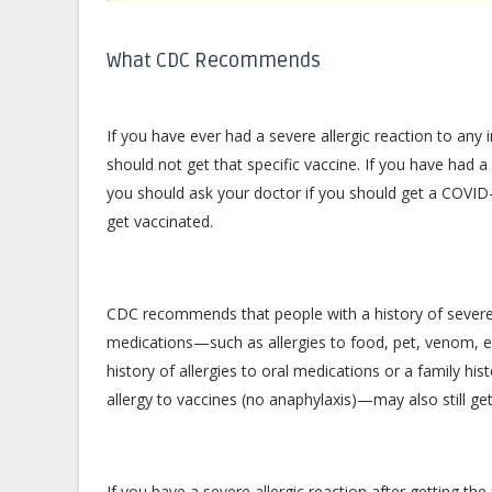
What CDC Recommends
If you have ever had a severe allergic reaction to a
should not get that specific vaccine. If you have had a 
you should ask your doctor if you should get a COVID-19
get vaccinated.
CDC recommends that people with a history of severe al
medications—such as allergies to food, pet, venom, en
history of allergies to oral medications or a family hi
allergy to vaccines (no anaphylaxis)—may also still ge
If you have a severe allergic reaction after getting th