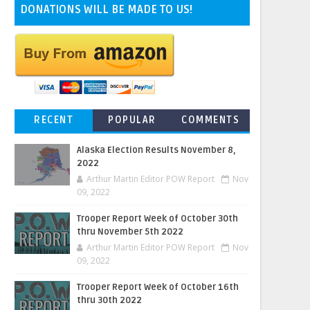
DONATIONS WILL BE MADE TO US!
RECENT
POPULAR
COMMENTS
Alaska Election Results November 8,
2022
Arthur Martin Editor POW Report
Nov
09, 2022
Trooper Report Week of October 30th
thru November 5th 2022
Arthur Martin Editor POW Report
Nov
09, 2022
Trooper Report Week of October 16th
thru 30th 2022