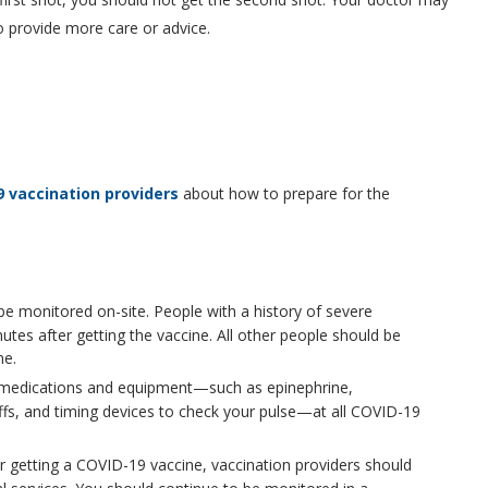
to provide more care or advice.
 vaccination providers
about how to prepare for the
e monitored on-site. People with a history of severe
utes after getting the vaccine. All other people should be
ne.
e medications and equipment—such as epinephrine,
ffs, and timing devices to check your pulse—at all COVID-19
ter getting a COVID-19 vaccine, vaccination providers should