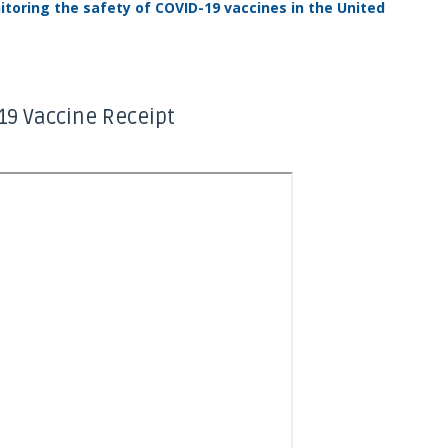
toring the safety of COVID-19 vaccines in the United
19 Vaccine Receipt