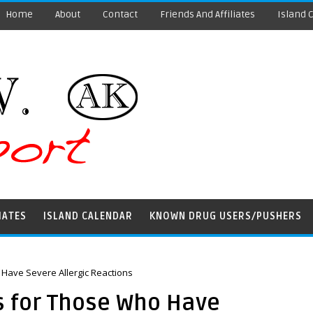
Home
About
Contact
Friends And Affiliates
Island 
IATES
ISLAND CALENDAR
KNOWN DRUG USERS/PUSHERS
ave Severe Allergic Reactions
for Those Who Have