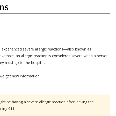
ons
experienced severe allergic reactions—also known as
example, an allergic reaction is considered severe when a person
hey must go to the hospital.
 we get new information.
ht be having a severe allergic reaction after leaving the
lling 911.