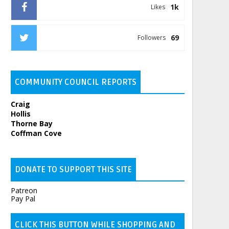
1k
Likes
69
Followers
COMMUNITY COUNCIL REPORTS
Craig
Hollis
Thorne Bay
Coffman Cove
DONATE TO SUPPORT THIS SITE
Patreon
Pay Pal
CLICK THIS BUTTON WHILE SHOPPING AND