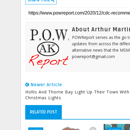
Share This
About Arthur Marti
POWReport serves as the go to 
updates from across the differ
alternative news that the MSM
powreport@gmail.com
Newer Article
Hollis And Thorne Bay Light Up Their Town With
Christmas Lights
RELATED POST