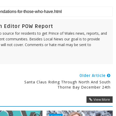
n Editor POW Report
source for residents to get Prince of Wales news, reports, and
ent communities. Besides Local News our goal is to provide
 will not cover. Comments or hate mail may be sent to
Older Article
Santa Claus Riding Through North And South
Thorne Bay December 24th
View More