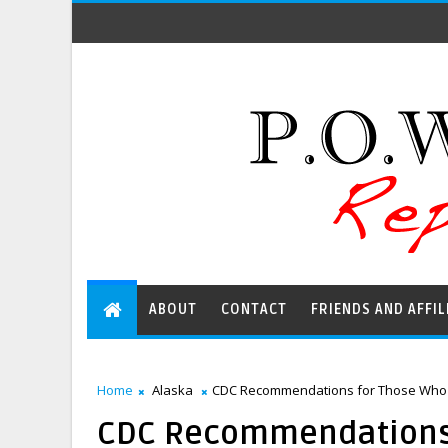
ABOUT
CONTACT
FRIENDS AND AFFIL
Home
Alaska
CDC Recommendations for Those Who H
CDC Recommendations 