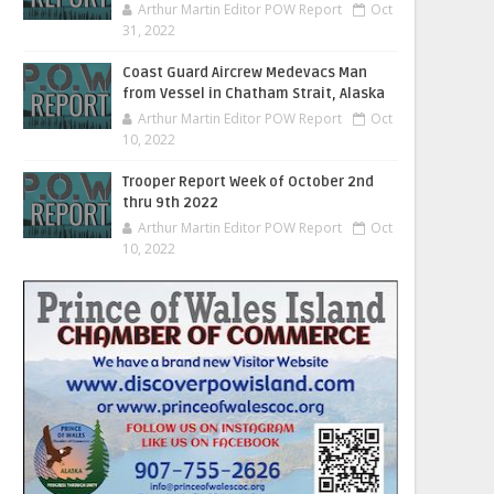
Arthur Martin Editor POW Report
Oct
31, 2022
Coast Guard Aircrew Medevacs Man
from Vessel in Chatham Strait, Alaska
Arthur Martin Editor POW Report
Oct
10, 2022
Trooper Report Week of October 2nd
thru 9th 2022
Arthur Martin Editor POW Report
Oct
10, 2022