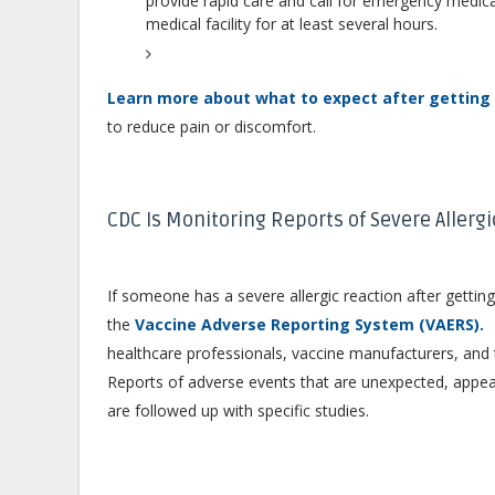
provide rapid care and call for emergency medica
medical facility for at least several hours.
Learn more about what to expect after getting 
to reduce pain or discomfort.
CDC Is Monitoring Reports of Severe Allerg
If someone has a severe allergic reaction after getting
e
the
Vaccine Adverse Reporting System (VAERS).
healthcare professionals, vaccine manufacturers, and 
Reports of adverse events that are unexpected, appe
are followed up with specific studies.