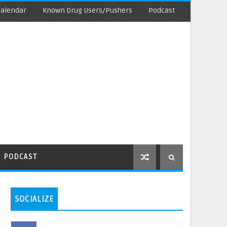
Calendar
Known Drug Users/Pushers
Podcast
PODCAST
SOCIALIZE