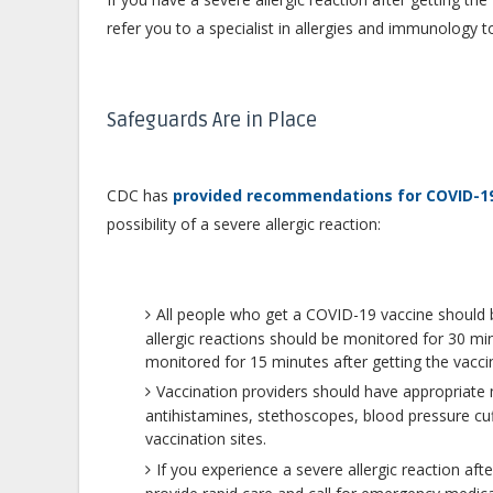
refer you to a specialist in allergies and immunology 
Safeguards Are in Place
CDC has
provided recommendations for COVID-19
possibility of a severe allergic reaction:
All people who get a COVID-19 vaccine should b
allergic reactions should be monitored for 30 min
monitored for 15 minutes after getting the vacci
Vaccination providers should have appropriat
antihistamines, stethoscopes, blood pressure cu
vaccination sites.
If you experience a severe allergic reaction af