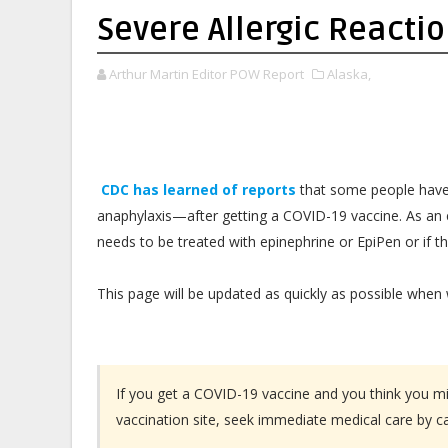
Severe Allergic Reacti
Arthur Martin Editor POW Report
Alaska,
CDC has learned of reports
that some people have 
anaphylaxis—after getting a COVID-19 vaccine. As an 
needs to be treated with epinephrine or EpiPen or if t
This page will be updated as quickly as possible when
If you get a COVID-19 vaccine and you think you mig
vaccination site, seek immediate medical care by ca