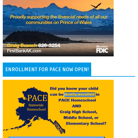
ENROLLMENT FOR PACE NOW OPEN!