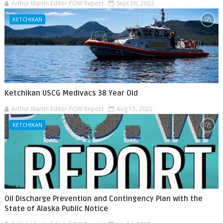
Arthur Martin Editor POW Report
Sept 06, 2022
KETCHIKAN
Ketchikan USCG Medivacs 38 Year Old
Arthur Martin Editor POW Report
Aug 15, 2022
KETCHIKAN
Oil Discharge Prevention and Contingency Plan with the
State of Alaska Public Notice