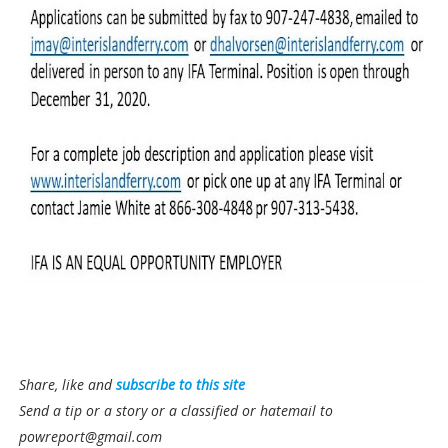
Share, like and
subscribe to this site
Send a tip or a story or a classified or hatemail to
powreport@gmail.com