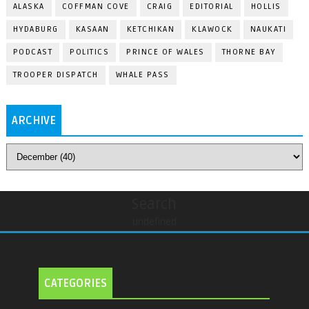
ALASKA
COFFMAN COVE
CRAIG
EDITORIAL
HOLLIS
HYDABURG
KASAAN
KETCHIKAN
KLAWOCK
NAUKATI
PODCAST
POLITICS
PRINCE OF WALES
THORNE BAY
TROOPER DISPATCH
WHALE PASS
ARCHIVE
Search
undefined
CATEGORIES