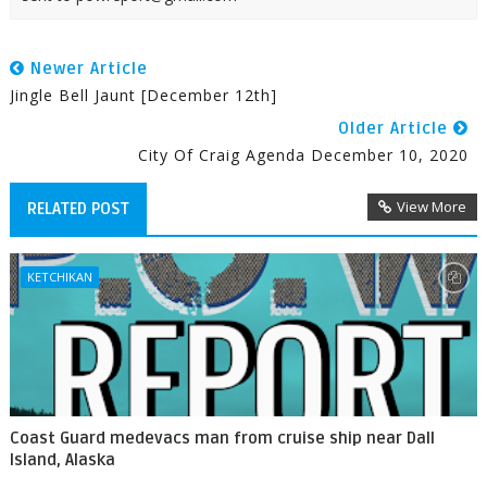
Newer Article
Jingle Bell Jaunt [December 12th]
Older Article
City Of Craig Agenda December 10, 2020
View More
RELATED POST
KETCHIKAN
Coast Guard medevacs man from cruise ship near Dall
Island, Alaska