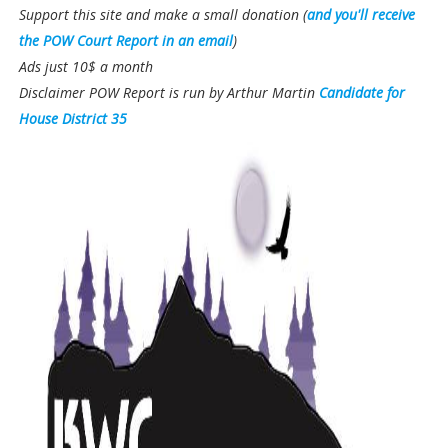
Support this site and make a small donation (
and you'll receive
the POW Court Report in an email
)
Ads just 10$ a month
Disclaimer POW Report is run by Arthur Martin
Candidate for
House District 35