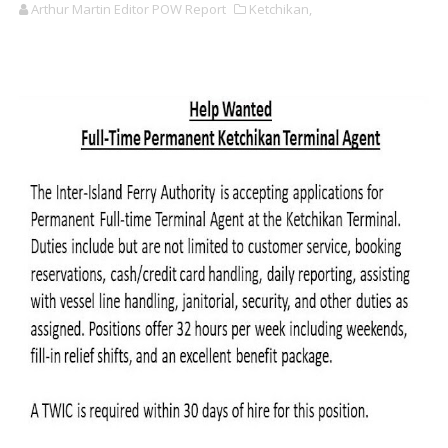
Arthur Martin Editor POW Report
Ketchikan,