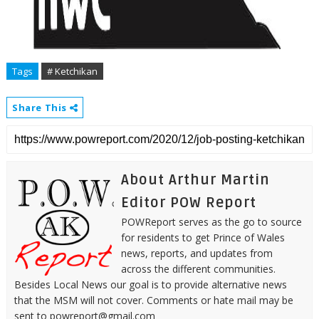
Tags
# Ketchikan
Share This
About Arthur Martin
Editor POW Report
POWReport serves as the go to source
for residents to get Prince of Wales
news, reports, and updates from
across the different communities.
Besides Local News our goal is to provide alternative news
that the MSM will not cover. Comments or hate mail may be
sent to powreport@gmail.com