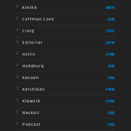
Alaska
(867)
Coffman Cove
(24)
Craig
(731)
Editorial
(219)
Hollis
(108)
Hydaburg
(59)
Kasaan
(36)
Ketchikan
(194)
Klawock
(190)
Naukati
(20)
Podcast
(45)