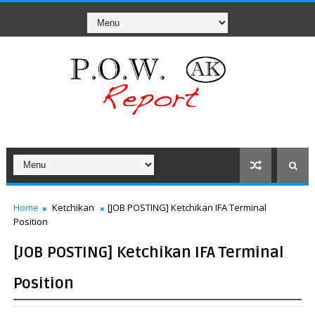
Home
Ketchikan
[JOB POSTING] Ketchikan IFA Terminal
Position
[JOB POSTING] Ketchikan IFA Terminal
Position