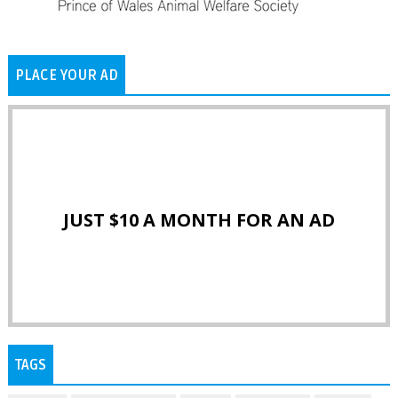
PLACE YOUR AD
JUST $10 A MONTH FOR AN AD
TAGS