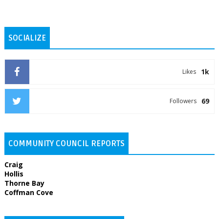
SOCIALIZE
1k
Likes
69
Followers
COMMUNITY COUNCIL REPORTS
Craig
Hollis
Thorne Bay
Coffman Cove