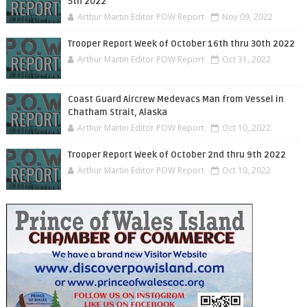
5th 2022
Arthur Martin Editor POW Report
Nov 09, 2022
Trooper Report Week of October 16th thru 30th 2022
Arthur Martin Editor POW Report
Oct 31, 2022
Coast Guard Aircrew Medevacs Man from Vessel in
Chatham Strait, Alaska
Arthur Martin Editor POW Report
Oct 10, 2022
Trooper Report Week of October 2nd thru 9th 2022
Arthur Martin Editor POW Report
Oct 10, 2022