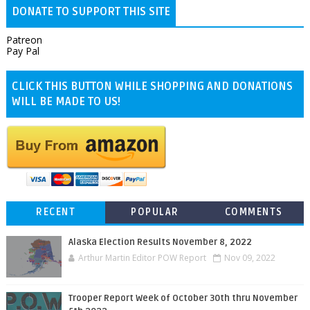
DONATE TO SUPPORT THIS SITE
Patreon
Pay Pal
CLICK THIS BUTTON WHILE SHOPPING AND DONATIONS
WILL BE MADE TO US!
RECENT
POPULAR
COMMENTS
Alaska Election Results November 8, 2022
Arthur Martin Editor POW Report
Nov 09, 2022
Trooper Report Week of October 30th thru November