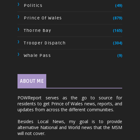
Politics
(49)
Prince Of Wales
(879)
Thorne Bay
(165)
Trooper Dispatch
(304)
Whale Pass
(9)
ABOUT ME
POWReport serves as the go to source for
residents to get Prince of Wales news, reports, and
updates from across the different communities.
Besides Local News, my goal is to provide
alternative National and World news that the MSM
will not cover.