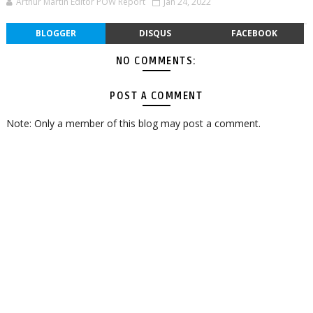
Arthur Martin Editor POW Report
Jan 24, 2022
BLOGGER
DISQUS
FACEBOOK
NO COMMENTS:
POST A COMMENT
Note: Only a member of this blog may post a comment.