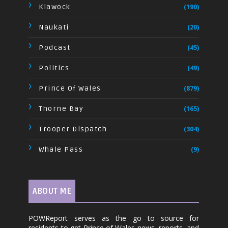
Klawock
(190)
Naukati
(20)
Podcast
(45)
Politics
(49)
Prince Of Wales
(879)
Thorne Bay
(165)
Trooper Dispatch
(304)
Whale Pass
(9)
ABOUT ME
POWReport serves as the go to source for
residents to get Prince of Wales news, reports, and