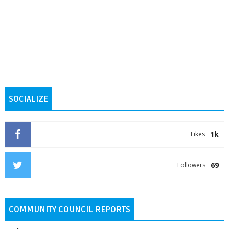
SOCIALIZE
1k
Likes
69
Followers
COMMUNITY COUNCIL REPORTS