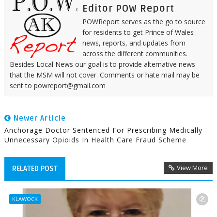
Editor POW Report
POWReport serves as the go to source
for residents to get Prince of Wales
news, reports, and updates from
across the different communities.
Besides Local News our goal is to provide alternative news
that the MSM will not cover. Comments or hate mail may be
sent to powreport@gmail.com
Newer Article
Anchorage Doctor Sentenced For Prescribing Medically
Unnecessary Opioids In Health Care Fraud Scheme
View More
RELATED POST
KLAWOCK