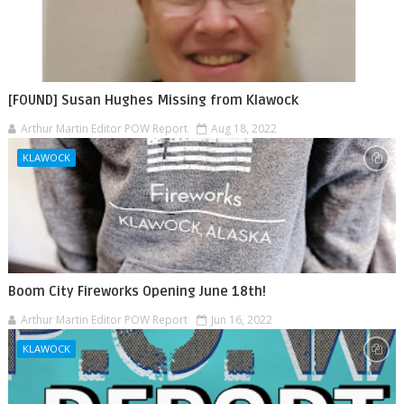
[FOUND] Susan Hughes Missing from Klawock
Arthur Martin Editor POW Report
Aug 18, 2022
KLAWOCK
Boom City Fireworks Opening June 18th!
Arthur Martin Editor POW Report
Jun 16, 2022
KLAWOCK