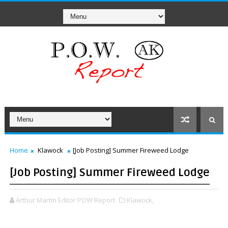
Home
Klawock
[Job Posting] Summer Fireweed Lodge
[Job Posting] Summer Fireweed Lodge
Arthur Martin Editor POW Report
Klawock,