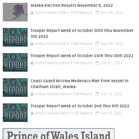
Alaska Election Results November 8, 2022
Arthur Martin Editor POW Report
Nov 09, 2022
Trooper Report Week of October 30th thru November
5th 2022
Arthur Martin Editor POW Report
Nov 09, 2022
Trooper Report Week of October 16th thru 30th 2022
Arthur Martin Editor POW Report
Oct 31, 2022
Coast Guard Aircrew Medevacs Man from Vessel in
Chatham Strait, Alaska
Arthur Martin Editor POW Report
Oct 10, 2022
Trooper Report Week of October 2nd thru 9th 2022
Arthur Martin Editor POW Report
Oct 10, 2022