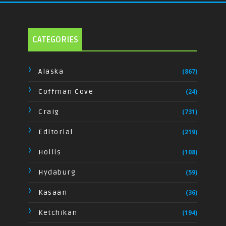
CATEGORIES
Alaska
(867)
Coffman Cove
(24)
Craig
(731)
Editorial
(219)
Hollis
(108)
Hydaburg
(59)
Kasaan
(36)
Ketchikan
(194)