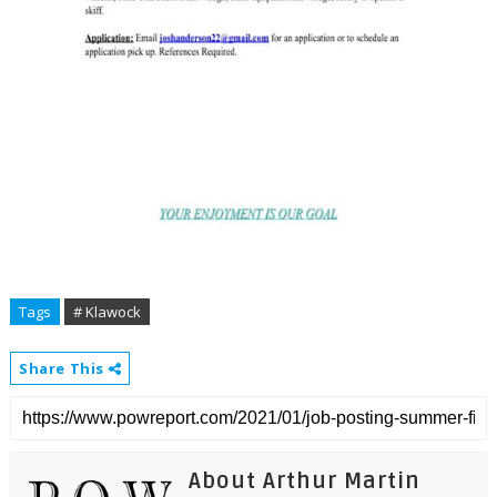
Tags
# Klawock
Share This
About Arthur Martin