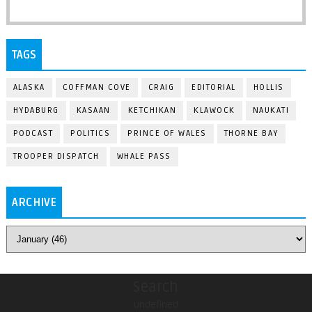
TAGS
ALASKA
COFFMAN COVE
CRAIG
EDITORIAL
HOLLIS
HYDABURG
KASAAN
KETCHIKAN
KLAWOCK
NAUKATI
PODCAST
POLITICS
PRINCE OF WALES
THORNE BAY
TROOPER DISPATCH
WHALE PASS
ARCHIVE
Search
undefined