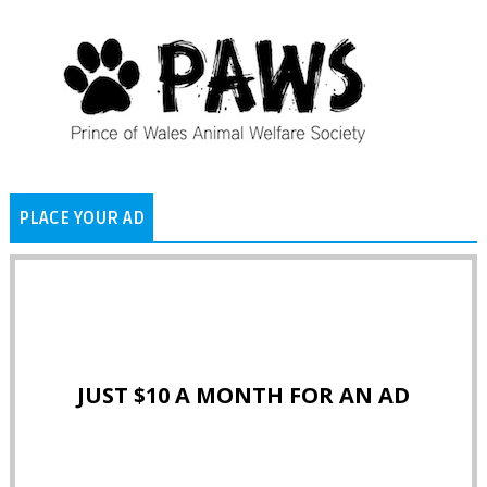
PLACE YOUR AD
JUST $10 A MONTH FOR AN AD