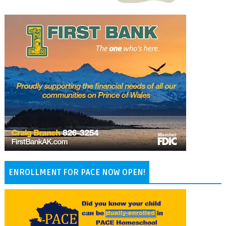
ENROLLMENT FOR PACE NOW OPEN!