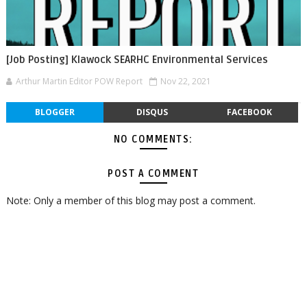
[Job Posting] Klawock SEARHC Environmental Services
Arthur Martin Editor POW Report
Nov 22, 2021
BLOGGER
DISQUS
FACEBOOK
NO COMMENTS:
POST A COMMENT
Note: Only a member of this blog may post a comment.