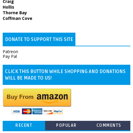
Craig
Hollis
Thorne Bay
Coffman Cove
DONATE TO SUPPORT THIS SITE
Patreon
Pay Pal
CLICK THIS BUTTON WHILE SHOPPING AND DONATIONS
WILL BE MADE TO US!
RECENT
POPULAR
COMMENTS