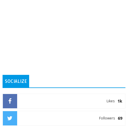
SOCIALIZE
1k
Likes
69
Followers