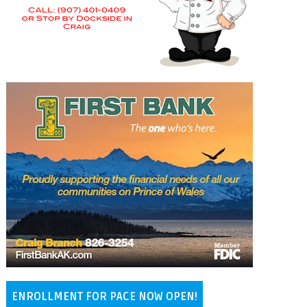
ENROLLMENT FOR PACE NOW OPEN!