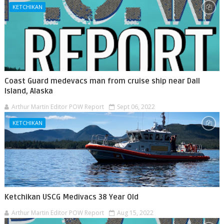
KETCHIKAN
Coast Guard medevacs man from cruise ship near Dall
Island, Alaska
Arthur Martin Editor POW Report
Sept 06, 2022
KETCHIKAN
Ketchikan USCG Medivacs 38 Year Old
Arthur Martin Editor POW Report
Aug 15, 2022