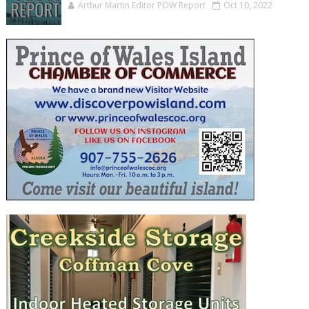
Arthur Martin Editor POW Report
Oct 10, 2022