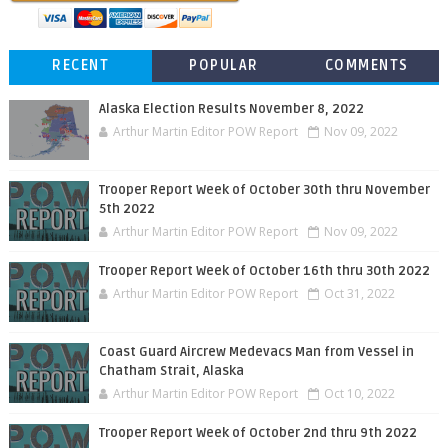
RECENT
POPULAR
COMMENTS
Alaska Election Results November 8, 2022
Arthur Martin Editor POW Report
Nov 09, 2022
Trooper Report Week of October 30th thru November
5th 2022
Arthur Martin Editor POW Report
Nov 09, 2022
Trooper Report Week of October 16th thru 30th 2022
Arthur Martin Editor POW Report
Oct 31, 2022
Coast Guard Aircrew Medevacs Man from Vessel in
Chatham Strait, Alaska
Arthur Martin Editor POW Report
Oct 10, 2022
Trooper Report Week of October 2nd thru 9th 2022