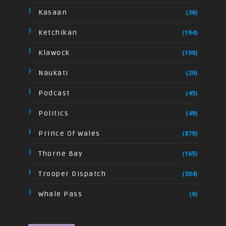
Kasaan
(36)
Ketchikan
(194)
Klawock
(190)
Naukati
(20)
Podcast
(45)
Politics
(49)
Prince Of Wales
(879)
Thorne Bay
(165)
Trooper Dispatch
(304)
Whale Pass
(9)