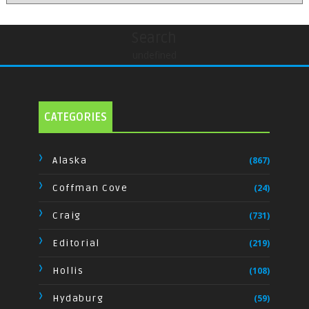
Search
undefined
CATEGORIES
Alaska
(867)
Coffman Cove
(24)
Craig
(731)
Editorial
(219)
Hollis
(108)
Hydaburg
(59)