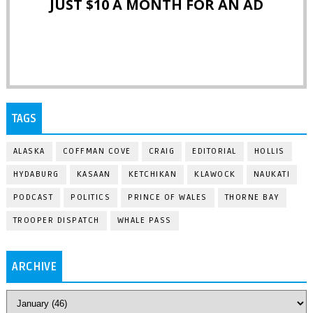
JUST $10 A MONTH FOR AN AD
TAGS
ALASKA
COFFMAN COVE
CRAIG
EDITORIAL
HOLLIS
HYDABURG
KASAAN
KETCHIKAN
KLAWOCK
NAUKATI
PODCAST
POLITICS
PRINCE OF WALES
THORNE BAY
TROOPER DISPATCH
WHALE PASS
ARCHIVE