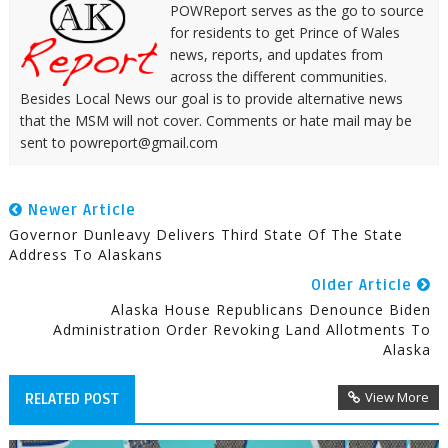
POWReport serves as the go to source
for residents to get Prince of Wales
news, reports, and updates from
across the different communities.
Besides Local News our goal is to provide alternative news
that the MSM will not cover. Comments or hate mail may be
sent to powreport@gmail.com
Newer Article
Governor Dunleavy Delivers Third State Of The State
Address To Alaskans
Older Article
Alaska House Republicans Denounce Biden
Administration Order Revoking Land Allotments To
Alaska
View More
RELATED POST