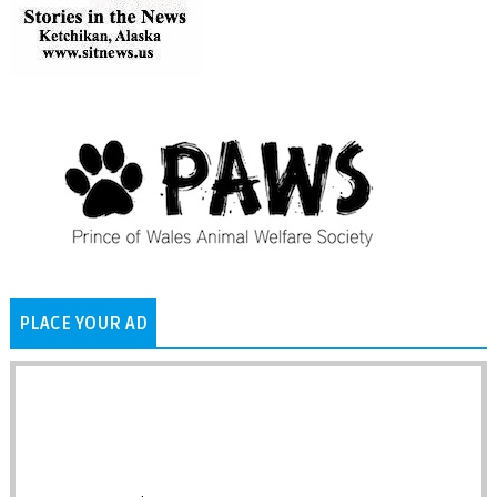
PLACE YOUR AD