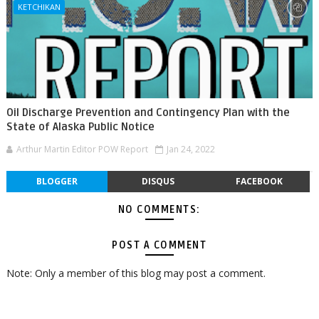
KETCHIKAN
Oil Discharge Prevention and Contingency Plan with the
State of Alaska Public Notice
Arthur Martin Editor POW Report
Jan 24, 2022
BLOGGER
DISQUS
FACEBOOK
NO COMMENTS:
POST A COMMENT
Note: Only a member of this blog may post a comment.