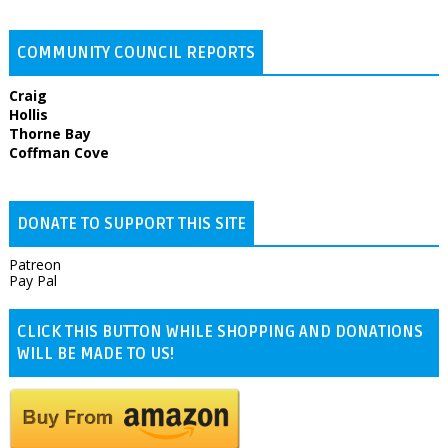
COMMUNITY COUNCIL REPORTS
Craig
Hollis
Thorne Bay
Coffman Cove
DONATE TO SUPPORT THIS SITE
Patreon
Pay Pal
CLICK THIS BUTTON WHILE SHOPPING AND DONATIONS
WILL BE MADE TO US!