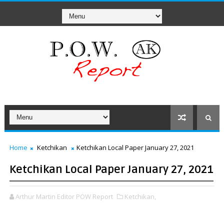
Home
Ketchikan
Ketchikan Local Paper January 27, 2021
Ketchikan Local Paper January 27, 2021
Arthur Martin Editor POW Report
Ketchikan,