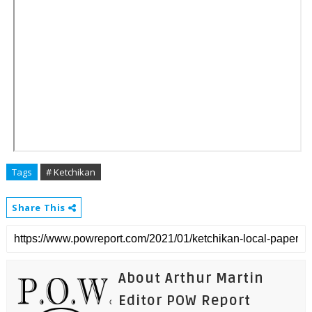
Tags
# Ketchikan
Share This
About Arthur Martin
Editor POW Report