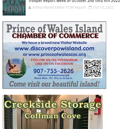
Trooper Report Week of October 2nd thru 9th 2022
Arthur Martin Editor POW Report
Oct 10, 2022