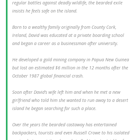
regular battles against deadly wildlife, the bearded exile
insists he feels safe on the island.
Born to a wealthy family originally from County Cork,
Ireland, David was educated at a private boarding school
and began a career as a businessman after university.
He developed a gold mining company in Papua New Guinea
but lost an estimated $6 million in the 12 months after the
October 1987 global financial crash.
Soon after David’s wife left him and when he met a new
girlfriend who told him she wanted to run away to a desert
island he began searching for such a place.
Over the years the bearded castaway has entertained
backpackers, tourists and even Russell Crowe to his isolated