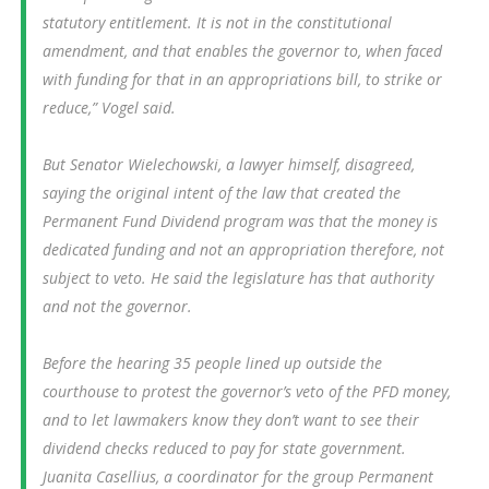
statutory entitlement. It is not in the constitutional
amendment, and that enables the governor to, when faced
with funding for that in an appropriations bill, to strike or
reduce,” Vogel said.
But Senator Wielechowski, a lawyer himself, disagreed,
saying the original intent of the law that created the
Permanent Fund Dividend program was that the money is
dedicated funding and not an appropriation therefore, not
subject to veto. He said the legislature has that authority
and not the governor.
Before the hearing 35 people lined up outside the
courthouse to protest the governor’s veto of the PFD money,
and to let lawmakers know they don’t want to see their
dividend checks reduced to pay for state government.
Juanita Casellius, a coordinator for the group Permanent