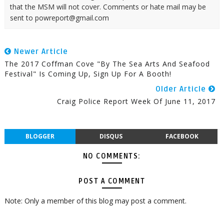
that the MSM will not cover. Comments or hate mail may be
sent to powreport@gmail.com
Newer Article
The 2017 Coffman Cove "By The Sea Arts And Seafood
Festival" Is Coming Up, Sign Up For A Booth!
Older Article
Craig Police Report Week Of June 11, 2017
BLOGGER
DISQUS
FACEBOOK
NO COMMENTS:
POST A COMMENT
Note: Only a member of this blog may post a comment.