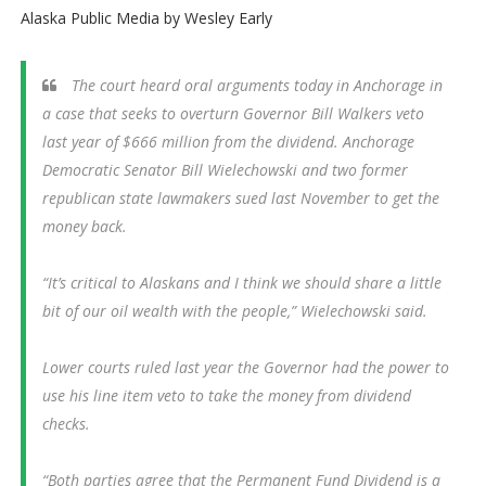
Alaska Public Media by Wesley Early
The court heard oral arguments today in Anchorage in
a case that seeks to overturn Governor Bill Walkers veto
last year of $666 million from the dividend. Anchorage
Democratic Senator Bill Wielechowski and two former
republican state lawmakers sued last November to get the
money back.
“It’s critical to Alaskans and I think we should share a little
bit of our oil wealth with the people,” Wielechowski said.
Lower courts ruled last year the Governor had the power to
use his line item veto to take the money from dividend
checks.
“Both parties agree that the Permanent Fund Dividend is a