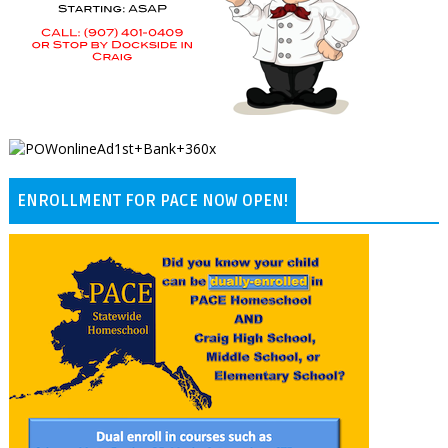
ENROLLMENT FOR PACE NOW OPEN!