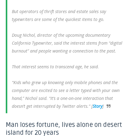
But operators of thrift stores and estate sales say
typewriters are some of the quickest items to go.
Doug Nichol, director of the upcoming documentary
California Typewriter, said the interest stems from “digital
burnout” and people wanting a connection to the past.
That interest seems to transcend age, he said.
“Kids who grew up knowing only mobile phones and the
computer are excited to see a letter typed with your own
hand,” Nichol said. “It’s a one-on-one interaction that
doesn’t get interrupted by Twitter alerts.” [
Story
]
Man loses fortune, lives alone on desert
island for 20 years