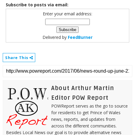
Subscribe to posts via email:
Enter your email address:
Delivered by
FeedBurner
Share This
About Arthur Martin
Editor POW Report
POWReport serves as the go to source
for residents to get Prince of Wales
news, reports, and updates from
across the different communities.
Besides Local News our goal is to provide alternative news