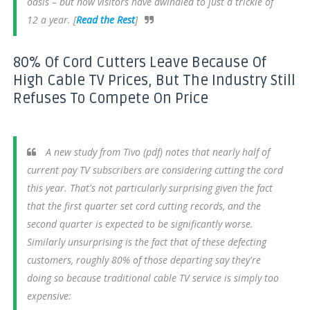
oasis – but now visitors have dwindled to just a trickle of
12 a year. [
Read the Rest
]
80% Of Cord Cutters Leave Because Of
High Cable TV Prices, But The Industry Still
Refuses To Compete On Price
A new study from Tivo (pdf) notes that nearly half of
current pay TV subscribers are considering cutting the cord
this year. That's not particularly surprising given the fact
that the first quarter set cord cutting records, and the
second quarter is expected to be significantly worse.
Similarly unsurprising is the fact that of these defecting
customers, roughly 80% of those departing say they're
doing so because traditional cable TV service is simply too
expensive: