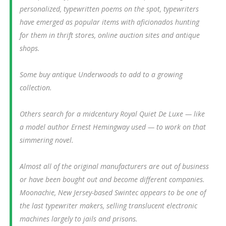
personalized, typewritten poems on the spot, typewriters
have emerged as popular items with aficionados hunting
for them in thrift stores, online auction sites and antique
shops.
Some buy antique Underwoods to add to a growing
collection.
Others search for a midcentury Royal Quiet De Luxe — like
a model author Ernest Hemingway used — to work on that
simmering novel.
Almost all of the original manufacturers are out of business
or have been bought out and become different companies.
Moonachie, New Jersey-based Swintec appears to be one of
the last typewriter makers, selling translucent electronic
machines largely to jails and prisons.