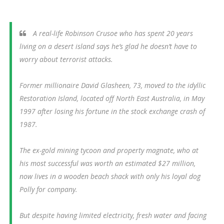
A real-life Robinson Crusoe who has spent 20 years
living on a desert island says he’s glad he doesn’t have to
worry about terrorist attacks.
Former millionaire David Glasheen, 73, moved to the idyllic
Restoration Island, located off North East Australia, in May
1997 after losing his fortune in the stock exchange crash of
1987.
The ex-gold mining tycoon and property magnate, who at
his most successful was worth an estimated $27 million,
now lives in a wooden beach shack with only his loyal dog
Polly for company.
But despite having limited electricity, fresh water and facing