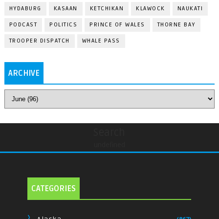
HYDABURG
KASAAN
KETCHIKAN
KLAWOCK
NAUKATI
PODCAST
POLITICS
PRINCE OF WALES
THORNE BAY
TROOPER DISPATCH
WHALE PASS
ARCHIVE
Search
undefined
CATEGORIES