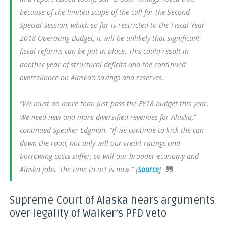
because of the limited scope of the call for the Second
Special Session, which so far is restricted to the Fiscal Year
2018 Operating Budget, it will be unlikely that significant
fiscal reforms can be put in place. This could result in
another year of structural deficits and the continued
overreliance on Alaska’s savings and reserves.
“We must do more than just pass the FY18 budget this year.
We need new and more diversified revenues for Alaska,”
continued Speaker Edgmon. “If we continue to kick the can
down the road, not only will our credit ratings and
borrowing costs suffer, so will our broader economy and
Alaska jobs. The time to act is now.” [
Source
]
Supreme Court of Alaska hears arguments
over legality of Walker’s PFD veto