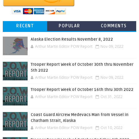
RECENT
POPULAR
COMMENTS
Alaska Election Results November 8, 2022
Arthur Martin Editor POW Report
Nov 09, 2022
Trooper Report Week of October 30th thru November
5th 2022
Arthur Martin Editor POW Report
Nov 09, 2022
Trooper Report Week of October 16th thru 30th 2022
Arthur Martin Editor POW Report
Oct 31, 2022
Coast Guard Aircrew Medevacs Man from Vessel in
Chatham Strait, Alaska
Arthur Martin Editor POW Report
Oct 10, 2022