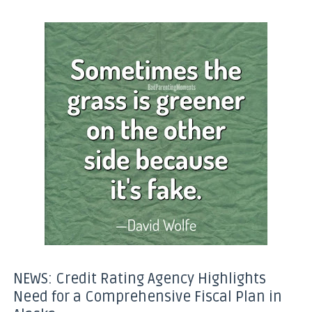
NEWS: Credit Rating Agency Highlights
Need for a Comprehensive Fiscal Plan in