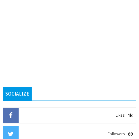
SOCIALIZE
1k
Likes
69
Followers