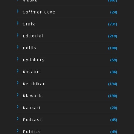
Alaska
(867)
Coffman Cove
(24)
Craig
(731)
Editorial
(219)
Hollis
(108)
Hydaburg
(59)
Kasaan
(36)
Ketchikan
(194)
Klawock
(190)
Naukati
(20)
Podcast
(45)
Politics
(49)