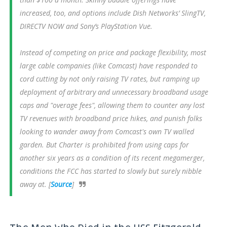
increased, too, and options include Dish Networks’ SlingTV,
DIRECTV NOW and Sony’s PlayStation Vue.
Instead of competing on price and package flexibility, most
large cable companies (like Comcast) have responded to
cord cutting by not only raising TV rates, but ramping up
deployment of arbitrary and unnecessary broadband usage
caps and "overage fees", allowing them to counter any lost
TV revenues with broadband price hikes, and punish folks
looking to wander away from Comcast's own TV walled
garden. But Charter is prohibited from using caps for
another six years as a condition of its recent megamerger,
conditions the FCC has started to slowly but surely nibble
away at. [
Source
]