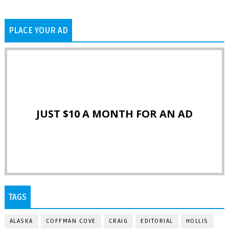
PLACE YOUR AD
JUST $10 A MONTH FOR AN AD
TAGS
ALASKA
COFFMAN COVE
CRAIG
EDITORIAL
HOLLIS