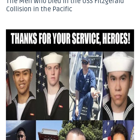
The Men Who Died in the USS Fitzgerald
Collision in the Pacific