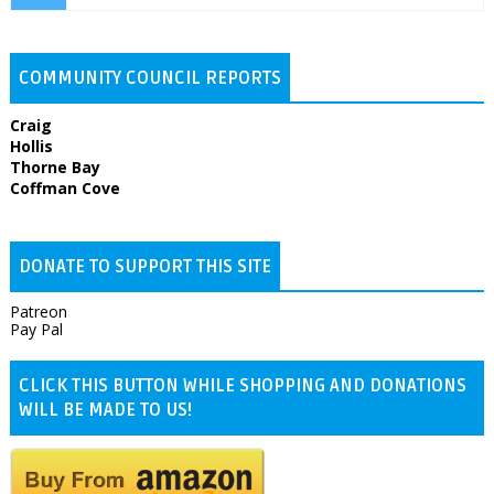
COMMUNITY COUNCIL REPORTS
Craig
Hollis
Thorne Bay
Coffman Cove
DONATE TO SUPPORT THIS SITE
Patreon
Pay Pal
CLICK THIS BUTTON WHILE SHOPPING AND DONATIONS
WILL BE MADE TO US!