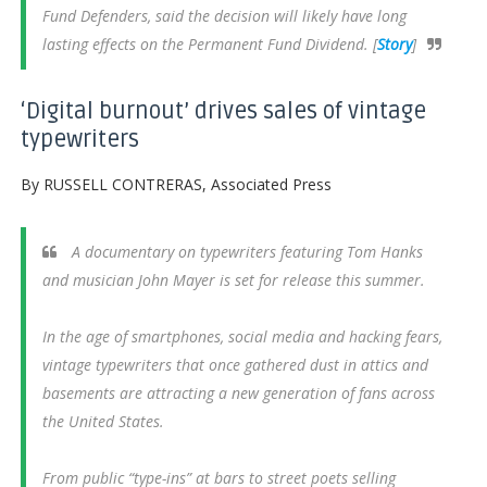
Fund Defenders, said the decision will likely have long
lasting effects on the Permanent Fund Dividend. [
Story
]
‘Digital burnout’ drives sales of vintage
typewriters
By RUSSELL CONTRERAS, Associated Press
A documentary on typewriters featuring Tom Hanks
and musician John Mayer is set for release this summer.
In the age of smartphones, social media and hacking fears,
vintage typewriters that once gathered dust in attics and
basements are attracting a new generation of fans across
the United States.
From public “type-ins” at bars to street poets selling