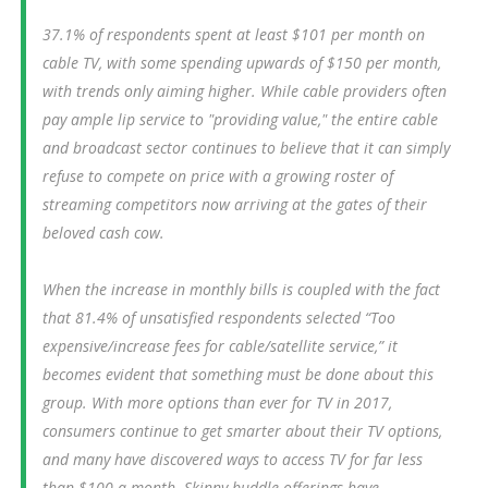
37.1% of respondents spent at least $101 per month on
cable TV, with some spending upwards of $150 per month,
with trends only aiming higher. While cable providers often
pay ample lip service to "providing value," the entire cable
and broadcast sector continues to believe that it can simply
refuse to compete on price with a growing roster of
streaming competitors now arriving at the gates of their
beloved cash cow.
When the increase in monthly bills is coupled with the fact
that 81.4% of unsatisfied respondents selected “Too
expensive/increase fees for cable/satellite service,” it
becomes evident that something must be done about this
group. With more options than ever for TV in 2017,
consumers continue to get smarter about their TV options,
and many have discovered ways to access TV for far less
than $100 a month. Skinny buddle offerings have