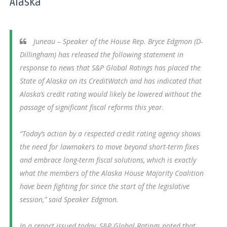
Alaska
Juneau – Speaker of the House Rep. Bryce Edgmon (D-
Dillingham) has released the following statement in
response to news that S&P Global Ratings has placed the
State of Alaska on its CreditWatch and has indicated that
Alaska’s credit rating would likely be lowered without the
passage of significant fiscal reforms this year.
“Today’s action by a respected credit rating agency shows
the need for lawmakers to move beyond short-term fixes
and embrace long-term fiscal solutions, which is exactly
what the members of the Alaska House Majority Coalition
have been fighting for since the start of the legislative
session,” said Speaker Edgmon.
In a report issued today, S&P Global Ratings noted that