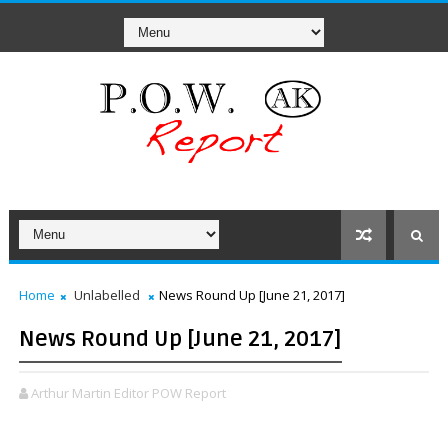
Home
Unlabelled
News Round Up [June 21, 2017]
News Round Up [June 21, 2017]
Arthur Martin Editor POW Report