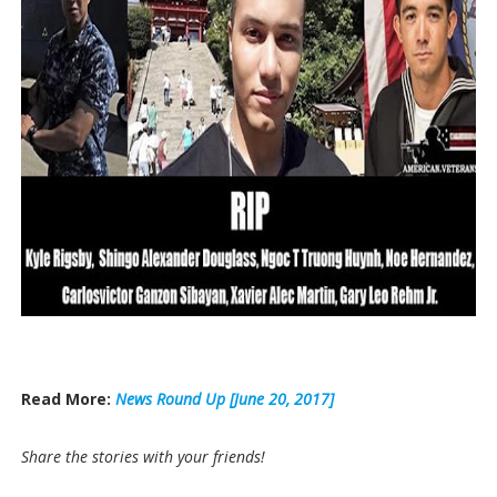
Read More:
News Round Up [June 20, 2017]
Share the stories with your friends!