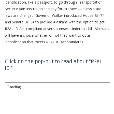
identification, like a passport, to go through Transportation
Security Administration security for air travel—unless state
laws are changed. Governor Walker introduced House Bill 74
and Senate Bill 34 to provide Alaskans with the option to get
REAL ID Act-compliant driver’s licenses. Under this bill, Alaskans
will have a choice whether or not they want to obtain
identification that meets REAL ID Act standards.
Click on the pop-out to read about "REAL
ID:"