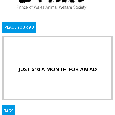
PLACE YOUR AD
JUST $10 A MONTH FOR AN AD
TAGS