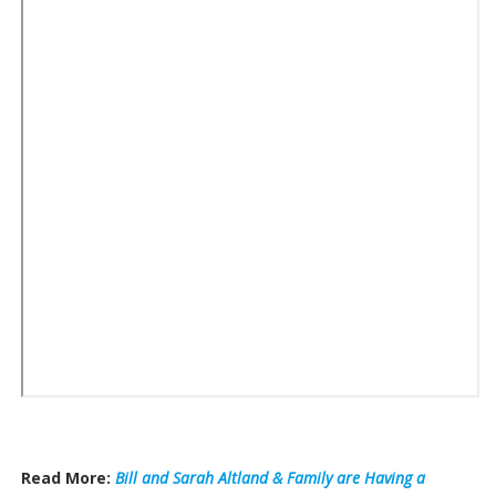
Read More:
Bill and Sarah Altland & Family are Having a