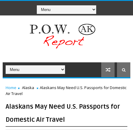
Home
Alaska
Alaskans May Need U.S. Passports for Domestic
Air Travel
Alaskans May Need U.S. Passports for
Domestic Air Travel