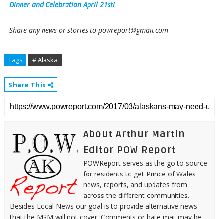
Dinner and Celebration April 21st!
Share any news or stories to powreport@gmail.com
Tags
# Alaska
Share This
About Arthur Martin
Editor POW Report
POWReport serves as the go to source
for residents to get Prince of Wales
news, reports, and updates from
across the different communities.
Besides Local News our goal is to provide alternative news
that the MSM will not cover. Comments or hate mail may be