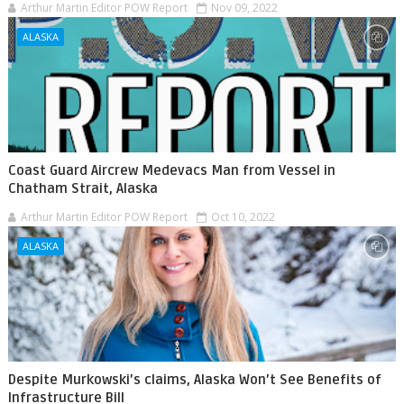
Arthur Martin Editor POW Report
Nov 09, 2022
ALASKA
Coast Guard Aircrew Medevacs Man from Vessel in
Chatham Strait, Alaska
Arthur Martin Editor POW Report
Oct 10, 2022
ALASKA
Despite Murkowski’s claims, Alaska Won’t See Benefits of
Infrastructure Bill