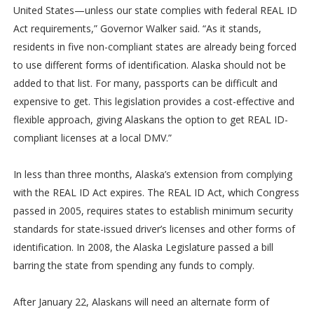
United States—unless our state complies with federal REAL ID
Act requirements,” Governor Walker said. “As it stands,
residents in five non-compliant states are already being forced
to use different forms of identification. Alaska should not be
added to that list. For many, passports can be difficult and
expensive to get. This legislation provides a cost-effective and
flexible approach, giving Alaskans the option to get REAL ID-
compliant licenses at a local DMV.”
In less than three months, Alaska’s extension from complying
with the REAL ID Act expires. The REAL ID Act, which Congress
passed in 2005, requires states to establish minimum security
standards for state-issued driver’s licenses and other forms of
identification. In 2008, the Alaska Legislature passed a bill
barring the state from spending any funds to comply.
After January 22, Alaskans will need an alternate form of