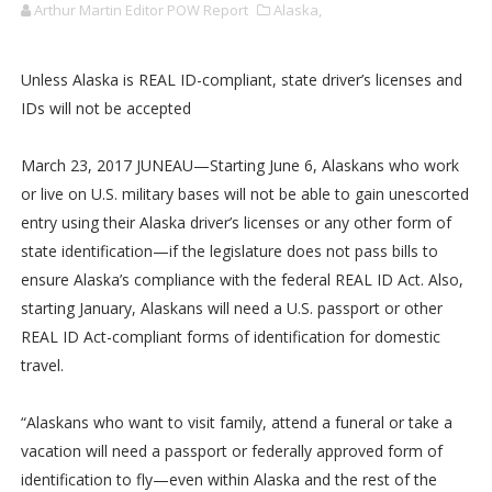
Arthur Martin Editor POW Report
Alaska,
Unless Alaska is REAL ID-compliant, state driver’s licenses and
IDs will not be accepted
March 23, 2017 JUNEAU—Starting June 6, Alaskans who work
or live on U.S. military bases will not be able to gain unescorted
entry using their Alaska driver’s licenses or any other form of
state identification—if the legislature does not pass bills to
ensure Alaska’s compliance with the federal REAL ID Act. Also,
starting January, Alaskans will need a U.S. passport or other
REAL ID Act-compliant forms of identification for domestic
travel.
“Alaskans who want to visit family, attend a funeral or take a
vacation will need a passport or federally approved form of
identification to fly—even within Alaska and the rest of the