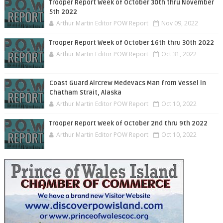
Trooper Report Week of October 30th thru November
5th 2022
Arthur Martin Editor POW Report
Nov 09, 2022
Trooper Report Week of October 16th thru 30th 2022
Arthur Martin Editor POW Report
Oct 31, 2022
Coast Guard Aircrew Medevacs Man from Vessel in
Chatham Strait, Alaska
Arthur Martin Editor POW Report
Oct 10, 2022
Trooper Report Week of October 2nd thru 9th 2022
Arthur Martin Editor POW Report
Oct 10, 2022