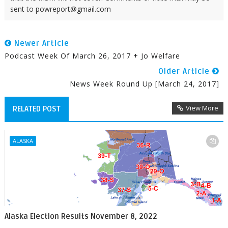
sent to powreport@gmail.com
Newer Article
Podcast Week Of March 26, 2017 + Jo Welfare
Older Article
News Week Round Up [March 24, 2017]
View More
RELATED POST
ALASKA
Alaska Election Results November 8, 2022