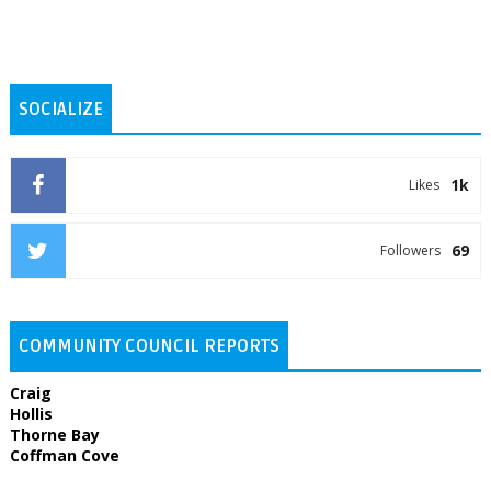
SOCIALIZE
1k
Likes
69
Followers
COMMUNITY COUNCIL REPORTS
Craig
Hollis
Thorne Bay
Coffman Cove