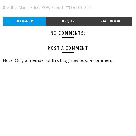
Arthur Martin Editor POW Report
Oct 03, 2022
BLOGGER
DISQUS
FACEBOOK
NO COMMENTS:
POST A COMMENT
Note: Only a member of this blog may post a comment.