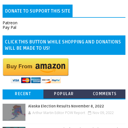
DONATE TO SUPPORT THIS SITE
Patreon
Pay Pal
CLICK THIS BUTTON WHILE SHOPPING AND DONATIONS
WILL BE MADE TO US!
RECENT
POPULAR
COMMENTS
Alaska Election Results November 8, 2022
Arthur Martin Editor POW Report
Nov 09, 2022