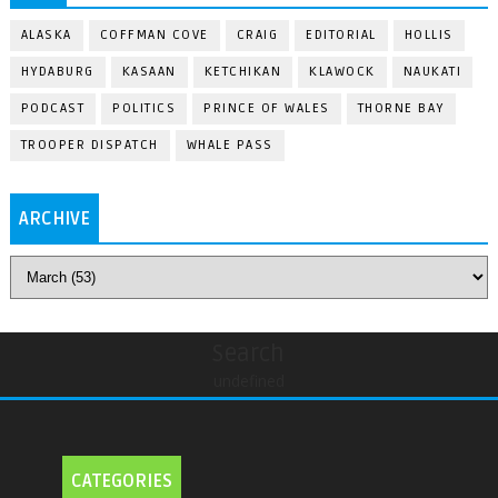
ALASKA
COFFMAN COVE
CRAIG
EDITORIAL
HOLLIS
HYDABURG
KASAAN
KETCHIKAN
KLAWOCK
NAUKATI
PODCAST
POLITICS
PRINCE OF WALES
THORNE BAY
TROOPER DISPATCH
WHALE PASS
ARCHIVE
Search
undefined
CATEGORIES