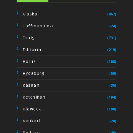
Alaska
(867)
Coffman Cove
(24)
Craig
(731)
Editorial
(219)
Hollis
(108)
Hydaburg
(59)
Kasaan
(36)
Ketchikan
(194)
Klawock
(190)
Naukati
(20)
Podcast
(45)