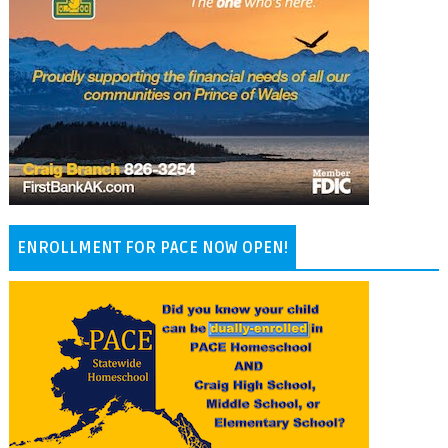
ENROLLMENT FOR PACE NOW OPEN!