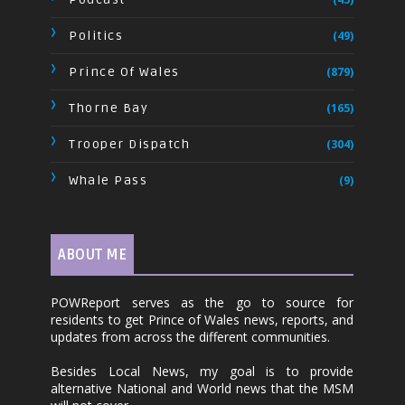
Politics
(49)
Prince Of Wales
(879)
Thorne Bay
(165)
Trooper Dispatch
(304)
Whale Pass
(9)
ABOUT ME
POWReport serves as the go to source for
residents to get Prince of Wales news, reports, and
updates from across the different communities.
Besides Local News, my goal is to provide
alternative National and World news that the MSM