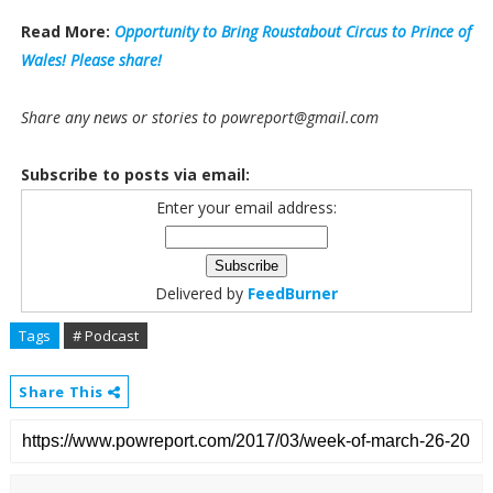
Read More:
Opportunity to Bring Roustabout Circus to Prince of
Wales! Please share!
Share any news or stories to powreport@gmail.com
Subscribe to posts via email:
Enter your email address:
Delivered by
FeedBurner
Tags
# Podcast
Share This