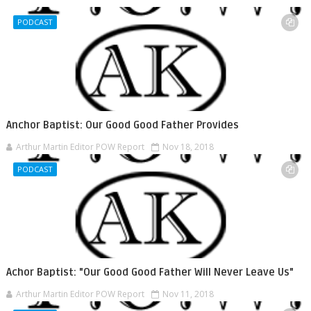
PODCAST
Anchor Baptist: Our Good Good Father Provides
Arthur Martin Editor POW Report
Nov 18, 2018
PODCAST
Achor Baptist: "Our Good Good Father Will Never Leave Us"
Arthur Martin Editor POW Report
Nov 11, 2018