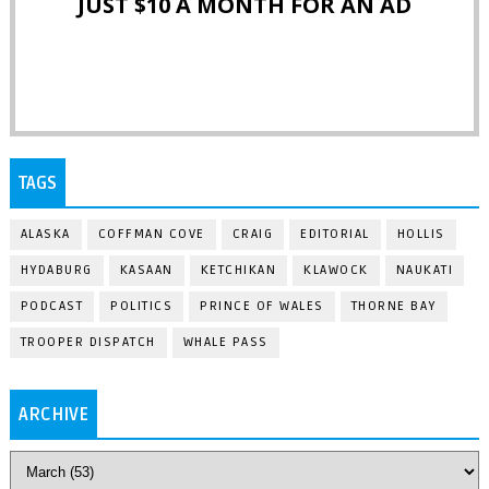
JUST $10 A MONTH FOR AN AD
TAGS
ALASKA
COFFMAN COVE
CRAIG
EDITORIAL
HOLLIS
HYDABURG
KASAAN
KETCHIKAN
KLAWOCK
NAUKATI
PODCAST
POLITICS
PRINCE OF WALES
THORNE BAY
TROOPER DISPATCH
WHALE PASS
ARCHIVE