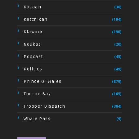
Kasaan
(36)
Ketchikan
(194)
Klawock
(190)
Naukati
(20)
Podcast
(45)
Politics
(49)
Prince Of Wales
(879)
Thorne Bay
(165)
Trooper Dispatch
(304)
Whale Pass
(9)