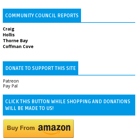
COMMUNITY COUNCIL REPORTS
Craig
Hollis
Thorne Bay
Coffman Cove
DONATE TO SUPPORT THIS SITE
Patreon
Pay Pal
CLICK THIS BUTTON WHILE SHOPPING AND DONATIONS
WILL BE MADE TO US!