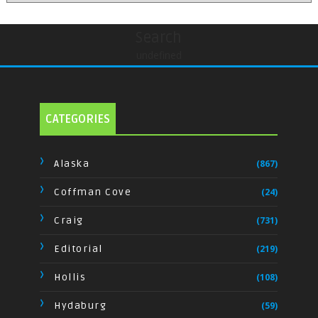
Search
undefined
CATEGORIES
Alaska
(867)
Coffman Cove
(24)
Craig
(731)
Editorial
(219)
Hollis
(108)
Hydaburg
(59)