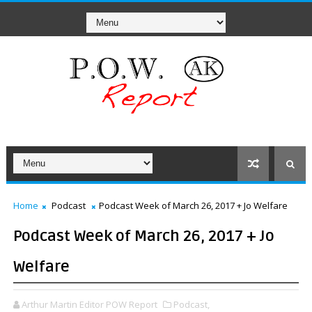
Home
Podcast
Podcast Week of March 26, 2017 + Jo Welfare
Podcast Week of March 26, 2017 + Jo
Welfare
Arthur Martin Editor POW Report
Podcast,