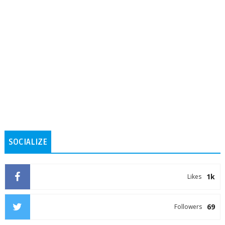
SOCIALIZE
1k
Likes
69
Followers