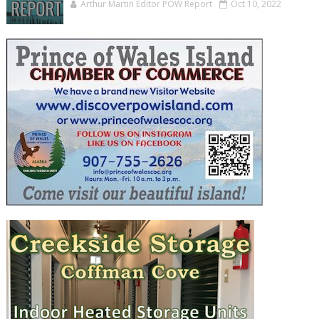
Arthur Martin Editor POW Report
Oct 10, 2022