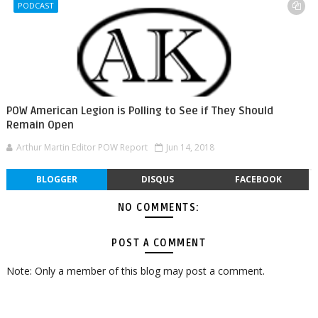
PODCAST
POW American Legion is Polling to See if They Should
Remain Open
Arthur Martin Editor POW Report
Jun 14, 2018
BLOGGER
DISQUS
FACEBOOK
NO COMMENTS:
POST A COMMENT
Note: Only a member of this blog may post a comment.