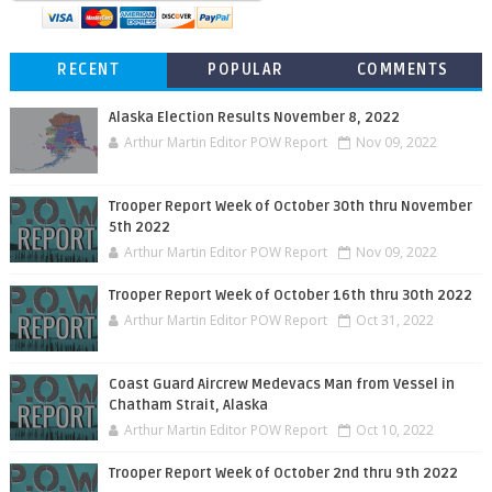
RECENT
POPULAR
COMMENTS
Alaska Election Results November 8, 2022
Arthur Martin Editor POW Report
Nov 09, 2022
Trooper Report Week of October 30th thru November
5th 2022
Arthur Martin Editor POW Report
Nov 09, 2022
Trooper Report Week of October 16th thru 30th 2022
Arthur Martin Editor POW Report
Oct 31, 2022
Coast Guard Aircrew Medevacs Man from Vessel in
Chatham Strait, Alaska
Arthur Martin Editor POW Report
Oct 10, 2022
Trooper Report Week of October 2nd thru 9th 2022