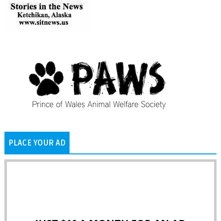
PLACE YOUR AD