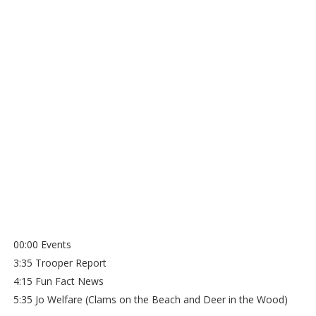
00:00 Events
3:35 Trooper Report
4:15 Fun Fact News
5:35 Jo Welfare (Clams on the Beach and Deer in the Wood)