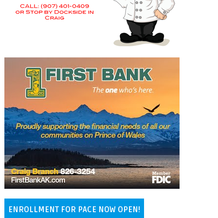
ENROLLMENT FOR PACE NOW OPEN!