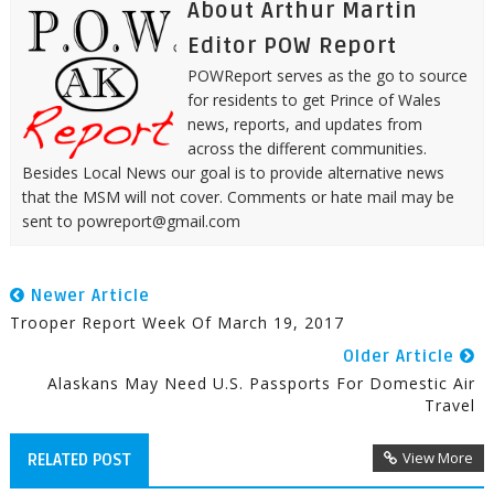
About Arthur Martin
Editor POW Report
POWReport serves as the go to source
for residents to get Prince of Wales
news, reports, and updates from
across the different communities.
Besides Local News our goal is to provide alternative news
that the MSM will not cover. Comments or hate mail may be
sent to powreport@gmail.com
Newer Article
Trooper Report Week Of March 19, 2017
Older Article
Alaskans May Need U.S. Passports For Domestic Air
Travel
View More
RELATED POST