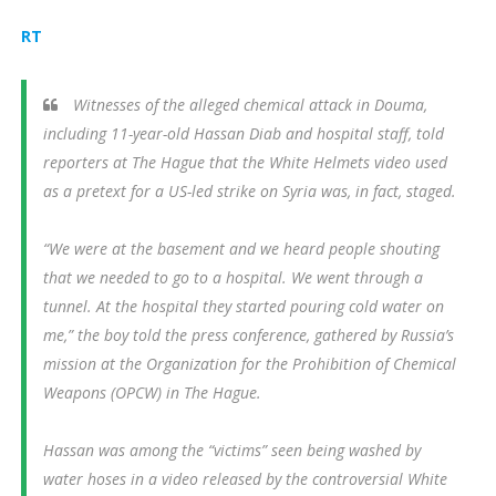
RT
Witnesses of the alleged chemical attack in Douma,
including 11-year-old Hassan Diab and hospital staff, told
reporters at The Hague that the White Helmets video used
as a pretext for a US-led strike on Syria was, in fact, staged.
“We were at the basement and we heard people shouting
that we needed to go to a hospital. We went through a
tunnel. At the hospital they started pouring cold water on
me,” the boy told the press conference, gathered by Russia’s
mission at the Organization for the Prohibition of Chemical
Weapons (OPCW) in The Hague.
Hassan was among the “victims” seen being washed by
water hoses in a video released by the controversial White