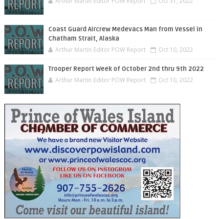
Arthur Martin Editor POW Report
Oct 31, 2022
Coast Guard Aircrew Medevacs Man from Vessel in
Chatham Strait, Alaska
Arthur Martin Editor POW Report
Oct 10, 2022
Trooper Report Week of October 2nd thru 9th 2022
Arthur Martin Editor POW Report
Oct 10, 2022