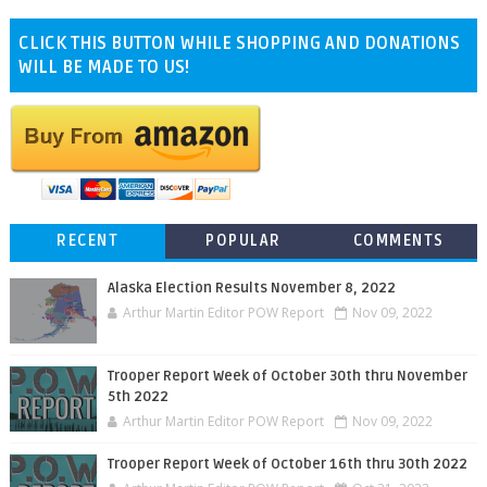
CLICK THIS BUTTON WHILE SHOPPING AND DONATIONS
WILL BE MADE TO US!
RECENT
POPULAR
COMMENTS
Alaska Election Results November 8, 2022
Arthur Martin Editor POW Report
Nov 09, 2022
Trooper Report Week of October 30th thru November
5th 2022
Arthur Martin Editor POW Report
Nov 09, 2022
Trooper Report Week of October 16th thru 30th 2022