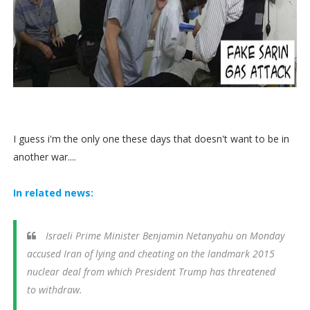
I guess i'm the only one these days that doesn't want to be in
another war....
In related news:
Israeli Prime Minister Benjamin Netanyahu on Monday
accused Iran of lying and cheating on the landmark 2015
nuclear deal from which President Trump has threatened
to withdraw.