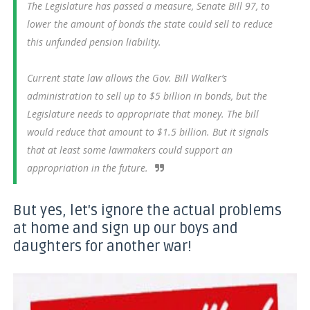
The Legislature has passed a measure, Senate Bill 97, to
lower the amount of bonds the state could sell to reduce
this unfunded pension liability.
Current state law allows the Gov. Bill Walker’s
administration to sell up to $5 billion in bonds, but the
Legislature needs to appropriate that money. The bill
would reduce that amount to $1.5 billion. But it signals
that at least some lawmakers could support an
appropriation in the future.
But yes, let's ignore the actual problems
at home and sign up our boys and
daughters for another war!