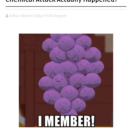
Arthur Martin Editor POW Report