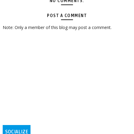
NO COMMENTS:
POST A COMMENT
Note: Only a member of this blog may post a comment.
SOCIALIZE