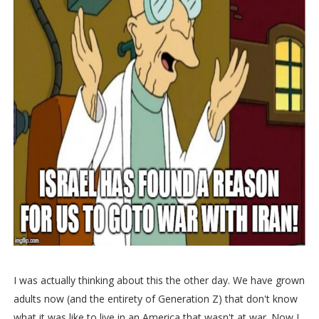
I was actually thinking about this the other day. We have grown
adults now (and the entirety of Generation Z) that don't know
what it was like to live in an America that wasn't at war. Now I