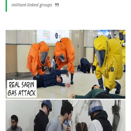
militant-linked groups