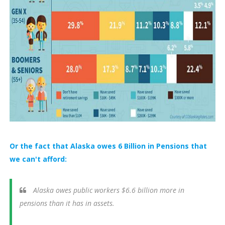
Or the fact that Alaska owes 6 Billion in Pensions that
we can't afford:
Alaska owes public workers $6.6 billion more in
pensions than it has in assets.