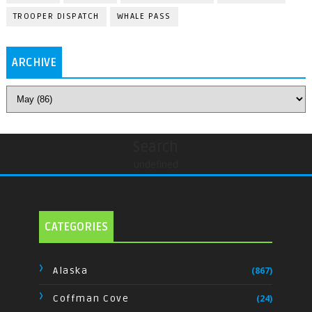
TROOPER DISPATCH
WHALE PASS
ARCHIVE
Search
undefined
CATEGORIES
Alaska
(867)
Coffman Cove
(24)