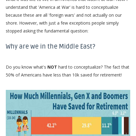
understand that 'America at War' is hard to conceptualize
because these are all 'foreign wars' and not actually on our
shore. However, with just a few exceptions people simply
stopped asking the fundamental question:
Why are we in the Middle East?
Do you know what's
NOT
hard to conceptualize? The fact that
50% of Americans have less than 10k saved for retirement!