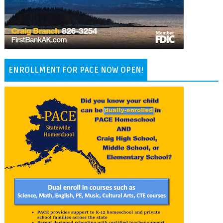
ENROLLMENT FOR PACE NOW OPEN!