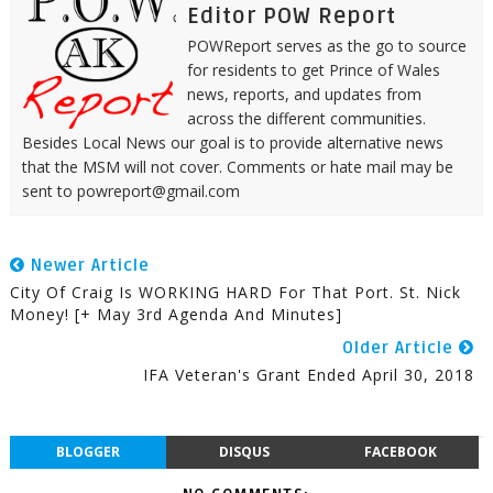
Editor POW Report
POWReport serves as the go to source
for residents to get Prince of Wales
news, reports, and updates from
across the different communities.
Besides Local News our goal is to provide alternative news
that the MSM will not cover. Comments or hate mail may be
sent to powreport@gmail.com
Newer Article
City Of Craig Is WORKING HARD For That Port. St. Nick
Money! [+ May 3rd Agenda And Minutes]
Older Article
IFA Veteran's Grant Ended April 30, 2018
BLOGGER
DISQUS
FACEBOOK