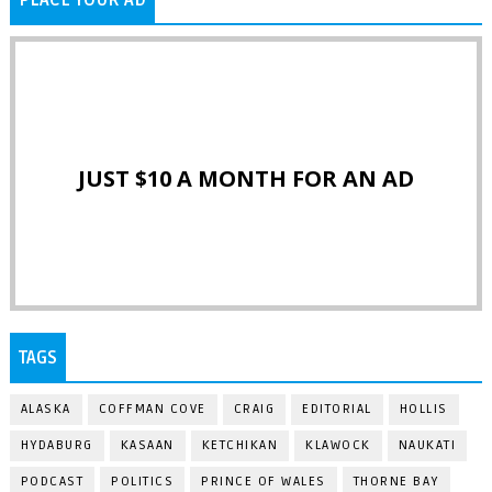
JUST $10 A MONTH FOR AN AD
TAGS
ALASKA
COFFMAN COVE
CRAIG
EDITORIAL
HOLLIS
HYDABURG
KASAAN
KETCHIKAN
KLAWOCK
NAUKATI
PODCAST
POLITICS
PRINCE OF WALES
THORNE BAY