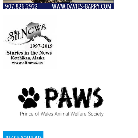
PLACE YOUR AD