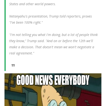
States and other world powers.
Netanyahu's presentation, Trump told reporters, proves
"I've been 100% right."
"I'm not telling you what I'm doing, but a lot of people think
they know," Trump said. "And on or before the 12th we'll
make a decision. That doesn't mean we won't negotiate a
real agreement."