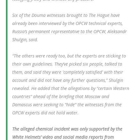
Six of the Douma witnesses brought to The Hague have
already been interviewed by the OPCW technical experts,
Russia’s permanent representative to the OPCW, Aleksandr
Shulgin, said.
“The others were ready too, but the experts are sticking to
their own guidelines. They’ve picked six people, talked to
them, and said they were 'completely satisfied' with their
account and did not have any further questions,” Shulgin
revealed. He added that the allegations by “certain Western
countries” ahead of the briefing that Moscow and
Damascus were seeking to “hide” the witnesses from the
OPCW experts did not hold water.
The alleged chemical incident was only supported by the
White Helmets’ video and social media reports from