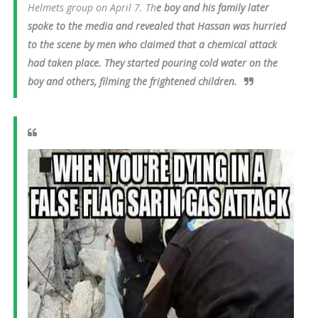
Helmets group on April 7. Th
e boy and his family later
spoke to the media and revealed that Hassan was hurried
to the scene by men who claimed that a chemical attack
had taken place. They started pouring cold water on the
boy and others, filming the frightened children.