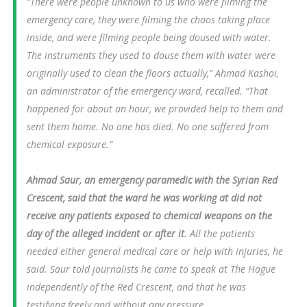
“There were people unknown to us who were filming the
emergency care, they were filming the chaos taking place
inside, and were filming people being doused with water.
The instruments they used to douse them with water were
originally used to clean the floors actually,” Ahmad Kashoi,
an administrator of the emergency ward, recalled. “That
happened for about an hour, we provided help to them and
sent them home. No one has died. No one suffered from
chemical exposure.”
Ahmad Saur, an emergency paramedic with the Syrian Red
Crescent, said that the ward he was working at did not
receive any patients exposed to chemical weapons on the
day of the alleged incident or after it
. All the patients
needed either general medical care or help with injuries, he
said. Saur told journalists he came to speak at The Hague
independently of the Red Crescent, and that he was
testifying freely and without any pressure.