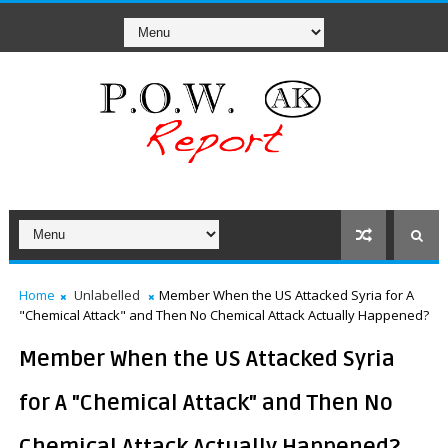
Home
Unlabelled
Member When the US Attacked Syria for A
"Chemical Attack" and Then No Chemical Attack Actually Happened?
Member When the US Attacked Syria
for A "Chemical Attack" and Then No
Chemical Attack Actually Happened?