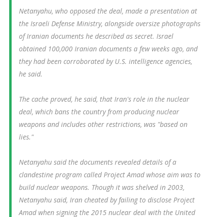
Netanyahu, who opposed the deal, made a presentation at
the Israeli Defense Ministry, alongside oversize photographs
of Iranian documents he described as secret. Israel
obtained 100,000 Iranian documents a few weeks ago, and
they had been corroborated by U.S. intelligence agencies,
he said.
The cache proved, he said, that Iran's role in the nuclear
deal, which bans the country from producing nuclear
weapons and includes other restrictions, was "based on
lies."
Netanyahu said the documents revealed details of a
clandestine program called Project Amad whose aim was to
build nuclear weapons. Though it was shelved in 2003,
Netanyahu said, Iran cheated by failing to disclose Project
Amad when signing the 2015 nuclear deal with the United