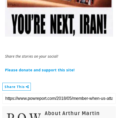
Share the stories on your social!
Please donate and support this site!
Share This
About Arthur Martin