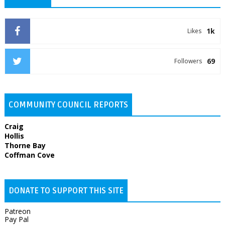
1k
Likes
69
Followers
COMMUNITY COUNCIL REPORTS
Craig
Hollis
Thorne Bay
Coffman Cove
DONATE TO SUPPORT THIS SITE
Patreon
Pay Pal