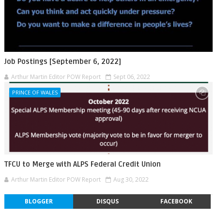
Job Postings [September 6, 2022]
Arthur Martin Editor POW Report
Sept 06, 2022
PRINCE OF WALES
TFCU to Merge with ALPS Federal Credit Union
Arthur Martin Editor POW Report
Aug 30, 2022
BLOGGER
DISQUS
FACEBOOK