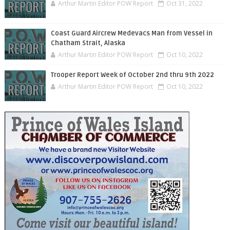
Arthur Martin Editor POW Report
Oct 31, 2022
Coast Guard Aircrew Medevacs Man from Vessel in
Chatham Strait, Alaska
Arthur Martin Editor POW Report
Oct 10, 2022
Trooper Report Week of October 2nd thru 9th 2022
Arthur Martin Editor POW Report
Oct 10, 2022