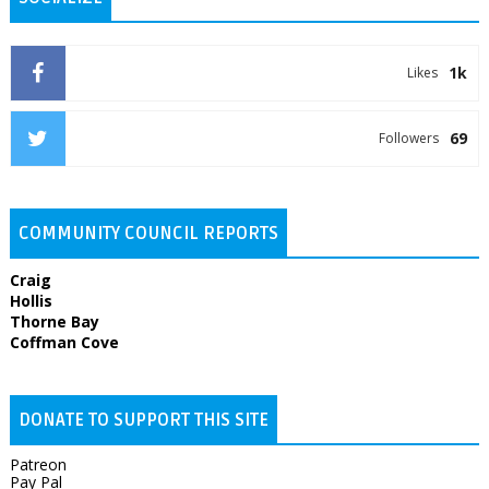
1k
Likes
69
Followers
COMMUNITY COUNCIL REPORTS
Craig
Hollis
Thorne Bay
Coffman Cove
DONATE TO SUPPORT THIS SITE
Patreon
Pay Pal