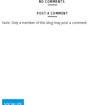
NO COMMENTS:
POST A COMMENT
Note: Only a member of this blog may post a comment.
SOCIALIZE