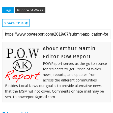
Tags
# Prince of Wales
Share This
About Arthur Martin
Editor POW Report
POWReport serves as the go to source
for residents to get Prince of Wales
news, reports, and updates from
across the different communities.
Besides Local News our goal is to provide alternative news
that the MSM will not cover. Comments or hate mail may be
sent to powreport@gmail.com