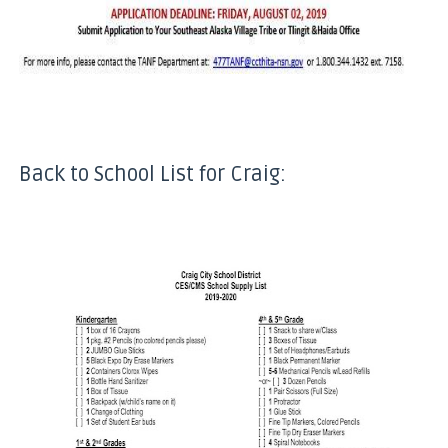
Back to School List for Craig: