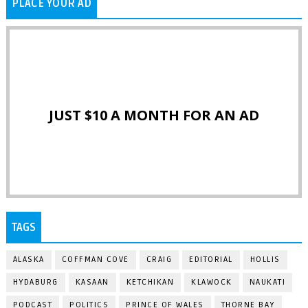
PLACE YOUR AD
JUST $10 A MONTH FOR AN AD
TAGS
ALASKA
COFFMAN COVE
CRAIG
EDITORIAL
HOLLIS
HYDABURG
KASAAN
KETCHIKAN
KLAWOCK
NAUKATI
PODCAST
POLITICS
PRINCE OF WALES
THORNE BAY