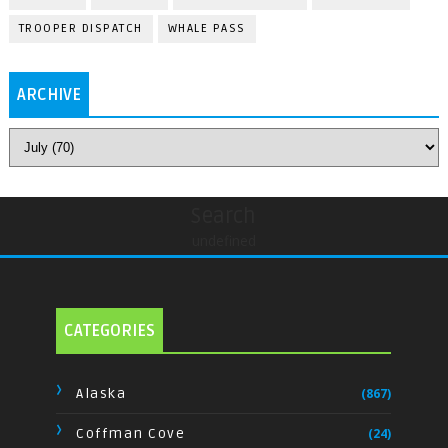
TROOPER DISPATCH
WHALE PASS
ARCHIVE
Search
undefined
CATEGORIES
Alaska
(867)
Coffman Cove
(24)