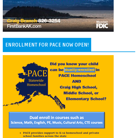
ENROLLMENT FOR PACE NOW OPEN!