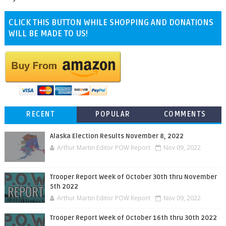
CLICK THIS BUTTON WHILE SHOPPING AND DONATIONS
WILL BE MADE TO US!
RECENT
POPULAR
COMMENTS
Alaska Election Results November 8, 2022
Arthur Martin Editor POW Report
Nov 09, 2022
Trooper Report Week of October 30th thru November
5th 2022
Arthur Martin Editor POW Report
Nov 09, 2022
Trooper Report Week of October 16th thru 30th 2022