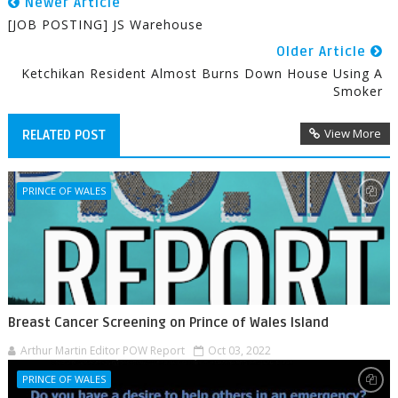
Newer Article
[JOB POSTING] JS Warehouse
Older Article
Ketchikan Resident Almost Burns Down House Using A
Smoker
View More
RELATED POST
PRINCE OF WALES
Breast Cancer Screening on Prince of Wales Island
Arthur Martin Editor POW Report
Oct 03, 2022
PRINCE OF WALES