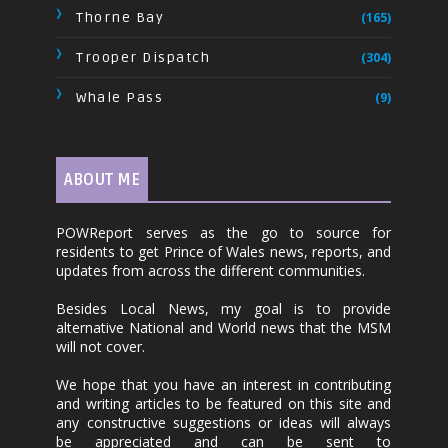
Thorne Bay
(165)
Trooper Dispatch
(304)
Whale Pass
(9)
ABOUT ME
POWReport serves as the go to source for
residents to get Prince of Wales news, reports, and
updates from across the different communities.
Besides Local News, my goal is to provide
alternative National and World news that the MSM
will not cover.
We hope that you have an interest in contributing
and writing articles to be featured on this site and
any constructive suggestions or ideas will always
be appreciated and can be sent to