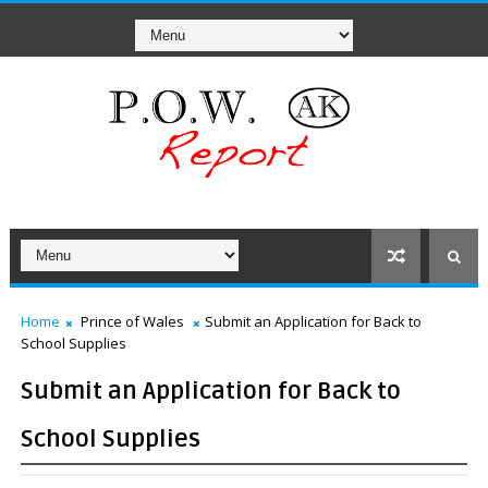
Home
Prince of Wales
Submit an Application for Back to
School Supplies
Submit an Application for Back to
School Supplies