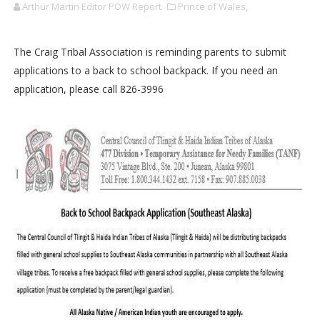
Arthur Martin Editor POW Report
Prince of Wales,
The Craig Tribal Association is reminding parents to submit
applications to a back to school backpack. If you need an
application, please call 826-3996