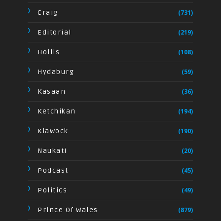
Craig
(731)
Editorial
(219)
Hollis
(108)
Hydaburg
(59)
Kasaan
(36)
Ketchikan
(194)
Klawock
(190)
Naukati
(20)
Podcast
(45)
Politics
(49)
Prince Of Wales
(879)