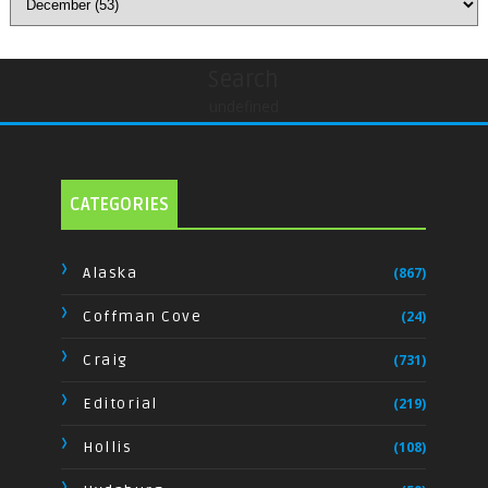
Search
undefined
CATEGORIES
Alaska
(867)
Coffman Cove
(24)
Craig
(731)
Editorial
(219)
Hollis
(108)