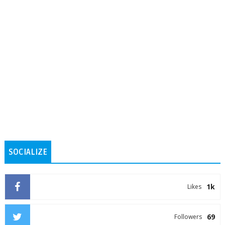
SOCIALIZE
1k
Likes
69
Followers