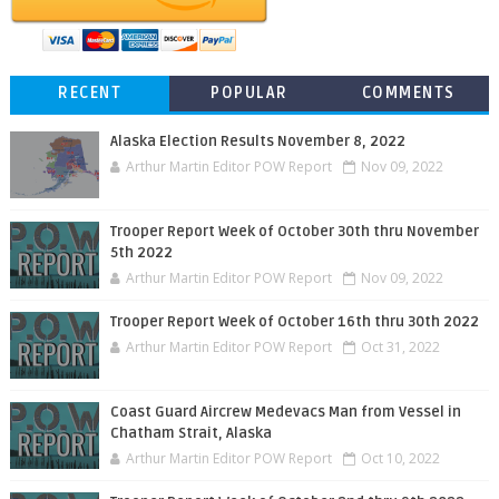
RECENT
POPULAR
COMMENTS
Alaska Election Results November 8, 2022
Arthur Martin Editor POW Report
Nov 09, 2022
Trooper Report Week of October 30th thru November
5th 2022
Arthur Martin Editor POW Report
Nov 09, 2022
Trooper Report Week of October 16th thru 30th 2022
Arthur Martin Editor POW Report
Oct 31, 2022
Coast Guard Aircrew Medevacs Man from Vessel in
Chatham Strait, Alaska
Arthur Martin Editor POW Report
Oct 10, 2022