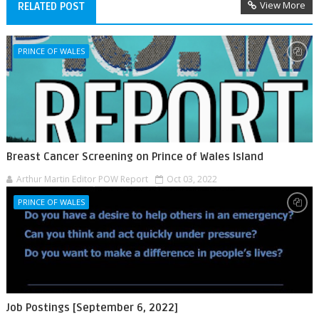
View More
RELATED POST
PRINCE OF WALES
Breast Cancer Screening on Prince of Wales Island
Arthur Martin Editor POW Report
Oct 03, 2022
PRINCE OF WALES
Job Postings [September 6, 2022]