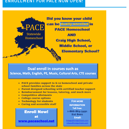
ENROLLMENT FOR PACE NOW OPEN!