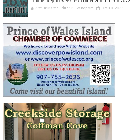
Trooper Report Week of October 2nd thru 9th 2022
Arthur Martin Editor POW Report
Oct 10, 2022