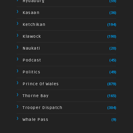
Hydaburg
(59)
Kasaan
(36)
Ketchikan
(194)
Klawock
(190)
Naukati
(20)
Podcast
(45)
Politics
(49)
Prince Of Wales
(879)
Thorne Bay
(165)
Trooper Dispatch
(304)
Whale Pass
(9)