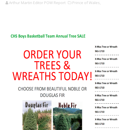
Arthur Martin Editor POW Report
Prince of Wales,