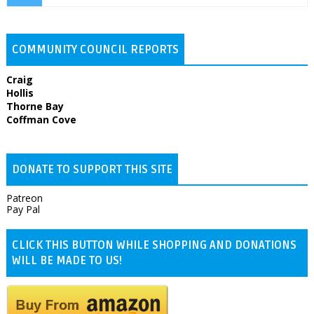
COMMUNITY COUNCIL REPORTS
Craig
Hollis
Thorne Bay
Coffman Cove
DONATE TO SUPPORT THIS SITE
Patreon
Pay Pal
CLICK THIS BUTTON WHILE SHOPPING AND DONATIONS
WILL BE MADE TO US!