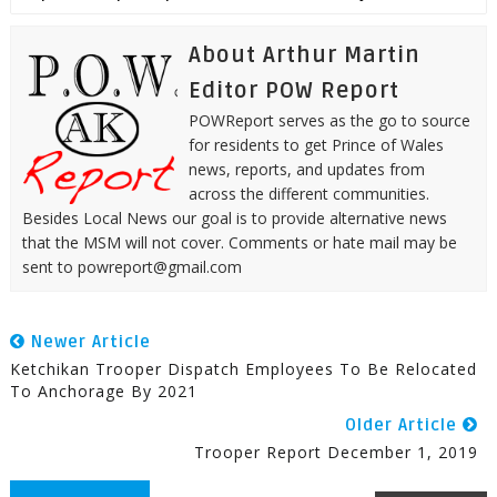
About Arthur Martin
Editor POW Report
POWReport serves as the go to source
for residents to get Prince of Wales
news, reports, and updates from
across the different communities.
Besides Local News our goal is to provide alternative news
that the MSM will not cover. Comments or hate mail may be
sent to powreport@gmail.com
Newer Article
Ketchikan Trooper Dispatch Employees To Be Relocated
To Anchorage By 2021
Older Article
Trooper Report December 1, 2019