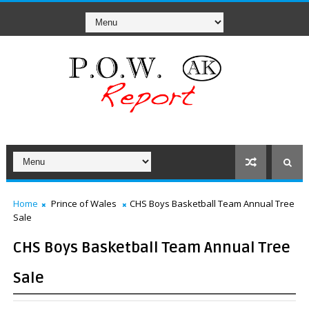
Home
Prince of Wales
CHS Boys Basketball Team Annual Tree
Sale
CHS Boys Basketball Team Annual Tree
Sale