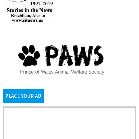
PLACE YOUR AD