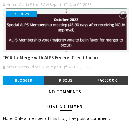
Arthur Martin Editor POW Report
Sept 06, 2022
PRINCE OF WALES
TFCU to Merge with ALPS Federal Credit Union
Arthur Martin Editor POW Report
Aug 30, 2022
BLOGGER
DISQUS
FACEBOOK
NO COMMENTS:
POST A COMMENT
Note: Only a member of this blog may post a comment.