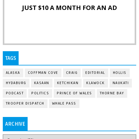
JUST $10 A MONTH FOR AN AD
TAGS
ALASKA
COFFMAN COVE
CRAIG
EDITORIAL
HOLLIS
HYDABURG
KASAAN
KETCHIKAN
KLAWOCK
NAUKATI
PODCAST
POLITICS
PRINCE OF WALES
THORNE BAY
TROOPER DISPATCH
WHALE PASS
ARCHIVE