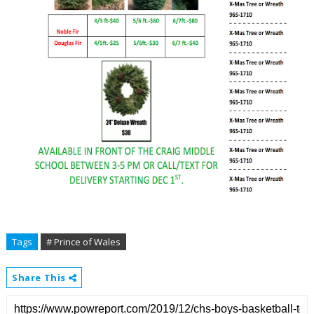
Tags
# Prince of Wales
Share This