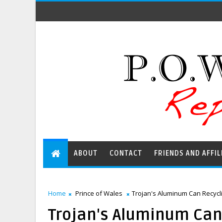
ABOUT
CONTACT
FRIENDS AND AFFIL
Home
Prince of Wales
Trojan's Aluminum Can Recycli
Trojan's Aluminum Can 