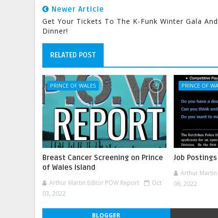
Newer Article
Get Your Tickets To The K-Funk Winter Gala And
Dinner!
RELATED POST
PRINCE OF WALES
PRINCE OF W
Breast Cancer Screening on Prince
Job Postings
of Wales Island
Arthur Marti
Arthur Martin Editor POW Report
Oct
06, 2022
03, 2022
BLOGGER