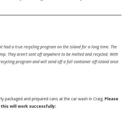
t had a true recycling program on the island for a long time. The
ump. They aren't sent off anywhere to be melted and recycled. With
recycling program and will send off a full container off-island once
erly packaged and prepared cans at the car wash in Craig.
Please
this will work successfully: