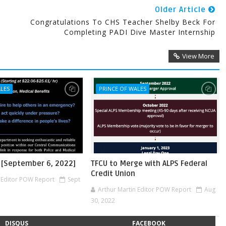
Older Article
Congratulations To CHS Teacher Shelby Beck For
Completing PADI Dive Master Internship
View More
ALES
PRINCE OF WALES
 [September 6, 2022]
TFCU to Merge with ALPS Federal
Credit Union
n Editor POW Report
Sept
Arthur Martin Editor POW Report
Aug
30, 2022
DISQUS
FACEBOOK