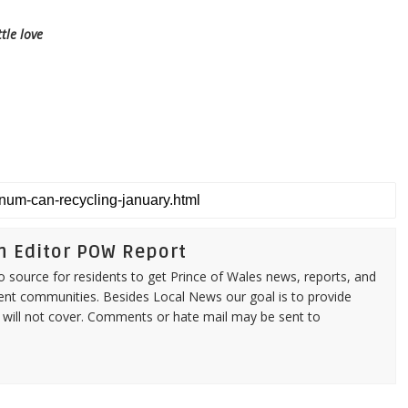
tle love
n Editor POW Report
source for residents to get Prince of Wales news, reports, and
ent communities. Besides Local News our goal is to provide
 will not cover. Comments or hate mail may be sent to