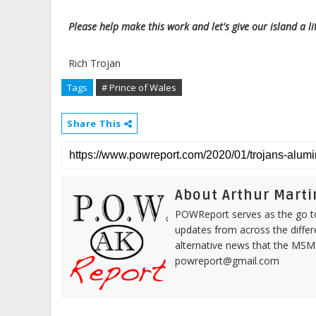
Please help make this work and let's give our island a lit
Rich Trojan
Tags
# Prince of Wales
Share This
About Arthur Marti
POWReport serves as the go to 
updates from across the differ
alternative news that the MSM
powreport@gmail.com