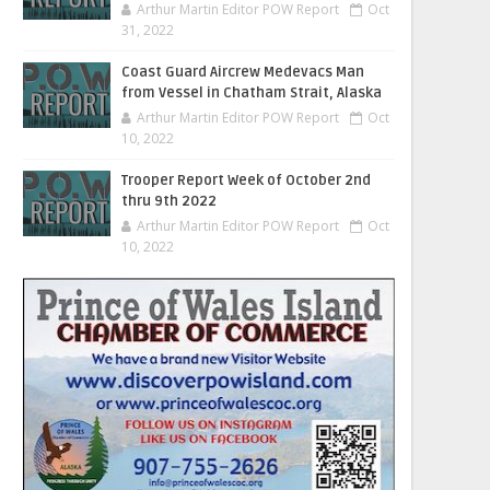
Arthur Martin Editor POW Report
Oct
31, 2022
Coast Guard Aircrew Medevacs Man
from Vessel in Chatham Strait, Alaska
Arthur Martin Editor POW Report
Oct
10, 2022
Trooper Report Week of October 2nd
thru 9th 2022
Arthur Martin Editor POW Report
Oct
10, 2022