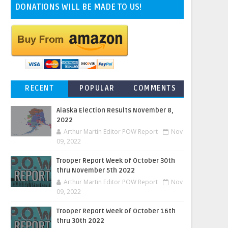
DONATIONS WILL BE MADE TO US!
RECENT
POPULAR
COMMENTS
Alaska Election Results November 8,
2022
Arthur Martin Editor POW Report
Nov
09, 2022
Trooper Report Week of October 30th
thru November 5th 2022
Arthur Martin Editor POW Report
Nov
09, 2022
Trooper Report Week of October 16th
thru 30th 2022