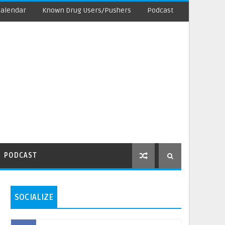
Calendar
Known Drug Users/Pushers
Podcast
PODCAST
SOCIALIZE