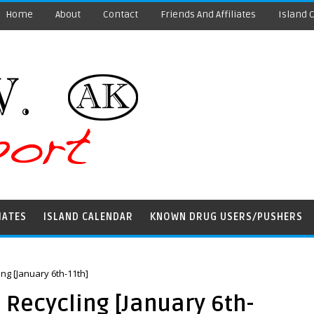
Home
About
Contact
Friends And Affiliates
Island 
IATES
ISLAND CALENDAR
KNOWN DRUG USERS/PUSHERS
ng [January 6th-11th]
Recycling [January 6th-