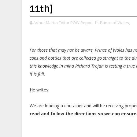
11th]
Arthur Martin Editor POW Report
Prince of Wales,
For those that may not be aware, Prince of Wales has no
cans and bottles that are collected go straight to the d
this knowledge in mind Richard Trojan is testing a true 
it is full.
He writes:
We are loading a container and will be receiving prop
read and follow the directions so we can ensure 