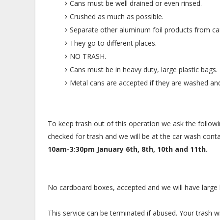
Cans must be well drained or even rinsed.
Crushed as much as possible.
Separate other aluminum foil products from ca
They go to different places.
NO TRASH.
Cans must be in heavy duty, large plastic bags.
Metal cans are accepted if they are washed and 
To keep trash out of this operation we ask the follow
checked for trash and we will be at the car wash cont
10am-3:30pm January 6th, 8th, 10th and 11th.
No cardboard boxes, accepted and we will have large ba
This service can be terminated if abused. Your trash wi