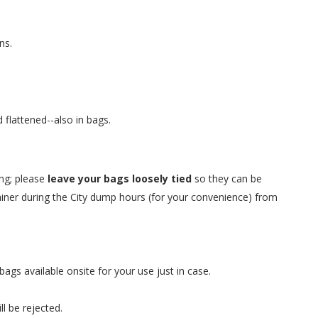
ns.
flattened--also in bags.
ing; please
leave your bags loosely tied
so they can be
ainer during the City dump hours (for your convenience) from
gs available onsite for your use just in case.
ll be rejected.