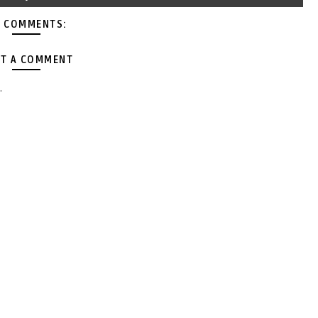
 COMMENTS:
T A COMMENT
.