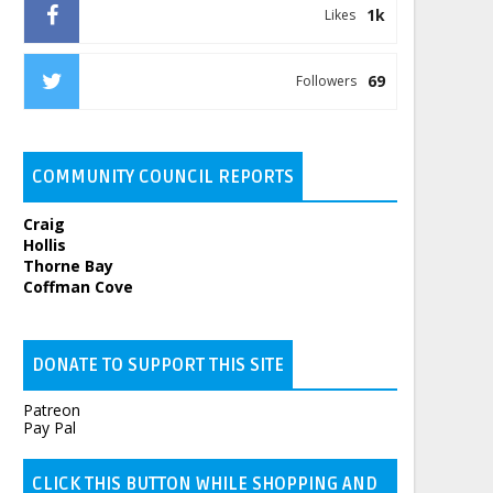
1k
Likes
69
Followers
COMMUNITY COUNCIL REPORTS
Craig
Hollis
Thorne Bay
Coffman Cove
DONATE TO SUPPORT THIS SITE
Patreon
Pay Pal
CLICK THIS BUTTON WHILE SHOPPING AND