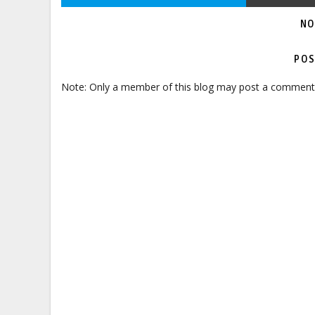
NO
POS
Note: Only a member of this blog may post a comment