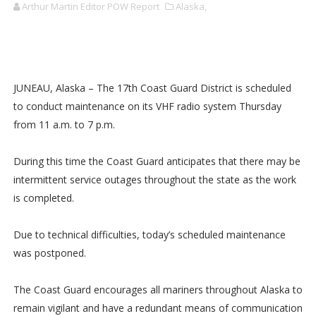
Arthur Martin Editor POW Report
Alaska,
JUNEAU, Alaska – The 17th Coast Guard District is scheduled
to conduct maintenance on its VHF radio system Thursday
from 11 a.m. to 7 p.m.
During this time the Coast Guard anticipates that there may be
intermittent service outages throughout the state as the work
is completed.
Due to technical difficulties, today’s scheduled maintenance
was postponed.
The Coast Guard encourages all mariners throughout Alaska to
remain vigilant and have a redundant means of communication