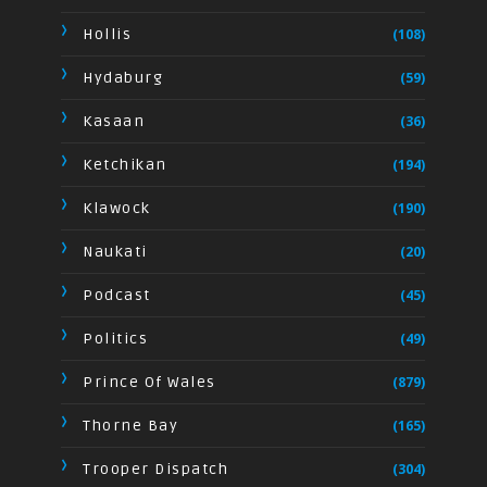
Hollis
(108)
Hydaburg
(59)
Kasaan
(36)
Ketchikan
(194)
Klawock
(190)
Naukati
(20)
Podcast
(45)
Politics
(49)
Prince Of Wales
(879)
Thorne Bay
(165)
Trooper Dispatch
(304)