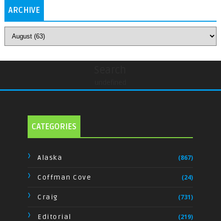
ARCHIVE
Search
undefined
CATEGORIES
Alaska
(867)
Coffman Cove
(24)
Craig
(731)
Editorial
(219)