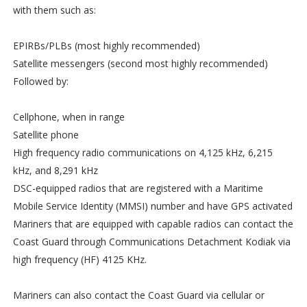
with them such as:
EPIRBs/PLBs (most highly recommended)
Satellite messengers (second most highly recommended)
Followed by:
Cellphone, when in range
Satellite phone
High frequency radio communications on 4,125 kHz, 6,215
kHz, and 8,291 kHz
DSC-equipped radios that are registered with a Maritime
Mobile Service Identity (MMSI) number and have GPS activated
Mariners that are equipped with capable radios can contact the
Coast Guard through Communications Detachment Kodiak via
high frequency (HF) 4125 KHz.
Mariners can also contact the Coast Guard via cellular or