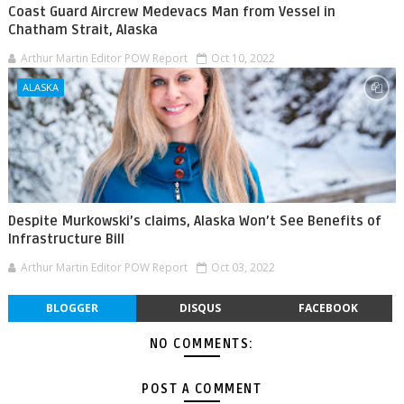
Coast Guard Aircrew Medevacs Man from Vessel in
Chatham Strait, Alaska
Arthur Martin Editor POW Report
Oct 10, 2022
ALASKA
Despite Murkowski’s claims, Alaska Won’t See Benefits of
Infrastructure Bill
Arthur Martin Editor POW Report
Oct 03, 2022
BLOGGER
DISQUS
FACEBOOK
NO COMMENTS:
POST A COMMENT