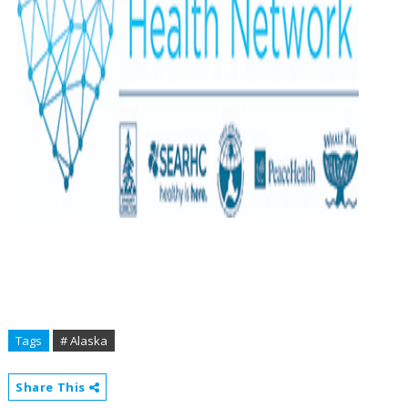
Tags
# Alaska
Share This