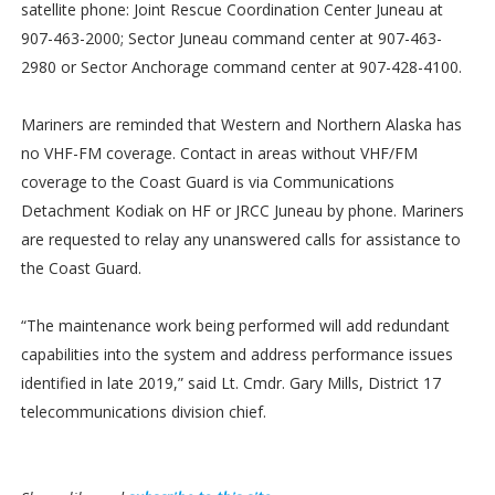
satellite phone: Joint Rescue Coordination Center Juneau at
907-463-2000; Sector Juneau command center at 907-463-
2980 or Sector Anchorage command center at 907-428-4100.
Mariners are reminded that Western and Northern Alaska has
no VHF-FM coverage. Contact in areas without VHF/FM
coverage to the Coast Guard is via Communications
Detachment Kodiak on HF or JRCC Juneau by phone. Mariners
are requested to relay any unanswered calls for assistance to
the Coast Guard.
“The maintenance work being performed will add redundant
capabilities into the system and address performance issues
identified in late 2019,” said Lt. Cmdr. Gary Mills, District 17
telecommunications division chief.