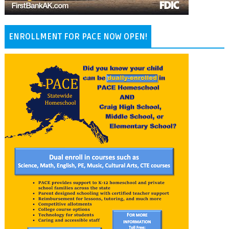
ENROLLMENT FOR PACE NOW OPEN!