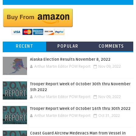
RECENT
POPULAR
COMMENTS
Alaska Election Results November 8, 2022
Arthur Martin Editor POW Report
Nov 09, 2022
Trooper Report Week of October 30th thru November
5th 2022
Arthur Martin Editor POW Report
Nov 09, 2022
Trooper Report Week of October 16th thru 30th 2022
Arthur Martin Editor POW Report
Oct 31, 2022
Coast Guard Aircrew Medevacs Man from Vessel in