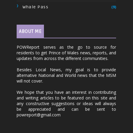
Whale Pass
(9)
ABOUT ME
POWReport serves as the go to source for
residents to get Prince of Wales news, reports, and
updates from across the different communities.
Besides Local News, my goal is to provide
alternative National and World news that the MSM
will not cover.
We hope that you have an interest in contributing
and writing articles to be featured on this site and
any constructive suggestions or ideas will always
be appreciated and can be sent to
powreport@gmail.com