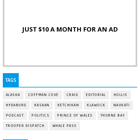
JUST $10 A MONTH FOR AN AD
TAGS
ALASKA
COFFMAN COVE
CRAIG
EDITORIAL
HOLLIS
HYDABURG
KASAAN
KETCHIKAN
KLAWOCK
NAUKATI
PODCAST
POLITICS
PRINCE OF WALES
THORNE BAY
TROOPER DISPATCH
WHALE PASS