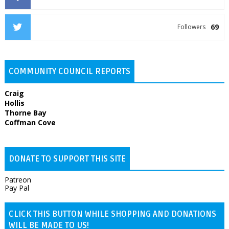
69
Followers
COMMUNITY COUNCIL REPORTS
Craig
Hollis
Thorne Bay
Coffman Cove
DONATE TO SUPPORT THIS SITE
Patreon
Pay Pal
CLICK THIS BUTTON WHILE SHOPPING AND DONATIONS
WILL BE MADE TO US!