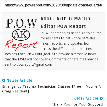
About Arthur Martin
Editor POW Report
POWReport serves as the go to source
for residents to get Prince of Wales
news, reports, and updates from
across the different communities.
Besides Local News our goal is to provide alternative news
that the MSM will not cover. Comments or hate mail may be
sent to powreport@gmail.com
Newer Article
Emergency Trauma Technician Classes [Free If You're A
Craig Resident]
Older Article
Thank You For Your Support!