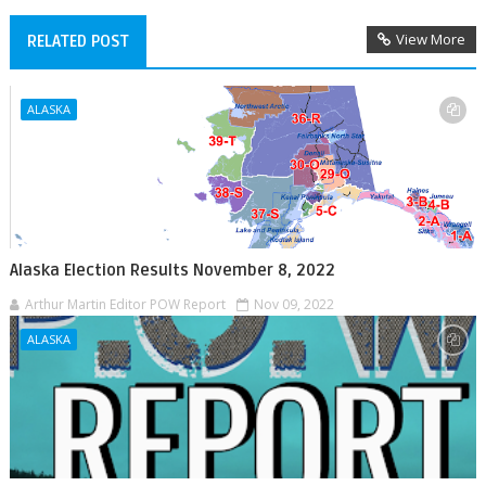
View More
RELATED POST
ALASKA
Alaska Election Results November 8, 2022
Arthur Martin Editor POW Report
Nov 09, 2022
ALASKA