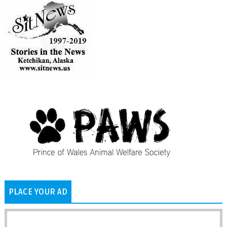
PLACE YOUR AD