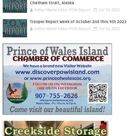
Chatham Strait, Alaska
Arthur Martin Editor POW Report
Oct 10, 2022
Trooper Report Week of October 2nd thru 9th 2022
Arthur Martin Editor POW Report
Oct 10, 2022