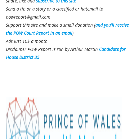
Share, like and
subscribe to this site
Send a tip or a story or a classified or hatemail to
powreport@gmail.com
Support this site and make a small donation (
and you'll receive
the POW Court Report in an email
)
Ads just 10$ a month
Disclaimer POW Report is run by Arthur Martin
Candidate for
House District 35