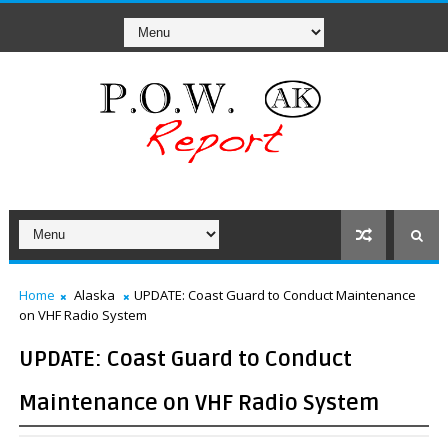
Home
Alaska
UPDATE: Coast Guard to Conduct Maintenance
on VHF Radio System
UPDATE: Coast Guard to Conduct
Maintenance on VHF Radio System