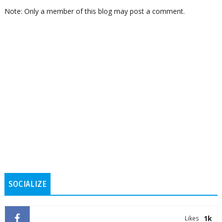
Note: Only a member of this blog may post a comment.
SOCIALIZE
1k
Likes