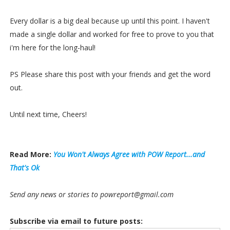
Every dollar is a big deal because up until this point. I haven't
made a single dollar and worked for free to prove to you that
i'm here for the long-haul!
PS Please share this post with your friends and get the word
out.
Until next time, Cheers!
Read More:
You Won't Always Agree with POW Report...and
That's Ok
Send any news or stories to powreport@gmail.com
Subscribe via email to future posts: