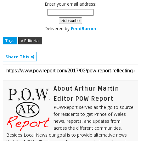
Enter your email address:
Delivered by
FeedBurner
Tags
# Editorial
Share This
About Arthur Martin
Editor POW Report
POWReport serves as the go to source
for residents to get Prince of Wales
news, reports, and updates from
across the different communities.
Besides Local News our goal is to provide alternative news