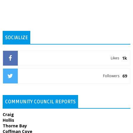
SOCIALIZE
1k
Likes
69
Followers
COMMUNITY COUNCIL REPORTS
Craig
Hollis
Thorne Bay
Coffman Cove