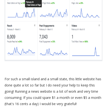
For such a small island and a small state, this little website has
done quite a lot so far but I do need your help to keep this
going! Running a news website is a lot of work and very time
consuming. If you could spare $1 a month or even $5 a month
(that's 16 cents a day) I would be very grateful!