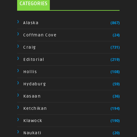
CATEGORIES
Alaska
(867)
Coffman Cove
(24)
Craig
(731)
Editorial
(219)
Hollis
(108)
Hydaburg
(59)
Kasaan
(36)
Ketchikan
(194)
Klawock
(190)
Naukati
(20)