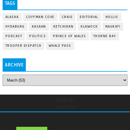
TAGS
ALASKA
COFFMAN COVE
CRAIG
EDITORIAL
HOLLIS
HYDABURG
KASAAN
KETCHIKAN
KLAWOCK
NAUKATI
PODCAST
POLITICS
PRINCE OF WALES
THORNE BAY
TROOPER DISPATCH
WHALE PASS
ARCHIVE
Search
undefined