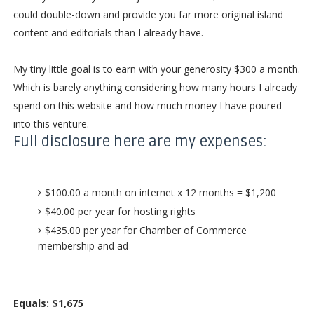
could double-down and provide you far more original island
content and editorials than I already have.
My tiny little goal is to earn with your generosity $300 a month.
Which is barely anything considering how many hours I already
spend on this website and how much money I have poured
into this venture.
Full disclosure here are my expenses:
$100.00 a month on internet x 12 months = $1,200
$40.00 per year for hosting rights
$435.00 per year for Chamber of Commerce
membership and ad
Equals: $1,675