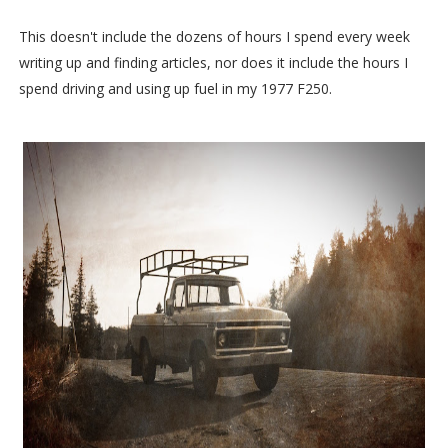
This doesn't include the dozens of hours I spend every week
writing up and finding articles, nor does it include the hours I
spend driving and using up fuel in my 1977 F250.