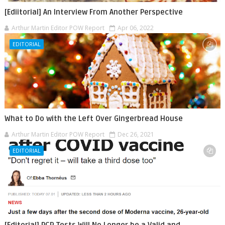
[Ediitorial] An Interview From Another Perspective
Arthur Martin Editor POW Report
Apr 06, 2022
EDITORIAL
What to Do with the Left Over Gingerbread House
Arthur Martin Editor POW Report
Dec 26, 2021
EDITORIAL
[Editorial] PCR Tests Will No Longer be a Valid and