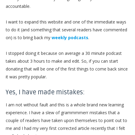
accountable.
I want to expand this website and one of the immediate ways
to do it (and something that several readers have commented
on) is to bring back my
weekly podcasts
.
I stopped doing it because on average a 30 minute podcast
takes about 3 hours to make and edit. So, if you can start
donating that will be one of the first things to come back since
it was pretty popular.
Yes, I have made mistakes:
I am not without fault and this is a whole brand new learning
experience. I have a slew of grammmmerr mistakes that a
couple of readers have taken upon themselves to point out to
me and I had my very first corrected article recently that I felt