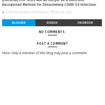
Recognized Method for Determining COVID-19 Infection.
Arthur Martin Editor POW Report
Nov 22, 2021
BLOGGER
DISQUS
FACEBOOK
NO COMMENTS:
POST A COMMENT
Note: Only a member of this blog may post a comment.