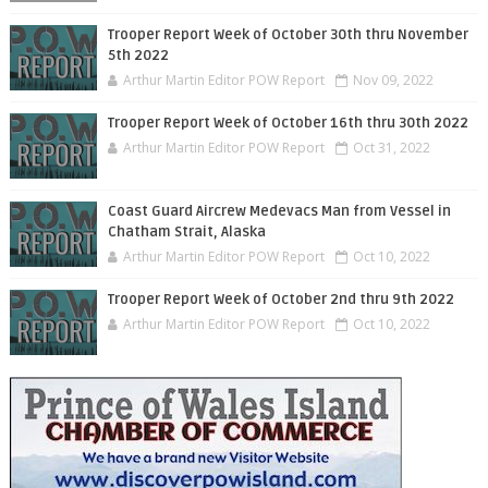
Trooper Report Week of October 30th thru November
5th 2022
Arthur Martin Editor POW Report
Nov 09, 2022
Trooper Report Week of October 16th thru 30th 2022
Arthur Martin Editor POW Report
Oct 31, 2022
Coast Guard Aircrew Medevacs Man from Vessel in
Chatham Strait, Alaska
Arthur Martin Editor POW Report
Oct 10, 2022
Trooper Report Week of October 2nd thru 9th 2022
Arthur Martin Editor POW Report
Oct 10, 2022