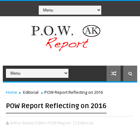
Home
Editorial
POW Report Reflecting on 2016
POW Report Reflecting on 2016
Arthur Martin Editor POW Report
Editorial,