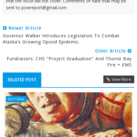
that the MSM will not cover. Comments or hate mail may be
sent to powreport@gmail.com
Newer Article
Governor Walker Introduces Legislation To Combat
Alaska’s Growing Opioid Epidemic
Older Article
Fundraisers: CHS "Project Graduation" And Thorne Bay
Fire + EMS
View More
RELATED POST
EDITORIAL