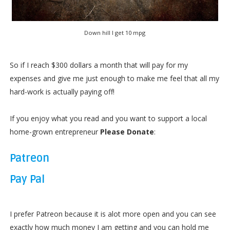
Down hill I get 10 mpg
So if I reach $300 dollars a month that will pay for my
expenses and give me just enough to make me feel that all my
hard-work is actually paying off!
If you enjoy what you read and you want to support a local
home-grown entrepreneur
Please Donate
:
Patreon
Pay Pal
I prefer Patreon because it is alot more open and you can see
exactly how much money I am getting and you can hold me