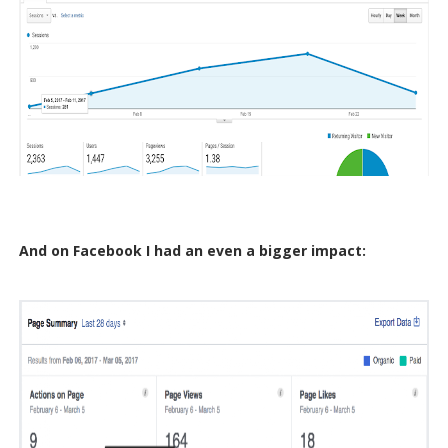
And on Facebook I had an even a bigger impact: