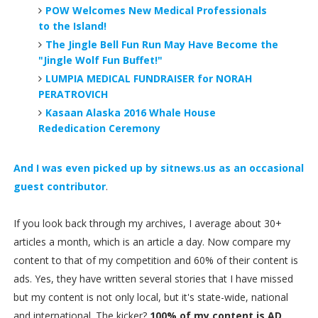
POW Welcomes New Medical Professionals
to the Island!
The Jingle Bell Fun Run May Have Become the
"Jingle Wolf Fun Buffet!"
LUMPIA MEDICAL FUNDRAISER for NORAH
PERATROVICH
Kasaan Alaska 2016 Whale House
Rededication Ceremony
And I was even picked up by sitnews.us as an occasional
guest contributor
.
If you look back through my archives, I average about 30+
articles a month, which is an article a day. Now compare my
content to that of my competition and 60% of their content is
ads. Yes, they have written several stories that I have missed
but my content is not only local, but it's state-wide, national
and international. The kicker?
100% of my content is AD