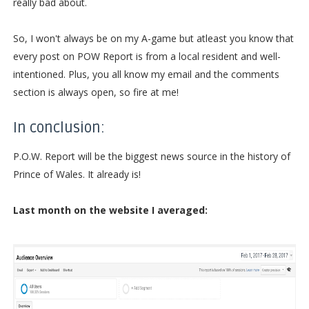
really bad about.
So, I won't always be on my A-game but atleast you know that
every post on POW Report is from a local resident and well-
intentioned. Plus, you all know my email and the comments
section is always open, so fire at me!
In conclusion:
P.O.W. Report will be the biggest news source in the history of
Prince of Wales. It already is!
Last month on the website I averaged: