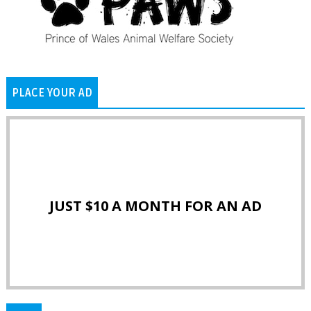
PLACE YOUR AD
JUST $10 A MONTH FOR AN AD