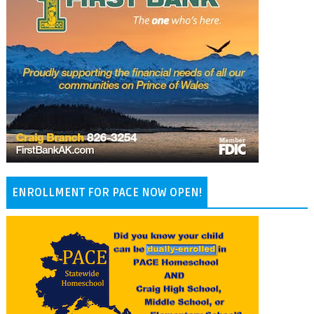
ENROLLMENT FOR PACE NOW OPEN!