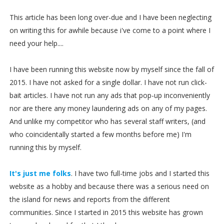
This article has been long over-due and I have been neglecting
on writing this for awhile because i've come to a point where I
need your help....
I have been running this website now by myself since the fall of
2015. I have not asked for a single dollar. I have not run click-
bait articles. I have not run any ads that pop-up inconveniently
nor are there any money laundering ads on any of my pages.
And unlike my competitor who has several staff writers, (and
who coincidentally started a few months before me) I'm
running this by myself.
It's just me folks
. I have two full-time jobs and I started this
website as a hobby and because there was a serious need on
the island for news and reports from the different
communities. Since I started in 2015 this website has grown