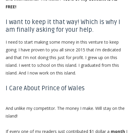
FREE!
I want to keep it that way! Which is why I
am finally asking for your help.
I need to start making some money in this venture to keep
going. I have proven to you all since 2015 that i'm dedicated
and that I'm not doing this just for profit. I grew up on this
island. I went to school on this island. I graduated from this
island. And I now work on this island.
I Care About Prince of Wales
And unlike my competitor. The money I make. Will stay on the
island!
If every one of my readers just contributed $1 dollar a
month
I