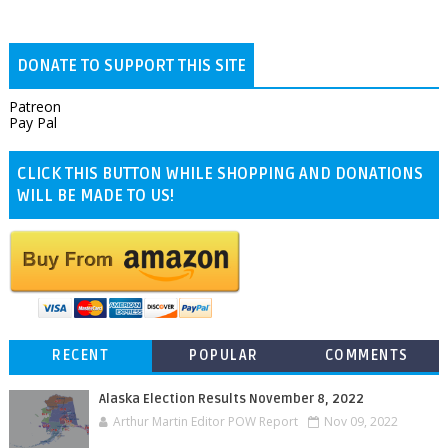
DONATE TO SUPPORT THIS SITE
Patreon
Pay Pal
CLICK THIS BUTTON WHILE SHOPPING AND DONATIONS
WILL BE MADE TO US!
RECENT
POPULAR
COMMENTS
Alaska Election Results November 8, 2022
Arthur Martin Editor POW Report
Nov 09, 2022