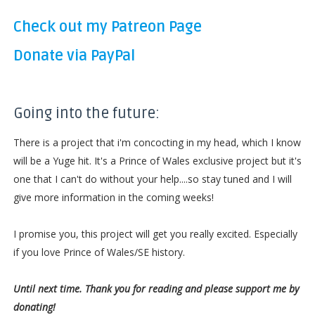
Check out my Patreon Page
Donate via PayPal
Going into the future:
There is a project that i'm concocting in my head, which I know
will be a Yuge hit. It's a Prince of Wales exclusive project but it's
one that I can't do without your help....so stay tuned and I will
give more information in the coming weeks!
I promise you, this project will get you really excited. Especially
if you love Prince of Wales/SE history.
Until next time. Thank you for reading and please support me by
donating!