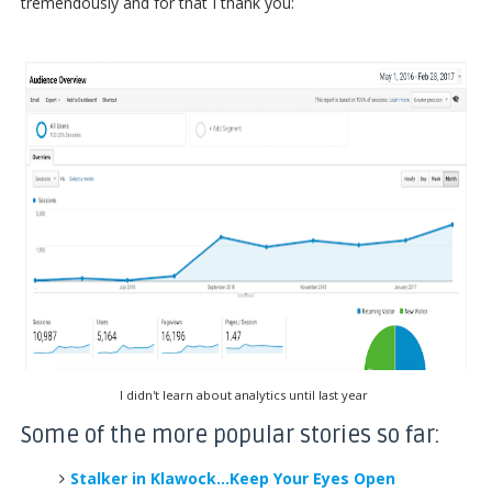
tremendously and for that I thank you:
I didn't learn about analytics until last year
Some of the more popular stories so far:
Stalker in Klawock...Keep Your Eyes Open